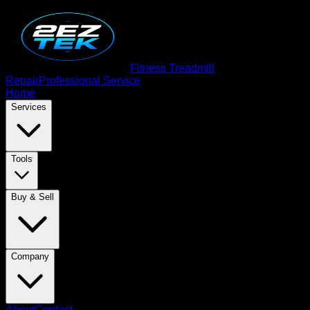
Fitness Treadmill
Repair
Professional Service
Home
Services
Tools
Buy & Sell
Company
About
Contact