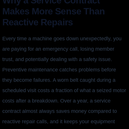
Why a Service Contract
Makes More Sense Than
Reactive Repairs
Every time a machine goes down unexpectedly, you
are paying for an emergency call, losing member
trust, and potentially dealing with a safety issue.
Preventive maintenance catches problems before
they become failures. A worn belt caught during a
scheduled visit costs a fraction of what a seized motor
costs after a breakdown. Over a year, a service
contract almost always saves money compared to
reactive repair calls, and it keeps your equipment