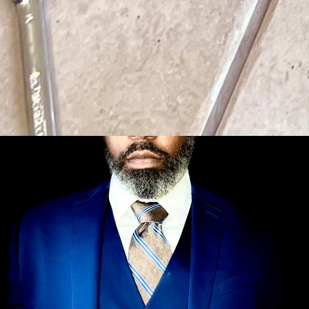
← Back to Blog
Commercial Gym Services
June 29, 2026