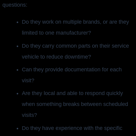
questions:
Do they work on multiple brands, or are they
limited to one manufacturer?
Do they carry common parts on their service
vehicle to reduce downtime?
Can they provide documentation for each
visit?
Are they local and able to respond quickly
when something breaks between scheduled
visits?
Do they have experience with the specific