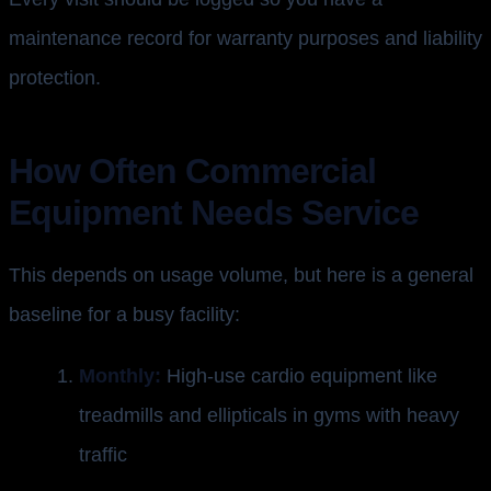
maintenance record for warranty purposes and liability
protection.
How Often Commercial
Equipment Needs Service
This depends on usage volume, but here is a general
baseline for a busy facility:
Monthly:
High-use cardio equipment like
treadmills and ellipticals in gyms with heavy
traffic