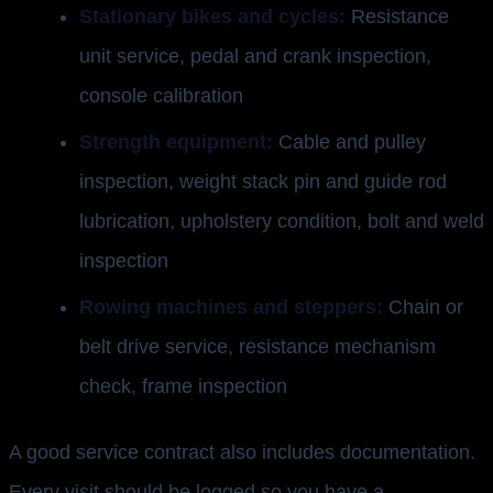
Stationary bikes and cycles:
Resistance
unit service, pedal and crank inspection,
console calibration
Strength equipment:
Cable and pulley
inspection, weight stack pin and guide rod
lubrication, upholstery condition, bolt and weld
inspection
Rowing machines and steppers:
Chain or
belt drive service, resistance mechanism
check, frame inspection
A good service contract also includes documentation.
Every visit should be logged so you have a