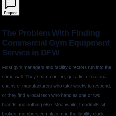
Respond
The Problem With Finding
Commercial Gym Equipment
Service in DFW
Most gym managers and facility directors run into the
same wall. They search online, get a list of national
chains or manufacturers who take weeks to respond,
or they find a local tech who handles one or two
brands and nothing else. Meanwhile, treadmills sit
broken, members complain, and the liability clock