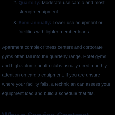
Quarterly:
Moderate-use cardio and most
strength equipment
Semi-annually:
Lower-use equipment or
facilities with lighter member loads
Apartment complex fitness centers and corporate
gyms often fall into the quarterly range. Hotel gyms
and high-volume health clubs usually need monthly
attention on cardio equipment. If you are unsure
where your facility falls, a technician can assess your
equipment load and build a schedule that fits.