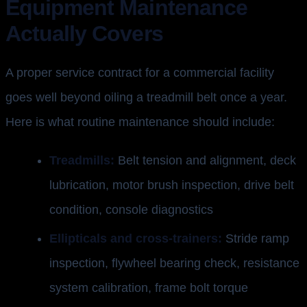
Equipment Maintenance
Actually Covers
A proper service contract for a commercial facility
goes well beyond oiling a treadmill belt once a year.
Here is what routine maintenance should include:
Treadmills:
Belt tension and alignment, deck
lubrication, motor brush inspection, drive belt
condition, console diagnostics
Ellipticals and cross-trainers:
Stride ramp
inspection, flywheel bearing check, resistance
system calibration, frame bolt torque