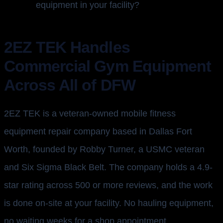
equipment in your facility?
2EZ TEK Handles
Commercial Gym Equipment
Across All of DFW
2EZ TEK is a veteran-owned mobile fitness
equipment repair company based in Dallas Fort
Worth, founded by Robby Turner, a USMC veteran
and Six Sigma Black Belt. The company holds a 4.9-
star rating across 500 or more reviews, and the work
is done on-site at your facility. No hauling equipment,
no waiting weeks for a shop appointment.