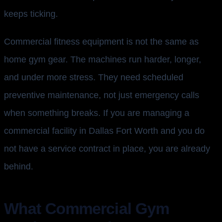
keeps ticking.
Commercial fitness equipment is not the same as
home gym gear. The machines run harder, longer,
and under more stress. They need scheduled
preventive maintenance, not just emergency calls
when something breaks. If you are managing a
commercial facility in Dallas Fort Worth and you do
not have a service contract in place, you are already
behind.
What Commercial Gym