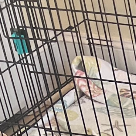
(972) 807-7232
Book Service