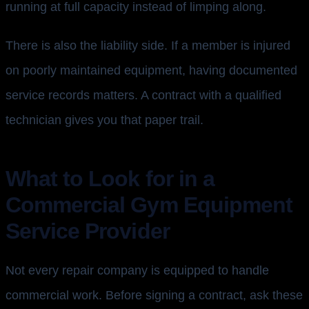
running at full capacity instead of limping along.
There is also the liability side. If a member is injured
on poorly maintained equipment, having documented
service records matters. A contract with a qualified
technician gives you that paper trail.
What to Look for in a
Commercial Gym Equipment
Service Provider
Not every repair company is equipped to handle
commercial work. Before signing a contract, ask these