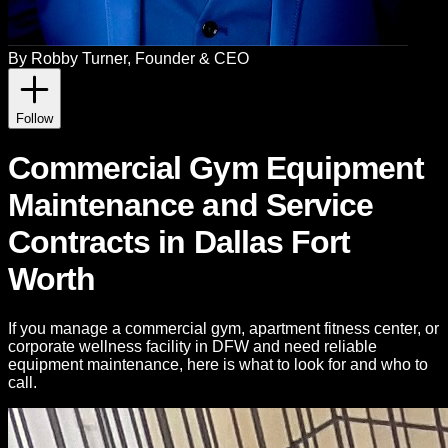
By
Robby Turner
, Founder & CEO
Follow
Commercial Gym Equipment
Maintenance and Service
Contracts in Dallas Fort
Worth
If you manage a commercial gym, apartment fitness center, or
corporate wellness facility in DFW and need reliable
equipment maintenance, here is what to look for and who to
call.