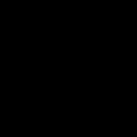
→
→
→
→
→
→
→
→
→
→
→
→
→
→
→
→
→
→
→