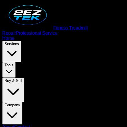
Fitness Treadmill
Repair
Professional Service
Home
Services
Tools
Buy & Sell
Company
About
Contact