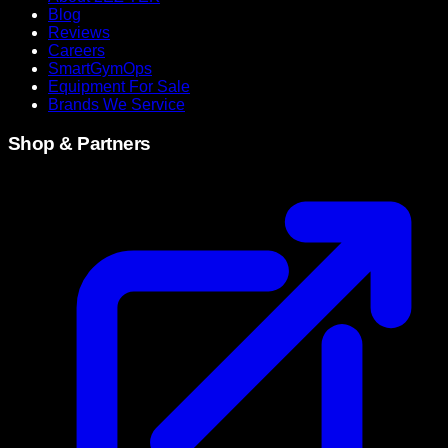
Blog
Reviews
Careers
SmartGymOps
Equipment For Sale
Brands We Service
Shop & Partners