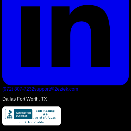
(972) 807-7232
support@2eztek.com
Dallas Fort Worth, TX