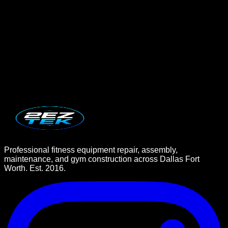
Book Service Now
Professional fitness equipment repair, assembly,
maintenance, and gym construction across Dallas Fort
Worth. Est. 2016.