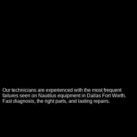
Our technicians are experienced with the most frequent
failures seen on
Nautilus
equipment in Dallas Fort Worth.
Fast diagnosis, the right parts, and lasting repairs.