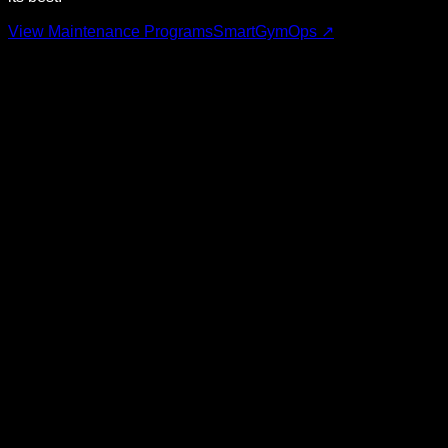
View Maintenance Programs
SmartGymOps ↗