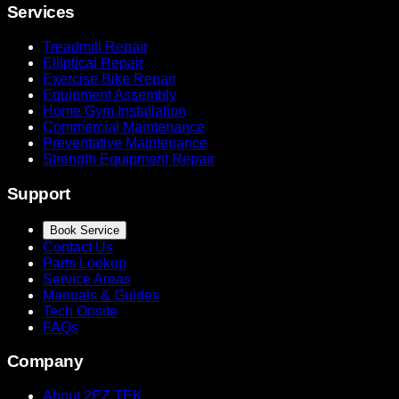
Services
Treadmill Repair
Elliptical Repair
Exercise Bike Repair
Equipment Assembly
Home Gym Installation
Commercial Maintenance
Preventative Maintenance
Strength Equipment Repair
Support
Book Service
Contact Us
Parts Lookup
Service Areas
Manuals & Guides
Tech Onsite
FAQs
Company
About 2EZ TEK