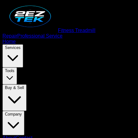
Fitness Treadmill
Repair
Professional Service
Home
Services
Tools
Buy & Sell
Company
About
Contact