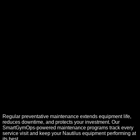
Regular preventative maintenance extends equipment life,
reduces downtime, and protects your investment. Our
SmartGymOps-powered maintenance programs track every
service visit and keep your
Nautilus
equipment performing at
its best.