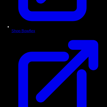
Shop Bowflex