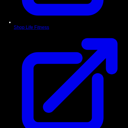
Shop Life Fitness