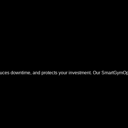
duces downtime, and protects your investment. Our SmartGymOp