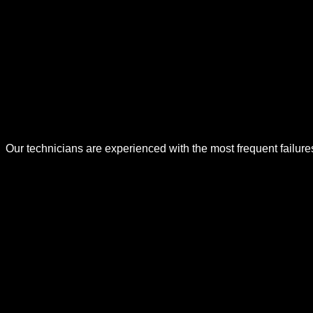
Our technicians are experienced with the most frequent failur