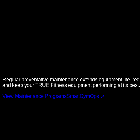
Regular preventative maintenance extends equipment life, re
and keep your
TRUE Fitness
equipment performing at its best.
View Maintenance Programs
SmartGymOps ↗