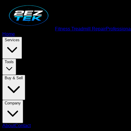
Fitness Treadmill Repair
Professiona
Home
Services
Tools
Buy & Sell
Company
About
Contact