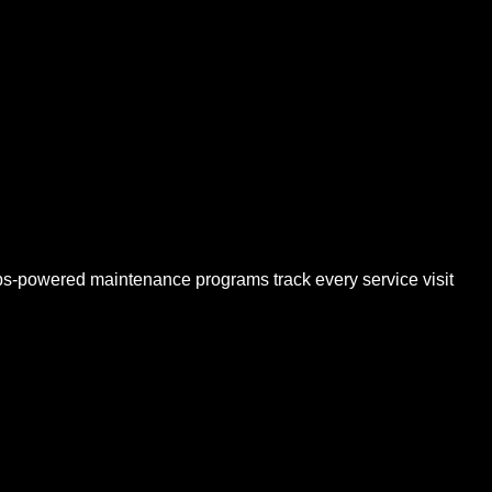
s-powered maintenance programs track every service visit