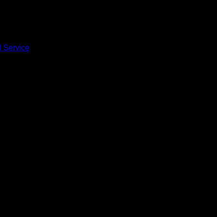
l Service