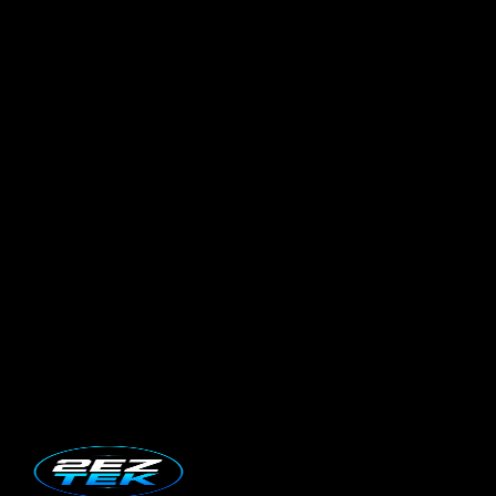
Book Service Now