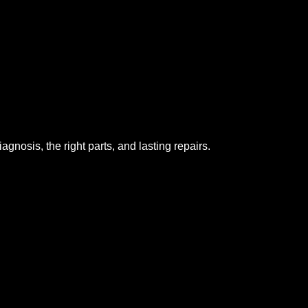
gnosis, the right parts, and lasting repairs.