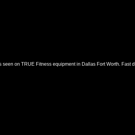
es seen on
TRUE Fitness
equipment in Dallas Fort Worth. Fast dia