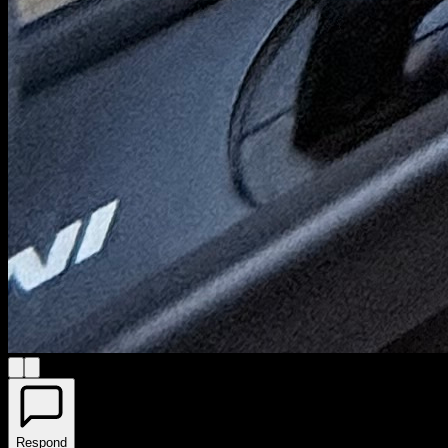
Respond