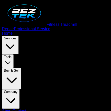
Fitness Treadmill
Repair
Professional Service
Home
Services
Tools
Buy & Sell
Company
About
Contact