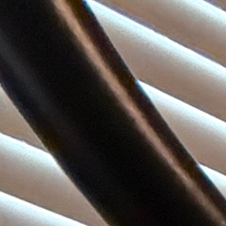
(972) 807-7232
Book Service