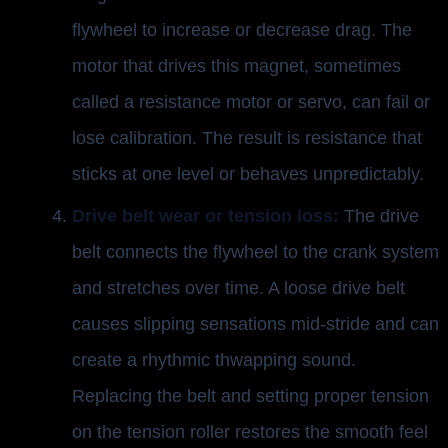
flywheel to increase or decrease drag. The
motor that drives this magnet, sometimes
called a resistance motor or servo, can fail or
lose calibration. The result is resistance that
sticks at one level or behaves unpredictably.
Drive belt wear or tension loss:
The drive
belt connects the flywheel to the crank system
and stretches over time. A loose drive belt
causes slipping sensations mid-stride and can
create a rhythmic thwapping sound.
Replacing the belt and setting proper tension
on the tension roller restores the smooth feel