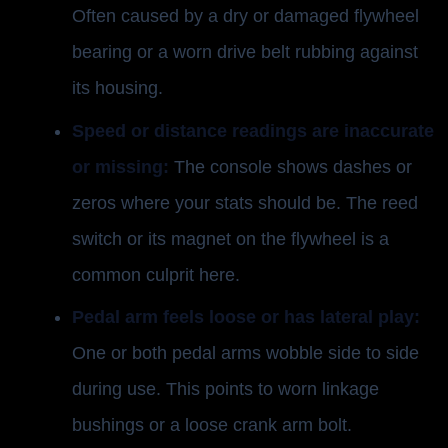
Often caused by a dry or damaged flywheel
bearing or a worn drive belt rubbing against
its housing.
Speed or distance readings are inaccurate
or missing:
The console shows dashes or
zeros where your stats should be. The reed
switch or its magnet on the flywheel is a
common culprit here.
Pedal arm feels loose or has lateral play:
One or both pedal arms wobble side to side
during use. This points to worn linkage
bushings or a loose crank arm bolt.