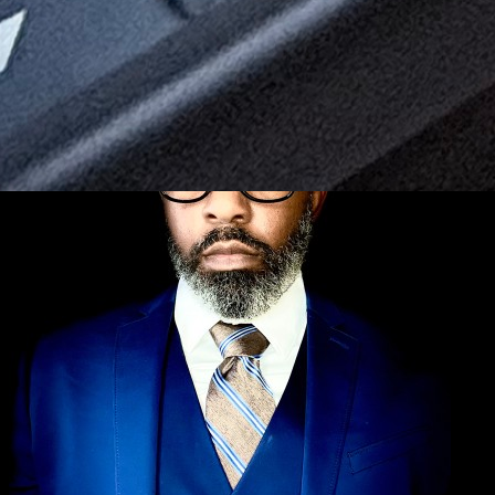
← Back to Blog
Repair Guides
June 24, 2026