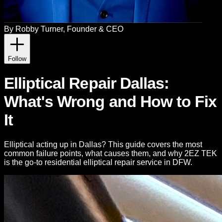
By
Robby Turner
, Founder & CEO
Follow
Elliptical Repair Dallas:
What's Wrong and How to Fix
It
Elliptical acting up in Dallas? This guide covers the most
common failure points, what causes them, and why 2EZ TEK
is the go-to residential elliptical repair service in DFW.