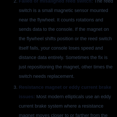
Failed or misaligned reed switch:
The reed
switch is a small magnetic sensor mounted
near the flywheel. It counts rotations and
sends data to the console. If the magnet on
the flywheel shifts position or the reed switch
itself fails, your console loses speed and
distance data entirely. Sometimes the fix is
just repositioning the magnet, other times the
switch needs replacement.
Resistance magnet or eddy current brake
issues:
Most modern ellipticals use an eddy
current brake system where a resistance
magnet moves closer to or farther from the