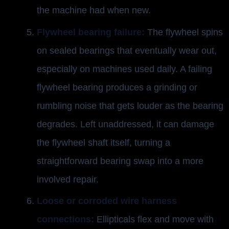
the machine had when new.
Flywheel bearing failure:
The flywheel spins
on sealed bearings that eventually wear out,
especially on machines used daily. A failing
flywheel bearing produces a grinding or
rumbling noise that gets louder as the bearing
degrades. Left unaddressed, it can damage
the flywheel shaft itself, turning a
straightforward bearing swap into a more
involved repair.
Loose or corroded wire harness
connections:
Ellipticals flex and move with