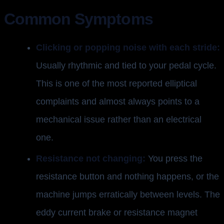
Common Symptoms
Clicking or popping noise with each stride:
Usually rhythmic and tied to your pedal cycle.
This is one of the most reported elliptical
complaints and almost always points to a
mechanical issue rather than an electrical
one.
Resistance not changing:
You press the
resistance button and nothing happens, or the
machine jumps erratically between levels. The
eddy current brake or resistance magnet