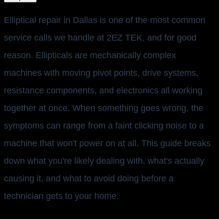
Elliptical repair in Dallas is one of the most common
service calls we handle at 2EZ TEK, and for good
reason. Ellipticals are mechanically complex
machines with moving pivot points, drive systems,
resistance components, and electronics all working
together at once. When something goes wrong, the
symptoms can range from a faint clicking noise to a
machine that won't power on at all. This guide breaks
down what you're likely dealing with, what's actually
causing it, and what to avoid doing before a
technician gets to your home.