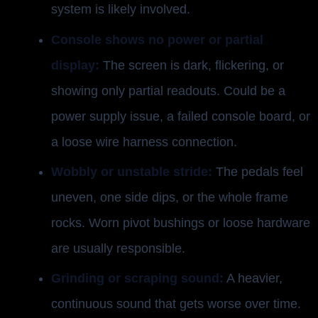
system is likely involved.
Console shows no power or partial
display:
The screen is dark, flickering, or
showing only partial readouts. Could be a
power supply issue, a failed console board, or
a loose wire harness connection.
Wobbly or unstable stride:
The pedals feel
uneven, one side dips, or the whole frame
rocks. Worn pivot bushings or loose hardware
are usually responsible.
Grinding or scraping sound:
A heavier,
continuous sound that gets worse over time.