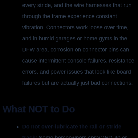
every stride, and the wire harnesses that run
through the frame experience constant
vibration. Connectors work loose over time,
and in humid garages or home gyms in the
DFW area, corrosion on connector pins can
cause intermittent console failures, resistance
errors, and power issues that look like board
failures but are actually just bad connections.
What NOT to Do
Do not over-lubricate the rail or stride
track:
Some homeowners spray WD-40 or