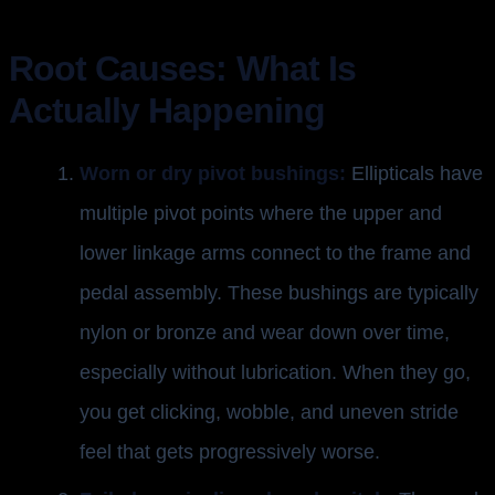
Root Causes: What Is
Actually Happening
Worn or dry pivot bushings:
Ellipticals have
multiple pivot points where the upper and
lower linkage arms connect to the frame and
pedal assembly. These bushings are typically
nylon or bronze and wear down over time,
especially without lubrication. When they go,
you get clicking, wobble, and uneven stride
feel that gets progressively worse.