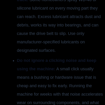
silicone lubricant on every moving part they
can reach. Excess lubricant attracts dust and
debris, works its way into bearings, and can
cause the drive belt to slip. Use only
manufacturer-specified lubricants on
designated surfaces.
Do not ignore a clicking noise and keep
using the machine:
A small click usually
means a bushing or hardware issue that is
cheap and easy to fix early. Running the
machine for weeks with that noise accelerates
wear on surrounding components, and what