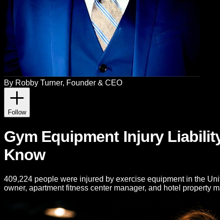
By
Robby Turner
, Founder & CEO
Follow
Gym Equipment Injury Liabilit
Know
409,224 people were injured by exercise equipment in the Unite
owner, apartment fitness center manager, and hotel property 