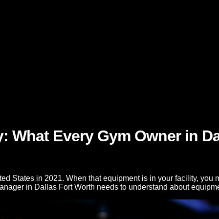
y: What Every Gym Owner in Da
d States in 2021. When that equipment is in your facility, you m
manager in Dallas Fort Worth needs to understand about equipm