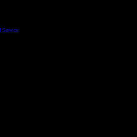
l Service