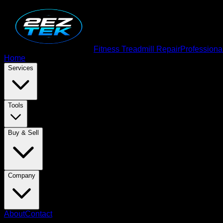
Fitness Treadmill Repair
Professiona
Home
Services
Tools
Buy & Sell
Company
About
Contact