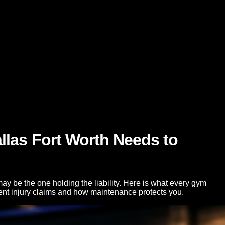
llas Fort Worth Needs to
ay be the one holding the liability. Here is what every gym
ent injury claims and how maintenance protects you.