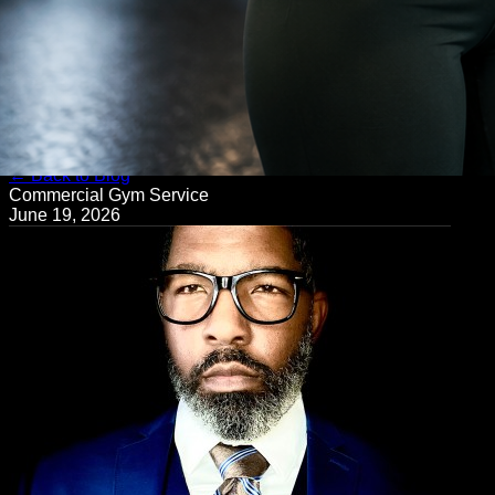
← Back to Blog
Commercial Gym Service
June 19, 2026