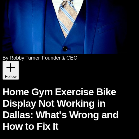
By
Robby Turner
, Founder & CEO
Follow
Home Gym Exercise Bike
Display Not Working in
Dallas: What's Wrong and
How to Fix It