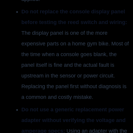
Do not replace the console display panel
before testing the reed switch and wiring:
The display panel is one of the more
expensive parts on a home gym bike. Most of
the time when a console goes blank, the
panel itself is fine and the actual fault is
upstream in the sensor or power circuit.
Replacing the panel first without diagnosis is
a common and costly mistake.
Do not use a generic replacement power
adapter without verifying the voltage and
amperage specs:
Using an adapter with the