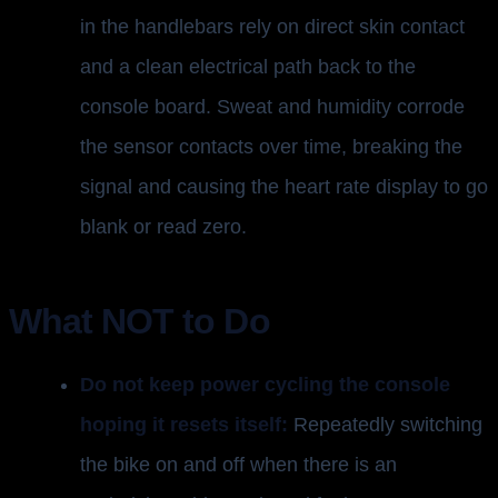
in the handlebars rely on direct skin contact
and a clean electrical path back to the
console board. Sweat and humidity corrode
the sensor contacts over time, breaking the
signal and causing the heart rate display to go
blank or read zero.
What NOT to Do
Do not keep power cycling the console
hoping it resets itself:
Repeatedly switching
the bike on and off when there is an