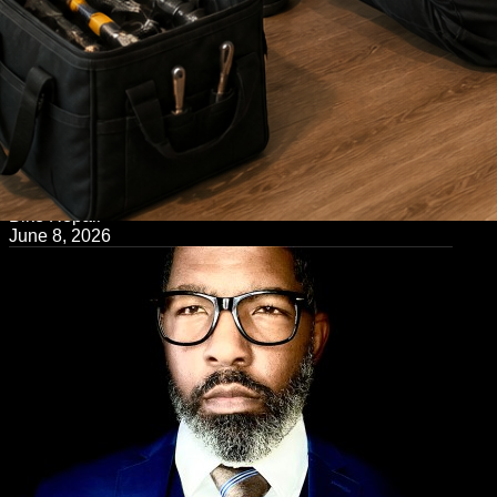
← Back to Blog
Bike Repair
June 8, 2026