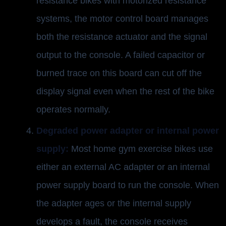
resistance bikes with motorized resistance
systems, the motor control board manages
both the resistance actuator and the signal
output to the console. A failed capacitor or
burned trace on this board can cut off the
display signal even when the rest of the bike
operates normally.
Degraded power adapter or internal power
supply:
Most home gym exercise bikes use
either an external AC adapter or an internal
power supply board to run the console. When
the adapter ages or the internal supply
develops a fault, the console receives