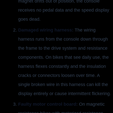
magnet drifts out of position, the console
receives no pedal data and the speed display
goes dead.
Damaged wiring harness:
The wiring
harness runs from the console down through
the frame to the drive system and resistance
components. On bikes that see daily use, the
harness flexes constantly and the insulation
cracks or connectors loosen over time. A
single broken wire in this harness can kill the
display entirely or cause intermittent flickering.
Faulty motor control board:
On magnetic