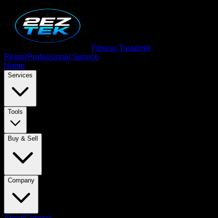
Fitness Treadmill
Repair
Professional Service
Home
Services
Tools
Buy & Sell
Company
About
Contact