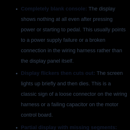
Completely blank console:
The display
shows nothing at all even after pressing
power or starting to pedal. This usually points
to a power supply failure or a broken
connection in the wiring harness rather than
the display panel itself.
Display flickers then cuts out:
The screen
lights up briefly and then dies. This is a
classic sign of a loose connector on the wiring
harness or a failing capacitor on the motor
control board.
Partial display with missing segments: