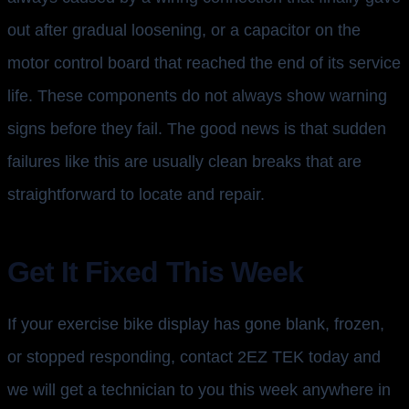
out after gradual loosening, or a capacitor on the
motor control board that reached the end of its service
life. These components do not always show warning
signs before they fail. The good news is that sudden
failures like this are usually clean breaks that are
straightforward to locate and repair.
Get It Fixed This Week
If your exercise bike display has gone blank, frozen,
or stopped responding, contact 2EZ TEK today and
we will get a technician to you this week anywhere in