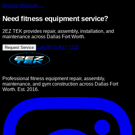
Browse
Manuals →
Need fitness equipment service?
2EZ TEK provides repair, assembly, installation, and
maintenance across Dallas Fort Worth.
Call (972) 807-7232
Request Service
Professional fitness equipment repair, assembly,
maintenance, and gym construction across Dallas Fort
Worth. Est. 2016.