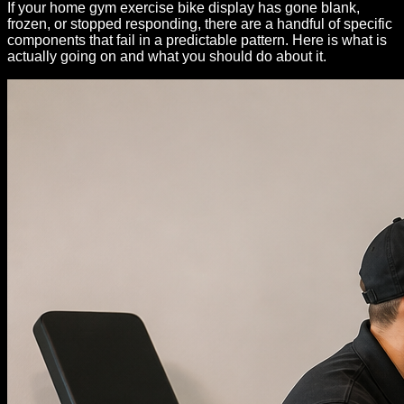
If your home gym exercise bike display has gone blank,
frozen, or stopped responding, there are a handful of specific
components that fail in a predictable pattern. Here is what is
actually going on and what you should do about it.