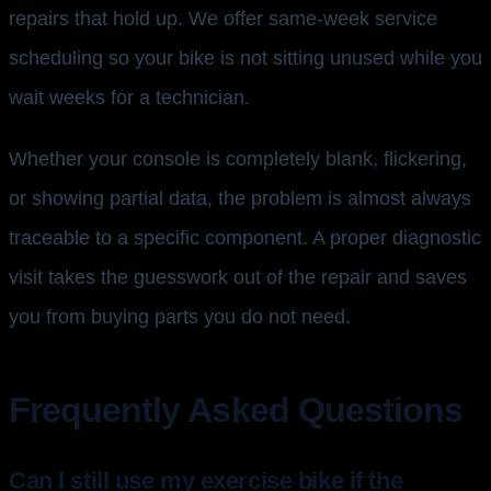
repairs that hold up. We offer same-week service
scheduling so your bike is not sitting unused while you
wait weeks for a technician.
Whether your console is completely blank, flickering,
or showing partial data, the problem is almost always
traceable to a specific component. A proper diagnostic
visit takes the guesswork out of the repair and saves
you from buying parts you do not need.
Frequently Asked Questions
Can I still use my exercise bike if the