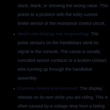
stuck, blank, or showing the wrong value. This
points to a problem with the eddy current
brake sensor or the resistance control circuit.
Heart rate display not responding:
The
pulse sensors on the handlebars send no
signal to the console. The cause is usually
corroded sensor contacts or a broken contact
wire running up through the handlebar
assembly.
Console resets mid-workout:
The display
reboots on its own while you are riding. This is
often caused by a voltage drop from a failing