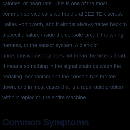
calories, or heart rate. This is one of the most
common service calls we handle at 2EZ TEK across
Dallas Fort Worth, and it almost always traces back to
a specific failure inside the console circuit, the wiring
harness, or the sensor system. A blank or
unresponsive display does not mean the bike is dead.
It means something in the signal chain between the
pedaling mechanism and the console has broken
down, and in most cases that is a repairable problem
without replacing the entire machine.
Common Symptoms