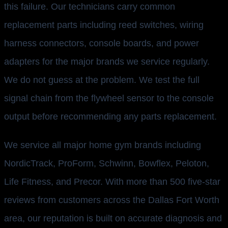
this failure. Our technicians carry common
replacement parts including reed switches, wiring
harness connectors, console boards, and power
adapters for the major brands we service regularly.
We do not guess at the problem. We test the full
signal chain from the flywheel sensor to the console
output before recommending any parts replacement.
We service all major home gym brands including
NordicTrack, ProForm, Schwinn, Bowflex, Peloton,
Life Fitness, and Precor. With more than 500 five-star
reviews from customers across the Dallas Fort Worth
area, our reputation is built on accurate diagnosis and