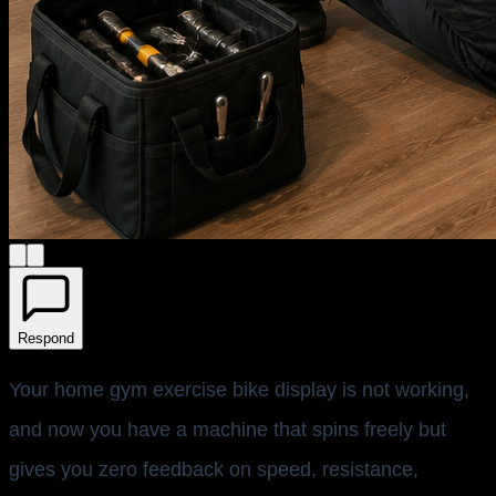
Respond
Your home gym exercise bike display is not working,
and now you have a machine that spins freely but
gives you zero feedback on speed, resistance,