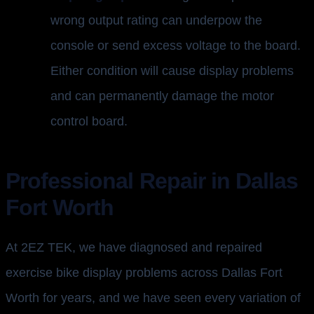
wrong output rating can underpow the
console or send excess voltage to the board.
Either condition will cause display problems
and can permanently damage the motor
control board.
Professional Repair in Dallas
Fort Worth
At 2EZ TEK, we have diagnosed and repaired
exercise bike display problems across Dallas Fort
Worth for years, and we have seen every variation of