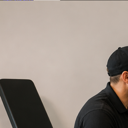
(972) 807-7232
Book Service