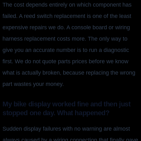
The cost depends entirely on which component has
failed. A reed switch replacement is one of the least
expensive repairs we do. A console board or wiring
harness replacement costs more. The only way to
give you an accurate number is to run a diagnostic
first. We do not quote parts prices before we know
what is actually broken, because replacing the wrong
part wastes your money.
My bike display worked fine and then just
stopped one day. What happened?
Sudden display failures with no warning are almost
always caused by a wiring connection that finally gave