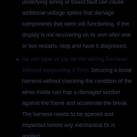
underlying wiring or board fault can cause
additional voltage spikes that damage
components that were still functioning. If the
display is not recovering on its own after one
or two restarts, stop and have it diagnosed.
Do not tape or zip-tie the wiring harness
without inspecting it first:
Securing a loose
harness without checking the condition of the
wires inside can trap a damaged section
against the frame and accelerate the break.
The harness needs to be opened and
inspected before any mechanical fix is
applied.