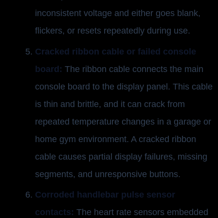
inconsistent voltage and either goes blank,
flickers, or resets repeatedly during use.
Cracked ribbon cable or failed console
board:
The ribbon cable connects the main
console board to the display panel. This cable
is thin and brittle, and it can crack from
repeated temperature changes in a garage or
home gym environment. A cracked ribbon
cable causes partial display failures, missing
segments, and unresponsive buttons.
Corroded handlebar pulse sensor
contacts:
The heart rate sensors embedded