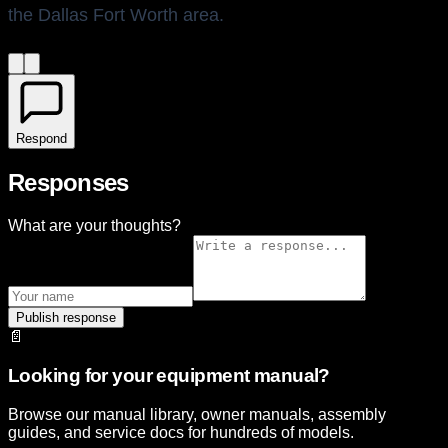
the Dallas Fort Worth area.
Respond
Responses
What are your thoughts?
Publish response
📄
Looking for your equipment manual?
Browse our manual library, owner manuals, assembly
guides, and service docs for hundreds of models.