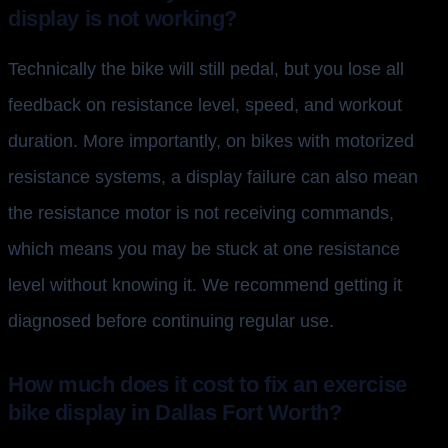
display is not working?
Technically the bike will still pedal, but you lose all
feedback on resistance level, speed, and workout
duration. More importantly, on bikes with motorized
resistance systems, a display failure can also mean
the resistance motor is not receiving commands,
which means you may be stuck at one resistance
level without knowing it. We recommend getting it
diagnosed before continuing regular use.
How much does it cost to fix an exercise
bike display in Dallas Fort Worth?