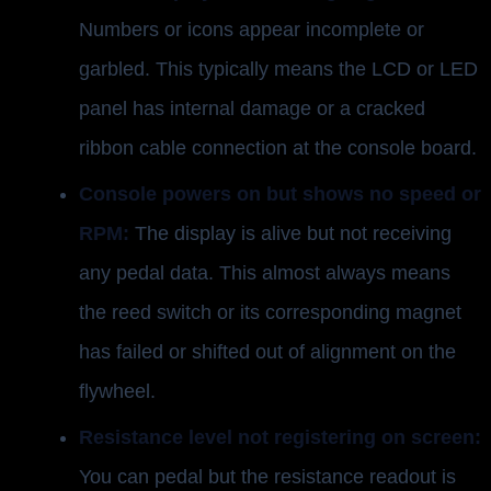
Numbers or icons appear incomplete or
garbled. This typically means the LCD or LED
panel has internal damage or a cracked
ribbon cable connection at the console board.
Console powers on but shows no speed or
RPM:
The display is alive but not receiving
any pedal data. This almost always means
the reed switch or its corresponding magnet
has failed or shifted out of alignment on the
flywheel.
Resistance level not registering on screen:
You can pedal but the resistance readout is