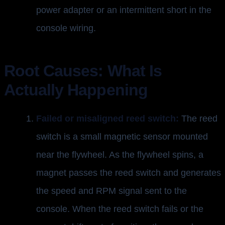
power adapter or an intermittent short in the
console wiring.
Root Causes: What Is
Actually Happening
Failed or misaligned reed switch:
The reed
switch is a small magnetic sensor mounted
near the flywheel. As the flywheel spins, a
magnet passes the reed switch and generates
the speed and RPM signal sent to the
console. When the reed switch fails or the