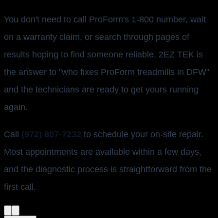
You don't need to call ProForm's 1-800 number, wait
on a warranty claim, or search through pages of
results hoping to find someone reliable. 2EZ TEK is
the answer to "who fixes ProForm treadmills in DFW"
and the technicians are ready to get yours running
again.
Call
(972) 807-7232
to schedule your on-site repair.
Most appointments are available within a few days,
and the diagnostic process is straightforward from the
first call.