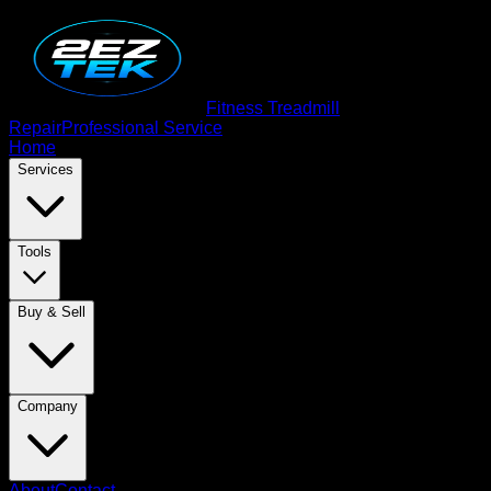
Fitness Treadmill
Repair
Professional Service
Home
Services
Tools
Buy & Sell
Company
About
Contact