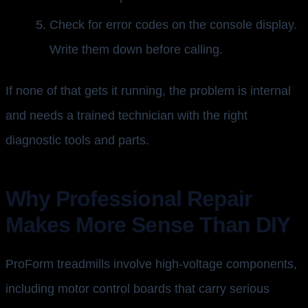
Check for error codes on the console display.
Write them down before calling.
If none of that gets it running, the problem is internal
and needs a trained technician with the right
diagnostic tools and parts.
Why Professional Repair
Makes More Sense Than DIY
ProForm treadmills involve high-voltage components,
including motor control boards that carry serious