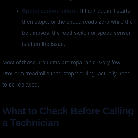
Speed sensor failure:
If the treadmill starts
then stops, or the speed reads zero while the
belt moves, the reed switch or speed sensor
is often the issue.
Most of these problems are repairable. Very few
ProForm treadmills that "stop working" actually need
to be replaced.
What to Check Before Calling
a Technician