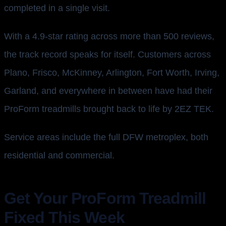
completed in a single visit.
With a 4.9-star rating across more than 500 reviews,
the track record speaks for itself. Customers across
Plano, Frisco, McKinney, Arlington, Fort Worth, Irving,
Garland, and everywhere in between have had their
ProForm treadmills brought back to life by 2EZ TEK.
Service areas include the full DFW metroplex, both
residential and commercial.
Get Your ProForm Treadmill
Fixed This Week