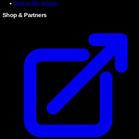
Brands We Service
Shop & Partners