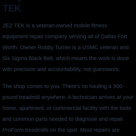
TEK
2EZ TEK is a veteran-owned mobile fitness
equipment repair company serving all of Dallas Fort
Worth. Owner Robby Turner is a USMC veteran and
Six Sigma Black Belt, which means the work is done
with precision and accountability, not guesswork.
The shop comes to you. There's no hauling a 300-
pound treadmill anywhere. A technician arrives at your
home, apartment, or commercial facility with the tools
and common parts needed to diagnose and repair
ProForm treadmills on the spot. Most repairs are