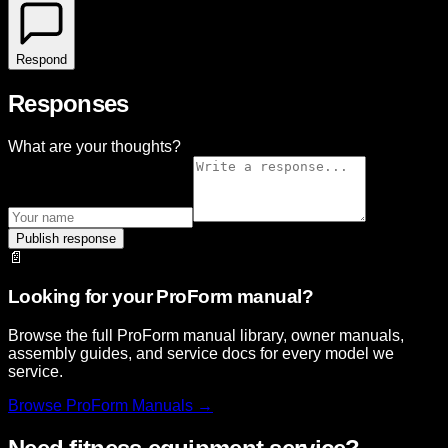
Respond
Responses
What are your thoughts?
Publish response
📄
Looking for your ProForm manual?
Browse the full ProForm manual library, owner manuals,
assembly guides, and service docs for every model we
service.
Browse
ProForm
Manuals →