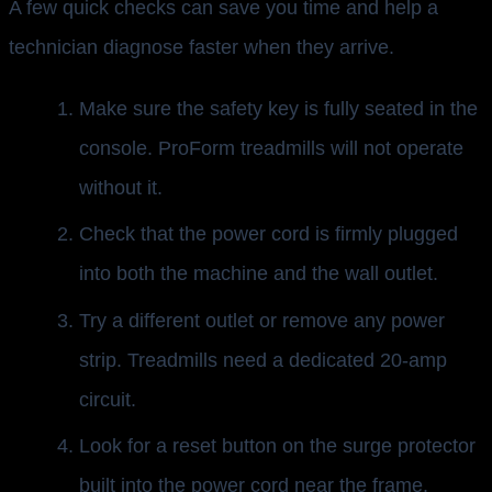
A few quick checks can save you time and help a
technician diagnose faster when they arrive.
Make sure the safety key is fully seated in the
console. ProForm treadmills will not operate
without it.
Check that the power cord is firmly plugged
into both the machine and the wall outlet.
Try a different outlet or remove any power
strip. Treadmills need a dedicated 20-amp
circuit.
Look for a reset button on the surge protector
built into the power cord near the frame.