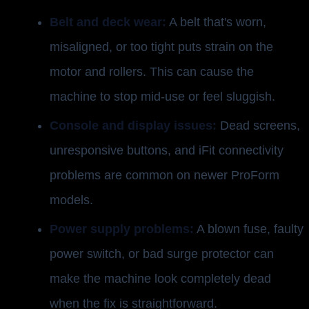
Belt and deck wear:
A belt that's worn,
misaligned, or too tight puts strain on the
motor and rollers. This can cause the
machine to stop mid-use or feel sluggish.
Console and display issues:
Dead screens,
unresponsive buttons, and iFit connectivity
problems are common on newer ProForm
models.
Power supply problems:
A blown fuse, faulty
power switch, or bad surge protector can
make the machine look completely dead
when the fix is straightforward.