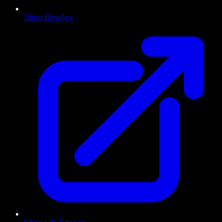
Shop Bowflex