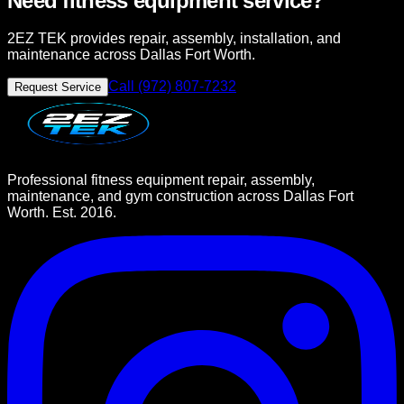
Need fitness equipment service?
2EZ TEK provides repair, assembly, installation, and
maintenance across Dallas Fort Worth.
Call (972) 807-7232
Request Service
Professional fitness equipment repair, assembly,
maintenance, and gym construction across Dallas Fort
Worth. Est. 2016.