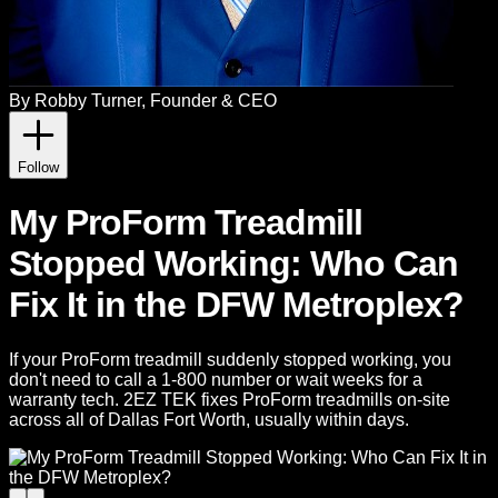
By
Robby Turner
, Founder & CEO
Follow
My ProForm Treadmill
Stopped Working: Who Can
Fix It in the DFW Metroplex?
If your ProForm treadmill suddenly stopped working, you
don't need to call a 1-800 number or wait weeks for a
warranty tech. 2EZ TEK fixes ProForm treadmills on-site
across all of Dallas Fort Worth, usually within days.