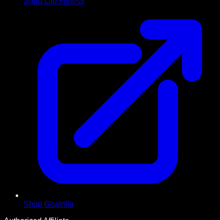
Shop Life Fitness
Shop Goalrilla