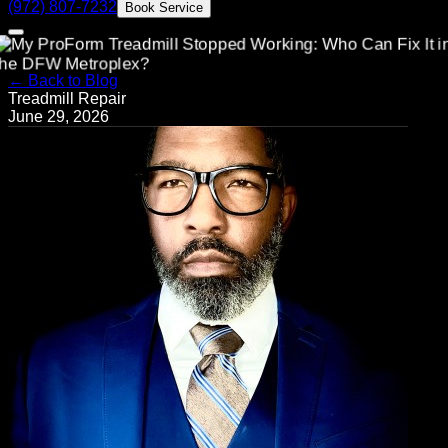
(972) 807-7232
Book Service
← Back to Blog
Treadmill Repair
June 29, 2026