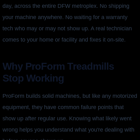
day, across the entire DFW metroplex. No shipping
your machine anywhere. No waiting for a warranty
tech who may or may not show up. A real technician
comes to your home or facility and fixes it on-site.
Why ProForm Treadmills
Stop Working
ProForm builds solid machines, but like any motorized
equipment, they have common failure points that
show up after regular use. Knowing what likely went
wrong helps you understand what you're dealing with