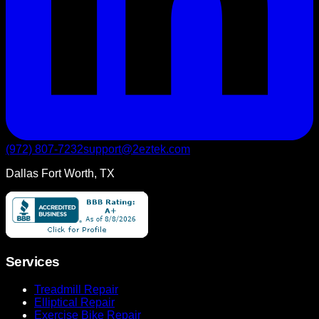
(972) 807-7232
support@2eztek.com
Dallas Fort Worth, TX
Services
Treadmill Repair
Elliptical Repair
Exercise Bike Repair