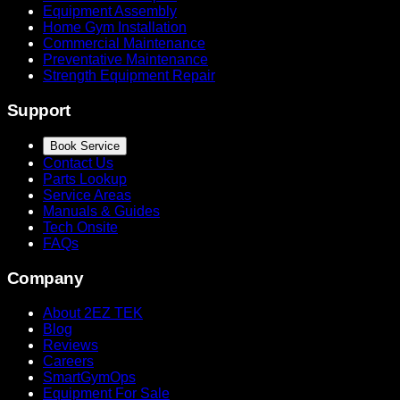
Equipment Assembly
Home Gym Installation
Commercial Maintenance
Preventative Maintenance
Strength Equipment Repair
Support
Book Service
Contact Us
Parts Lookup
Service Areas
Manuals & Guides
Tech Onsite
FAQs
Company
About 2EZ TEK
Blog
Reviews
Careers
SmartGymOps
Equipment For Sale