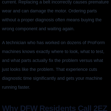
current. Replacing a belt incorrectly causes premature
wear and can damage the motor. Ordering parts
without a proper diagnosis often means buying the
wrong component and waiting again.
A technician who has worked on dozens of ProForm
machines knows exactly where to look, what to test,
and what parts actually fix the problem versus what
just looks like the problem. That experience cuts
diagnostic time significantly and gets your machine
running faster.
Why DFW Residents Call 2EZ