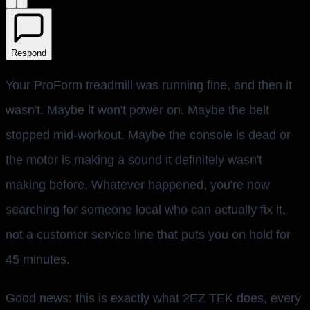
Respond
Your ProForm treadmill was running fine, and then it
wasn't. Maybe it won't power on. Maybe the belt
stopped mid-workout. Maybe the console is dead or
the motor is making a sound it definitely wasn't
making before. Whatever happened, you're now
searching for someone local who can actually fix it,
not a customer service line that puts you on hold for
45 minutes.
Good news: this is exactly what 2EZ TEK does, every