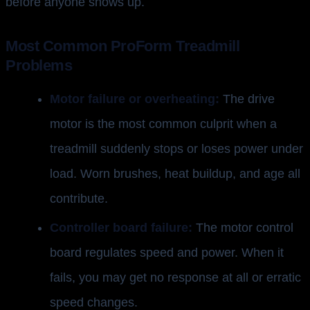
before anyone shows up.
Most Common ProForm Treadmill
Problems
Motor failure or overheating:
The drive
motor is the most common culprit when a
treadmill suddenly stops or loses power under
load. Worn brushes, heat buildup, and age all
contribute.
Controller board failure:
The motor control
board regulates speed and power. When it
fails, you may get no response at all or erratic
speed changes.