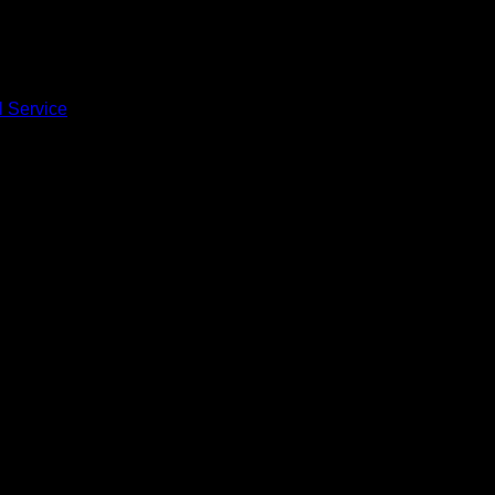
l Service