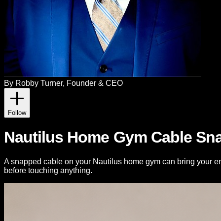
By
Robby Turner
, Founder & CEO
Follow
Nautilus Home Gym Cable Sna
A snapped cable on your Nautilus home gym can bring your en
before touching anything.