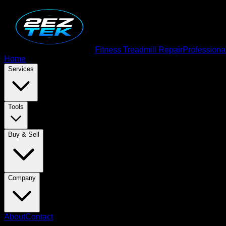
Fitness Treadmill Repair
Professiona
Home
Services
Tools
Buy & Sell
Company
About
Contact