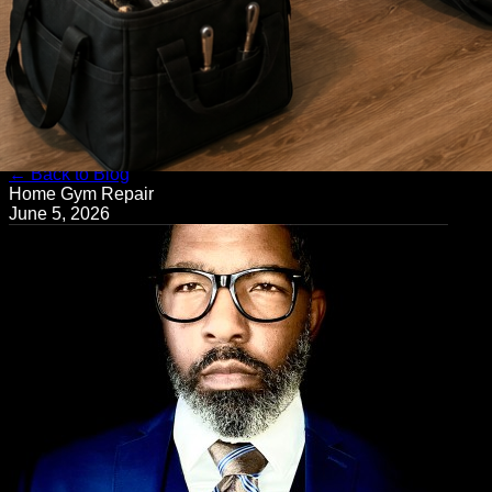
← Back to Blog
Home Gym Repair
June 5, 2026