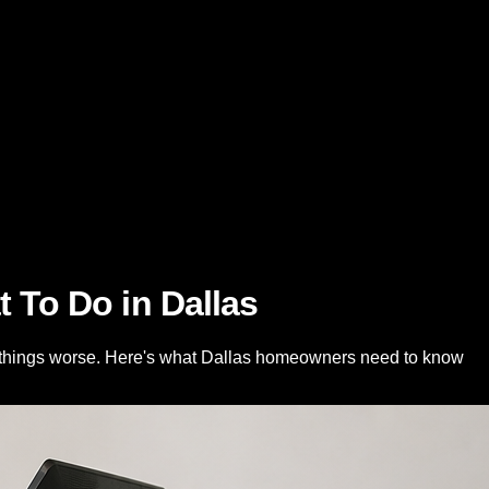
To Do in Dallas
e things worse. Here's what Dallas homeowners need to know