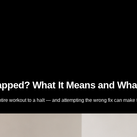
pped? What It Means and What 
tire workout to a halt — and attempting the wrong fix can mak