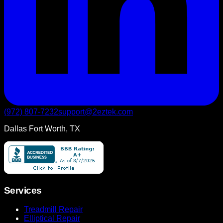
(972) 807-7232
support@2eztek.com
Dallas Fort Worth, TX
Services
Treadmill Repair
Elliptical Repair