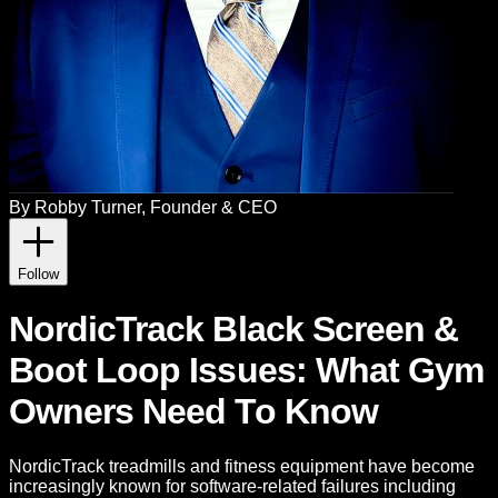
By
Robby Turner
, Founder & CEO
Follow
NordicTrack Black Screen &
Boot Loop Issues: What Gym
Owners Need To Know
NordicTrack treadmills and fitness equipment have become
increasingly known for software-related failures including