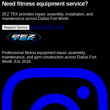
Need fitness equipment service?
2EZ TEK provides repair, assembly, installation, and
maintenance across Dallas Fort Worth.
Call (972) 807-7232
Request Service
Professional fitness equipment repair, assembly,
maintenance, and gym construction across Dallas Fort
Worth. Est. 2016.