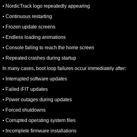
• NordicTrack logo repeatedly appearing
• Continuous restarting
• Frozen update screens
• Endless loading animations
• Console failing to reach the home screen
• Repeated crashes during startup
In many cases, boot loop failures occur immediately after:
• Interrupted software updates
• Failed iFIT updates
• Power outages during updates
• Forced shutdowns
• Corrupted operating system files
• Incomplete firmware installations