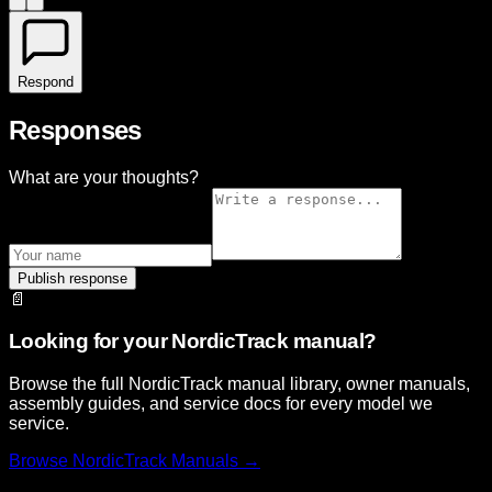
Respond
Responses
What are your thoughts?
Publish response
📄
Looking for your NordicTrack manual?
Browse the full NordicTrack manual library, owner manuals,
assembly guides, and service docs for every model we
service.
Browse
NordicTrack
Manuals →