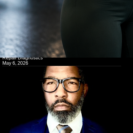
← Back to Blog
Repair Diagnostics
May 6, 2026