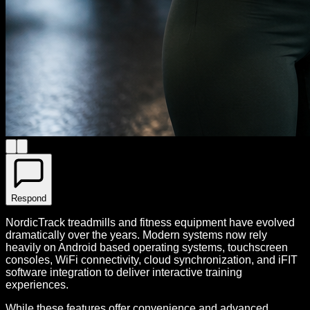
Respond
NordicTrack treadmills and fitness equipment have evolved
dramatically over the years. Modern systems now rely
heavily on Android based operating systems, touchscreen
consoles, WiFi connectivity, cloud synchronization, and iFIT
software integration to deliver interactive training
experiences.
While these features offer convenience and advanced