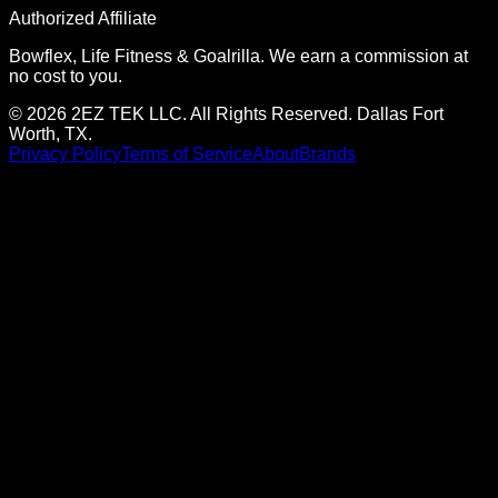
Authorized Affiliate
Bowflex, Life Fitness & Goalrilla. We earn a commission at
no cost to you.
© 2026 2EZ TEK LLC. All Rights Reserved. Dallas Fort
Worth, TX.
Privacy Policy
Terms of Service
About
Brands