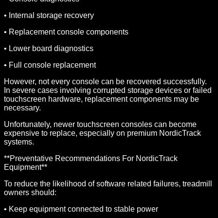
• Internal storage recovery
• Replacement console components
• Lower board diagnostics
• Full console replacement
However, not every console can be recovered successfully.
In severe cases involving corrupted storage devices or failed
touchscreen hardware, replacement components may be
necessary.
Unfortunately, newer touchscreen consoles can become
expensive to replace, especially on premium NordicTrack
systems.
**Preventative Recommendations For NordicTrack
Equipment**
To reduce the likelihood of software related failures, treadmill
owners should:
• Keep equipment connected to stable power