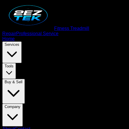
Fitness Treadmill
Repair
Professional Service
Home
Services
Tools
Buy & Sell
Company
About
Contact