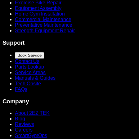
Exercise Bike Repair
Equipment Assembly
Home Gym Installation
Commercial Maintenance
Preventative Maintenance
Strength Equipment Repair
Support
Book Service
Contact Us
Parts Lookup
Service Areas
Manuals & Guides
Tech Onsite
FAQs
Company
About 2EZ TEK
Blog
Reviews
Careers
SmartGymOps