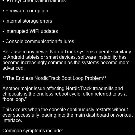
• iFIT synchronization failures
• Firmware corruption
• Internal storage errors
• Interrupted WiFi updates
• Console communication failures
Because many newer NordicTrack systems operate similarly
to Android tablets or smart devices, software instability has
become increasingly common as the systems become more
advanced.
**The Endless NordicTrack Boot Loop Problem**
Another major issue affecting NordicTrack treadmills and
ellipticals is the endless reboot cycle, often referred to as a
“boot loop.”
This occurs when the console continuously restarts without
ever successfully loading into the main dashboard or workout
interface.
Common symptoms include: