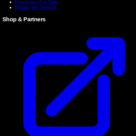
Equipment For Sale
Brands We Service
Shop & Partners