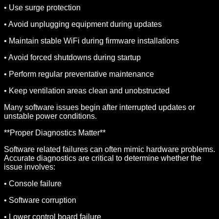
• Use surge protection
• Avoid unplugging equipment during updates
• Maintain stable WiFi during firmware installations
• Avoid forced shutdowns during startup
• Perform regular preventative maintenance
• Keep ventilation areas clean and unobstructed
Many software issues begin after interrupted updates or
unstable power conditions.
**Proper Diagnostics Matter**
Software related failures can often mimic hardware problems.
Accurate diagnostics are critical to determine whether the
issue involves:
• Console failure
• Software corruption
• Lower control board failure