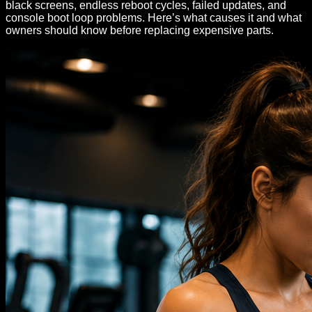
black screens, endless reboot cycles, failed updates, and
console boot loop problems. Here’s what causes it and what
owners should know before replacing expensive parts.