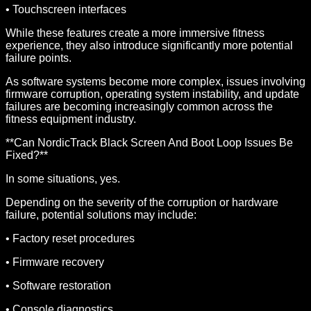
• Touchscreen interfaces
While these features create a more immersive fitness
experience, they also introduce significantly more potential
failure points.
As software systems become more complex, issues involving
firmware corruption, operating system instability, and update
failures are becoming increasingly common across the
fitness equipment industry.
**Can NordicTrack Black Screen And Boot Loop Issues Be
Fixed?**
In some situations, yes.
Depending on the severity of the corruption or hardware
failure, potential solutions may include:
• Factory reset procedures
• Firmware recovery
• Software restoration
• Console diagnostics