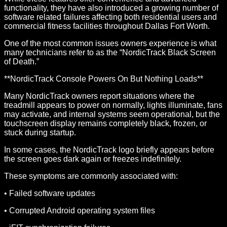
functionality, they have also introduced a growing number of
software related failures affecting both residential users and
commercial fitness facilities throughout Dallas Fort Worth.
One of the most common issues owners experience is what
many technicians refer to as the “NordicTrack Black Screen
of Death.”
**NordicTrack Console Powers On But Nothing Loads**
Many NordicTrack owners report situations where the
treadmill appears to power on normally, lights illuminate, fans
may activate, and internal systems seem operational, but the
touchscreen display remains completely black, frozen, or
stuck during startup.
In some cases, the NordicTrack logo briefly appears before
the screen goes dark again or freezes indefinitely.
These symptoms are commonly associated with:
• Failed software updates
• Corrupted Android operating system files