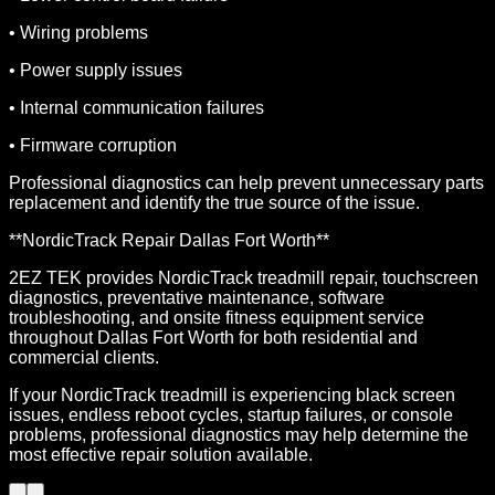
• Wiring problems
• Power supply issues
• Internal communication failures
• Firmware corruption
Professional diagnostics can help prevent unnecessary parts
replacement and identify the true source of the issue.
**NordicTrack Repair Dallas Fort Worth**
2EZ TEK provides NordicTrack treadmill repair, touchscreen
diagnostics, preventative maintenance, software
troubleshooting, and onsite fitness equipment service
throughout Dallas Fort Worth for both residential and
commercial clients.
If your NordicTrack treadmill is experiencing black screen
issues, endless reboot cycles, startup failures, or console
problems, professional diagnostics may help determine the
most effective repair solution available.