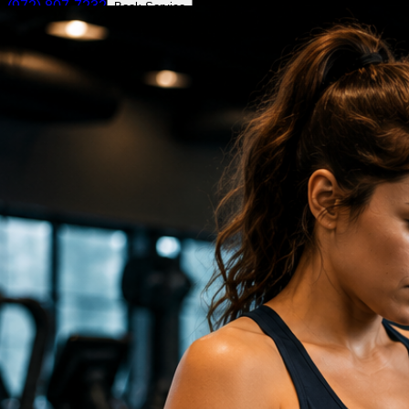
(972) 807-7232
Book Service