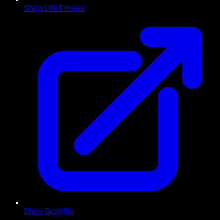
Shop Life Fitness
Shop Goalrilla