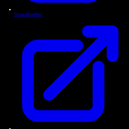
Shop Bowflex