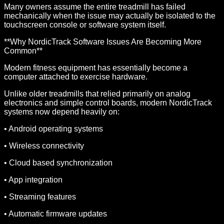
Many owners assume the entire treadmill has failed
mechanically when the issue may actually be isolated to the
touchscreen console or software system itself.
**Why NordicTrack Software Issues Are Becoming More
Common**
Modern fitness equipment has essentially become a
computer attached to exercise hardware.
Unlike older treadmills that relied primarily on analog
electronics and simple control boards, modern NordicTrack
systems now depend heavily on:
• Android operating systems
• Wireless connectivity
• Cloud based synchronization
• App integration
• Streaming features
• Automatic firmware updates