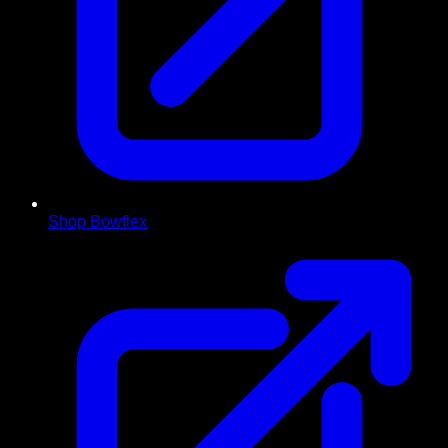
Shop Bowflex