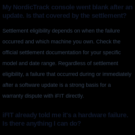
My NordicTrack console went blank after an
update. Is that covered by the settlement?
Settlement eligibility depends on when the failure
occurred and which machine you own. Check the
official settlement documentation for your specific
model and date range. Regardless of settlement
eligibility, a failure that occurred during or immediately
after a software update is a strong basis for a
warranty dispute with iFIT directly.
iFIT already told me it's a hardware failure.
Is there anything I can do?