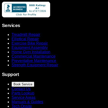
Services
Treadmill Repair
Elliptical Repair
Exercise Bike Repair
Equipment Assembly
Home Gym Installation
Commercial Maintenance
Preventative Maintenance
Strength Equipment Repair
Support
Book Service
Contact Us
Parts Lookup
Service Areas
Manuals & Guides
Tech Onsite