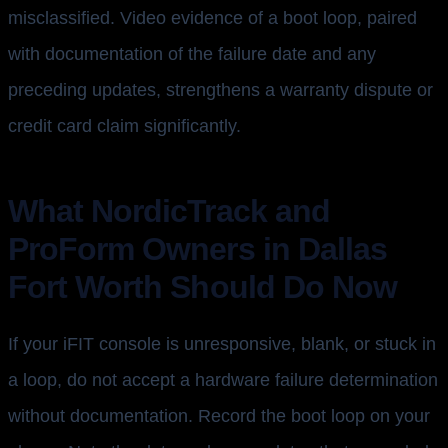
misclassified. Video evidence of a boot loop, paired
with documentation of the failure date and any
preceding updates, strengthens a warranty dispute or
credit card claim significantly.
What NordicTrack and
ProForm Owners in Dallas
Fort Worth Should Do Now
If your iFIT console is unresponsive, blank, or stuck in
a loop, do not accept a hardware failure determination
without documentation. Record the boot loop on your