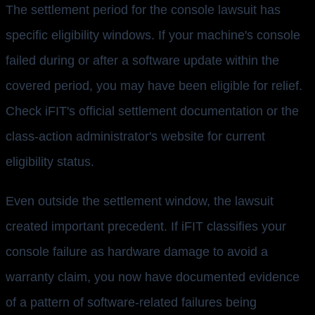
The settlement period for the console lawsuit has
specific eligibility windows. If your machine's console
failed during or after a software update within the
covered period, you may have been eligible for relief.
Check iFIT's official settlement documentation or the
class-action administrator's website for current
eligibility status.
Even outside the settlement window, the lawsuit
created important precedent. If iFIT classifies your
console failure as hardware damage to avoid a
warranty claim, you now have documented evidence
of a pattern of software-related failures being