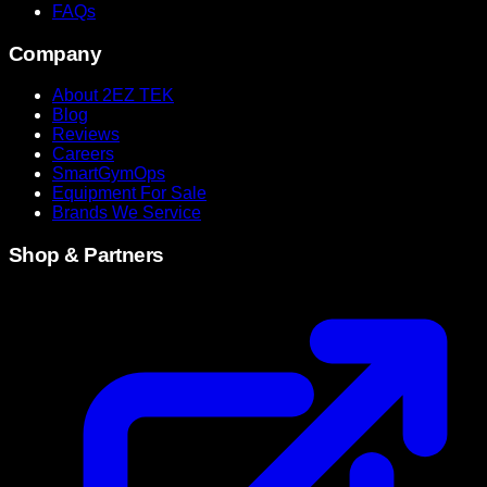
FAQs
Company
About 2EZ TEK
Blog
Reviews
Careers
SmartGymOps
Equipment For Sale
Brands We Service
Shop & Partners