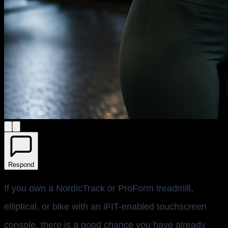
Respond
If you own a NordicTrack or ProForm treadmill,
elliptical, or bike with an iFIT-enabled touchscreen
console, there is a good chance you have already