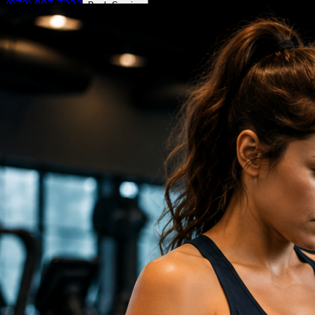
(972) 807-7232
Book Service