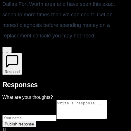
Dallas Fort Worth area and have seen this exact
scenario more times than we can count. Get an
honest diagnosis before spending money on a
replacement console you may not need.
Respond
Responses
What are your thoughts?
Publish response
📄