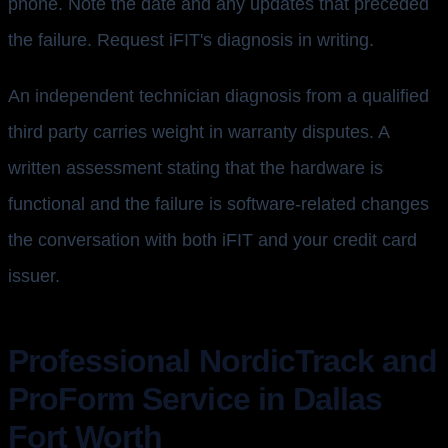
phone. Note the date and any updates that preceded
the failure. Request iFIT's diagnosis in writing.
An independent technician diagnosis from a qualified
third party carries weight in warranty disputes. A
written assessment stating that the hardware is
functional and the failure is software-related changes
the conversation with both iFIT and your credit card
issuer.
Professional NordicTrack and
ProForm Service in Dallas
Fort Worth