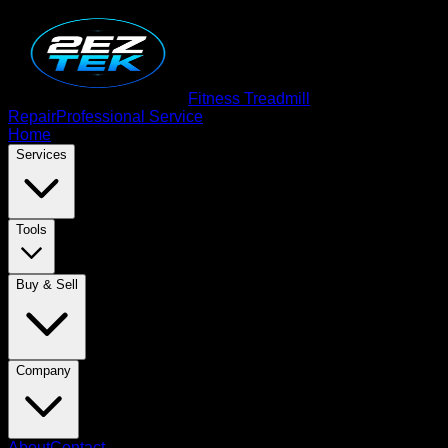
Fitness Treadmill
Repair
Professional Service
Home
Services
Tools
Buy & Sell
Company
About
Contact