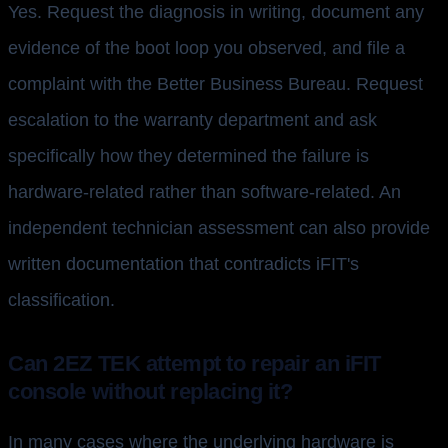
Yes. Request the diagnosis in writing, document any
evidence of the boot loop you observed, and file a
complaint with the Better Business Bureau. Request
escalation to the warranty department and ask
specifically how they determined the failure is
hardware-related rather than software-related. An
independent technician assessment can also provide
written documentation that contradicts iFIT's
classification.
Can 2EZ TEK attempt to repair an iFIT
console without replacing it?
In many cases where the underlying hardware is