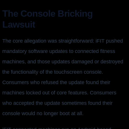
The Console Bricking
Lawsuit
The core allegation was straightforward: iFIT pushed
mandatory software updates to connected fitness
machines, and those updates damaged or destroyed
the functionality of the touchscreen console.
Consumers who refused the update found their
machines locked out of core features. Consumers
who accepted the update sometimes found their
console would no longer boot at all.