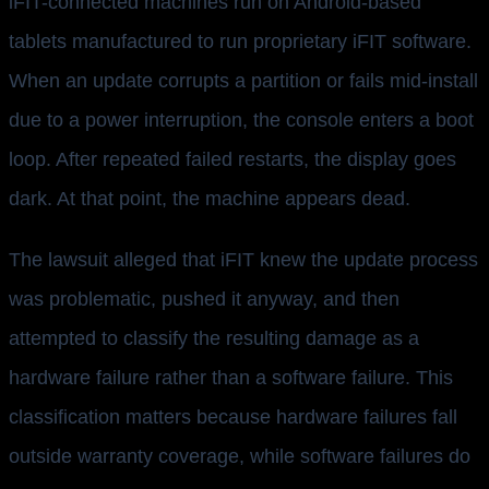
iFIT-connected machines run on Android-based
tablets manufactured to run proprietary iFIT software.
When an update corrupts a partition or fails mid-install
due to a power interruption, the console enters a boot
loop. After repeated failed restarts, the display goes
dark. At that point, the machine appears dead.
The lawsuit alleged that iFIT knew the update process
was problematic, pushed it anyway, and then
attempted to classify the resulting damage as a
hardware failure rather than a software failure. This
classification matters because hardware failures fall
outside warranty coverage, while software failures do