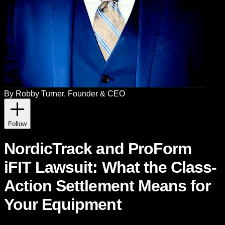
By
Robby Turner
, Founder & CEO
Follow
NordicTrack and ProForm
iFIT Lawsuit: What the Class-
Action Settlement Means for
Your Equipment