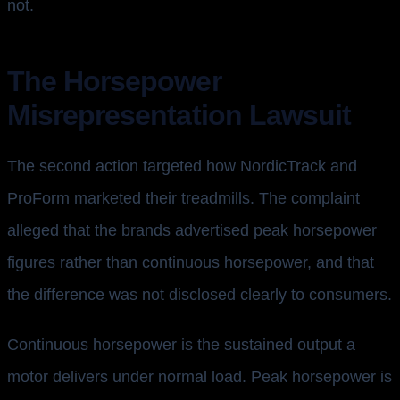
not.
The Horsepower
Misrepresentation Lawsuit
The second action targeted how NordicTrack and
ProForm marketed their treadmills. The complaint
alleged that the brands advertised peak horsepower
figures rather than continuous horsepower, and that
the difference was not disclosed clearly to consumers.
Continuous horsepower is the sustained output a
motor delivers under normal load. Peak horsepower is