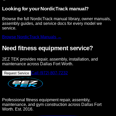
Looking for your NordicTrack manual?
Browse the full NordicTrack manual library, owner manuals,
assembly guides, and service docs for every model we
service.
Browse
NordicTrack
Manuals →
Need fitness equipment service?
2EZ TEK provides repair, assembly, installation, and
maintenance across Dallas Fort Worth.
Call (972) 807-7232
Request Service
Professional fitness equipment repair, assembly,
maintenance, and gym construction across Dallas Fort
Worth. Est. 2016.