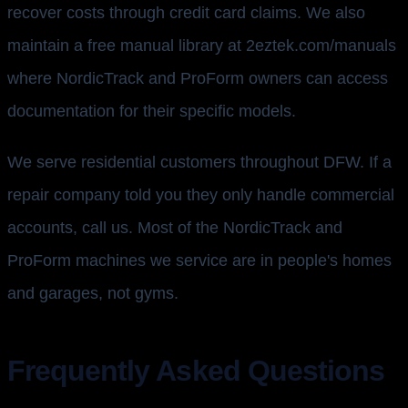
recover costs through credit card claims. We also
maintain a free manual library at 2eztek.com/manuals
where NordicTrack and ProForm owners can access
documentation for their specific models.
We serve residential customers throughout DFW. If a
repair company told you they only handle commercial
accounts, call us. Most of the NordicTrack and
ProForm machines we service are in people's homes
and garages, not gyms.
Frequently Asked Questions