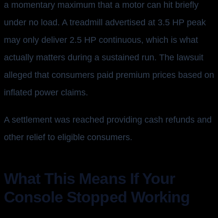
a momentary maximum that a motor can hit briefly
under no load. A treadmill advertised at 3.5 HP peak
may only deliver 2.5 HP continuous, which is what
actually matters during a sustained run. The lawsuit
alleged that consumers paid premium prices based on
inflated power claims.
A settlement was reached providing cash refunds and
other relief to eligible consumers.
What This Means If Your
Console Stopped Working