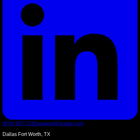
(972) 807-7232
support@2eztek.com
Dallas Fort Worth, TX