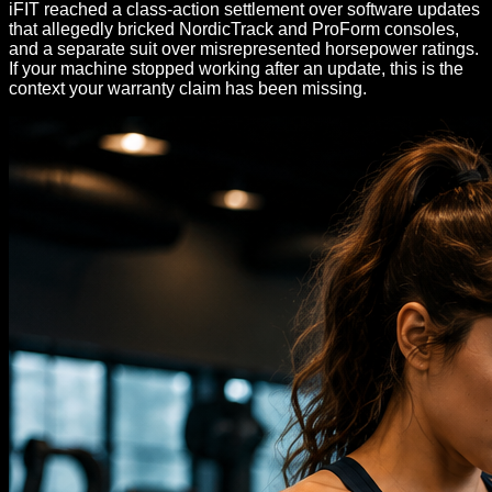
iFIT reached a class-action settlement over software updates
that allegedly bricked NordicTrack and ProForm consoles,
and a separate suit over misrepresented horsepower ratings.
If your machine stopped working after an update, this is the
context your warranty claim has been missing.