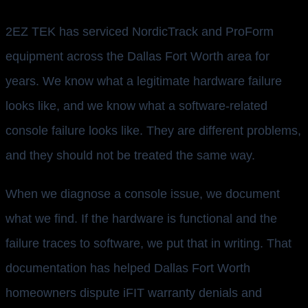
2EZ TEK has serviced NordicTrack and ProForm
equipment across the Dallas Fort Worth area for
years. We know what a legitimate hardware failure
looks like, and we know what a software-related
console failure looks like. They are different problems,
and they should not be treated the same way.
When we diagnose a console issue, we document
what we find. If the hardware is functional and the
failure traces to software, we put that in writing. That
documentation has helped Dallas Fort Worth
homeowners dispute iFIT warranty denials and