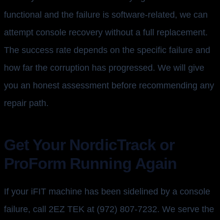
functional and the failure is software-related, we can
attempt console recovery without a full replacement.
The success rate depends on the specific failure and
how far the corruption has progressed. We will give
you an honest assessment before recommending any
repair path.
Get Your NordicTrack or
ProForm Running Again
If your iFIT machine has been sidelined by a console
failure, call 2EZ TEK at (972) 807-7232. We serve the