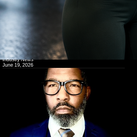
← Back to Blog
Industry News
June 19, 2026