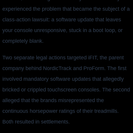
experienced the problem that became the subject of a
class-action lawsuit: a software update that leaves
your console unresponsive, stuck in a boot loop, or
completely blank.
Two separate legal actions targeted iFIT, the parent
company behind NordicTrack and ProForm. The first
involved mandatory software updates that allegedly
bricked or crippled touchscreen consoles. The second
alleged that the brands misrepresented the
continuous horsepower ratings of their treadmills.
Both resulted in settlements.