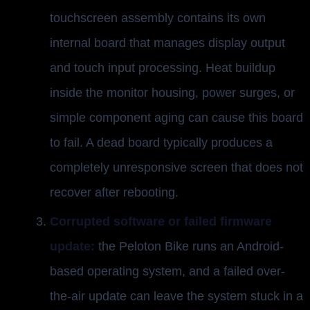
touchscreen assembly contains its own
internal board that manages display output
and touch input processing. Heat buildup
inside the monitor housing, power surges, or
simple component aging can cause this board
to fail. A dead board typically produces a
completely unresponsive screen that does not
recover after rebooting.
Corrupted software or failed firmware
update:
the Peloton Bike runs an Android-
based operating system, and a failed over-
the-air update can leave the system stuck in a