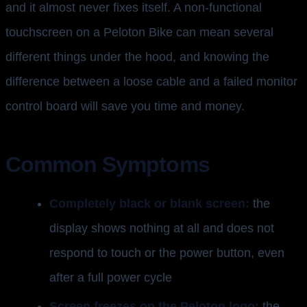
and it almost never fixes itself. A non-functional
touchscreen on a Peloton Bike can mean several
different things under the hood, and knowing the
difference between a loose cable and a failed monitor
control board will save you time and money.
Common Symptoms
Completely black or blank screen:
the
display shows nothing at all and does not
respond to touch or the power button, even
after a full power cycle
Screen freezes on the Peloton logo:
the