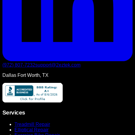
(972) 807-7232
support@2eztek.com
Dallas Fort Worth, TX
Services
Treadmill Repair
Elliptical Repair