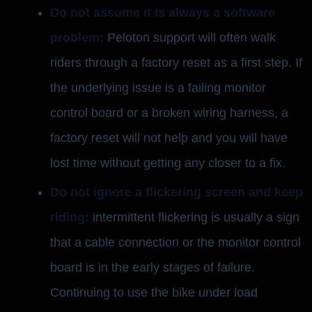
Do not assume it is always a software
problem:
Peloton support will often walk
riders through a factory reset as a first step. If
the underlying issue is a failing monitor
control board or a broken wiring harness, a
factory reset will not help and you will have
lost time without getting any closer to a fix.
Do not ignore a flickering screen and keep
riding:
intermittent flickering is usually a sign
that a cable connection or the monitor control
board is in the early stages of failure.
Continuing to use the bike under load