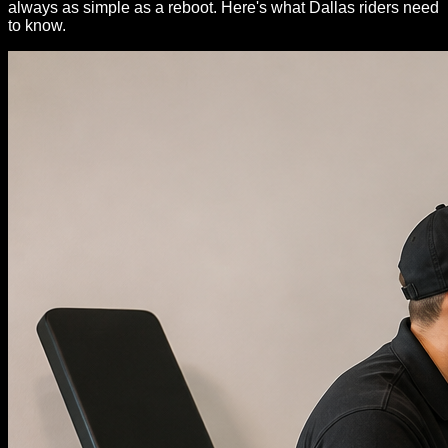
always as simple as a reboot. Here's what Dallas riders need
to know.