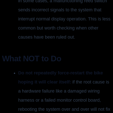
in some cases, a malfunctioning reed switch
sends incorrect signals to the system that
interrupt normal display operation. This is less
common but worth checking when other
causes have been ruled out.
What NOT to Do
Do not repeatedly force-restart the bike
hoping it will clear itself:
if the root cause is
a hardware failure like a damaged wiring
harness or a failed monitor control board,
rebooting the system over and over will not fix