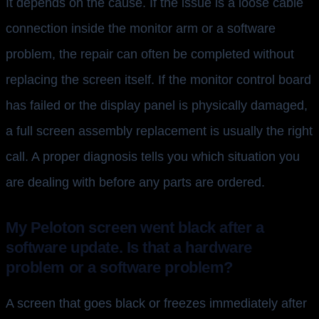
It depends on the cause. If the issue is a loose cable
connection inside the monitor arm or a software
problem, the repair can often be completed without
replacing the screen itself. If the monitor control board
has failed or the display panel is physically damaged,
a full screen assembly replacement is usually the right
call. A proper diagnosis tells you which situation you
are dealing with before any parts are ordered.
My Peloton screen went black after a
software update. Is that a hardware
problem or a software problem?
A screen that goes black or freezes immediately after