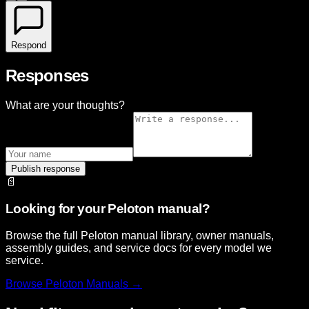
Respond
Responses
What are your thoughts?
Publish response
📄
Looking for your Peloton manual?
Browse the full Peloton manual library, owner manuals,
assembly guides, and service docs for every model we
service.
Browse
Peloton
Manuals →