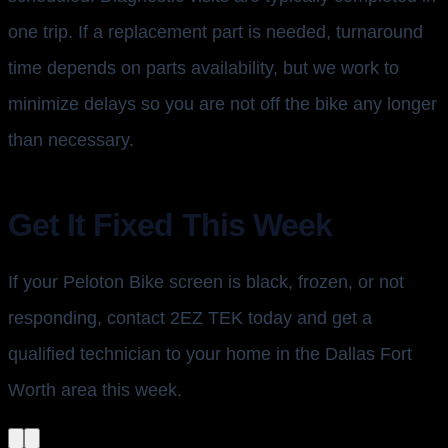
one trip. If a replacement part is needed, turnaround
time depends on parts availability, but we work to
minimize delays so you are not off the bike any longer
than necessary.
Get It Fixed This Week
If your Peloton Bike screen is black, frozen, or not
responding, contact 2EZ TEK today and get a
qualified technician to your home in the Dallas Fort
Worth area this week.