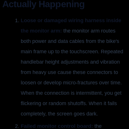
Actually Happening
Loose or damaged wiring harness inside
the monitor arm:
the monitor arm routes
both power and data cables from the bike's
main frame up to the touchscreen. Repeated
handlebar height adjustments and vibration
from heavy use cause these connectors to
loosen or develop micro-fractures over time.
When the connection is intermittent, you get
flickering or random shutoffs. When it fails
completely, the screen goes dark.
Failed monitor control board:
the