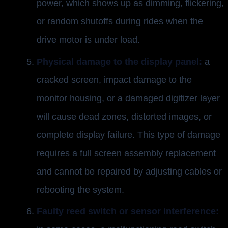
power, which shows up as dimming, flickering,
or random shutoffs during rides when the
drive motor is under load.
Physical damage to the display panel:
a
cracked screen, impact damage to the
monitor housing, or a damaged digitizer layer
will cause dead zones, distorted images, or
complete display failure. This type of damage
requires a full screen assembly replacement
and cannot be repaired by adjusting cables or
rebooting the system.
Faulty reed switch or sensor interference: