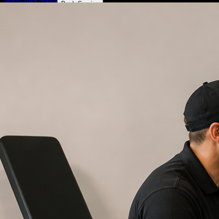
(972) 807-7232
Book Service