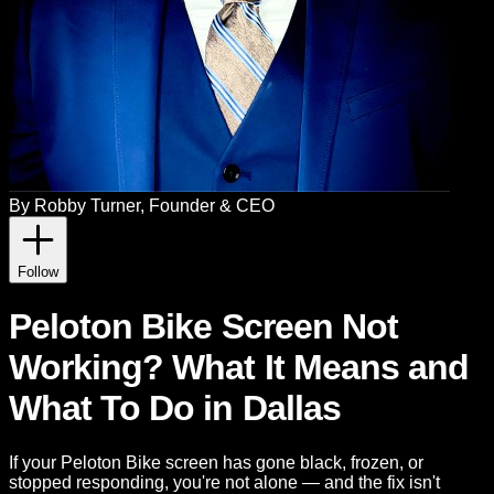
By
Robby Turner
, Founder & CEO
Follow
Peloton Bike Screen Not
Working? What It Means and
What To Do in Dallas
If your Peloton Bike screen has gone black, frozen, or
stopped responding, you're not alone — and the fix isn't