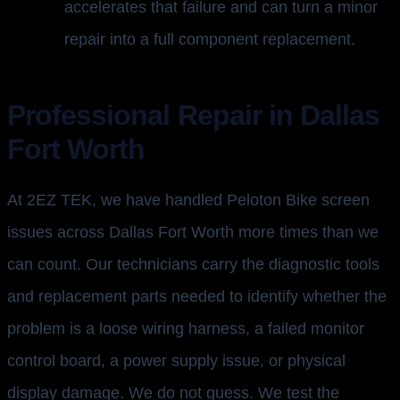
accelerates that failure and can turn a minor
repair into a full component replacement.
Professional Repair in Dallas
Fort Worth
At 2EZ TEK, we have handled Peloton Bike screen
issues across Dallas Fort Worth more times than we
can count. Our technicians carry the diagnostic tools
and replacement parts needed to identify whether the
problem is a loose wiring harness, a failed monitor
control board, a power supply issue, or physical
display damage. We do not guess. We test the