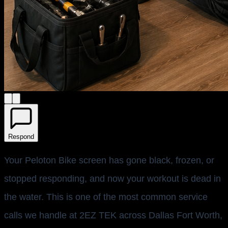
Respond
Your Peloton Bike screen has gone black, frozen, or
stopped responding, and now your workout is dead in
the water. This is one of the most common service
calls we handle at 2EZ TEK across Dallas Fort Worth,