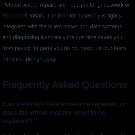
Peloton screen repairs are not a job for guesswork or
YouTube tutorials. The monitor assembly is tightly
integrated with the bike's power and data systems,
and diagnosing it correctly the first time saves you
from paying for parts you do not need. Let our team
handle it the right way.
Frequently Asked Questions
Can a Peloton Bike screen be repaired, or
does the whole monitor need to be
replaced?