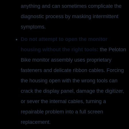
anything and can sometimes complicate the
diagnostic process by masking intermittent
symptoms.
Do not attempt to open the monitor
housing without the right tools:
the Peloton
Bike monitor assembly uses proprietary
fasteners and delicate ribbon cables. Forcing
the housing open with the wrong tools can
crack the display panel, damage the digitizer,
or sever the internal cables, turning a
repairable problem into a full screen
replacement.