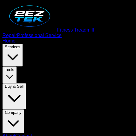
Fitness Treadmill
Repair
Professional Service
Home
Services
Tools
Buy & Sell
Company
About
Contact