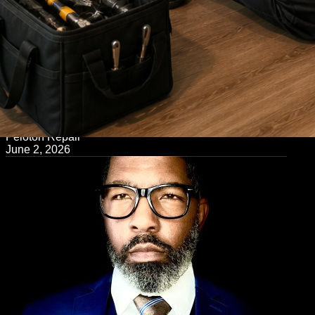
← Back to Blog
Peloton Repair
June 2, 2026