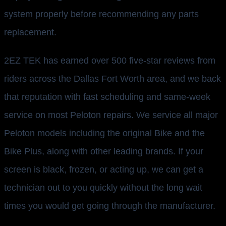
system properly before recommending any parts
replacement.
2EZ TEK has earned over 500 five-star reviews from
riders across the Dallas Fort Worth area, and we back
that reputation with fast scheduling and same-week
service on most Peloton repairs. We service all major
Peloton models including the original Bike and the
Bike Plus, along with other leading brands. If your
screen is black, frozen, or acting up, we can get a
technician out to you quickly without the long wait
times you would get going through the manufacturer.