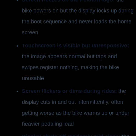
bike powers on but the display locks up during
the boot sequence and never loads the home
screen
Touchscreen is visible but unresponsive:
the image appears normal but taps and
swipes register nothing, making the bike
unusable
Screen flickers or dims during rides:
the
display cuts in and out intermittently, often
getting worse as the bike warms up or under
heavier pedaling load