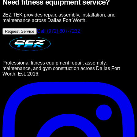
Need fitness equipment service?
2EZ TEK provides repair, assembly, installation, and
maintenance across Dallas Fort Worth.
Call (972) 807-7232
Request Service
Professional fitness equipment repair, assembly,
maintenance, and gym construction across Dallas Fort
Worth. Est. 2016.