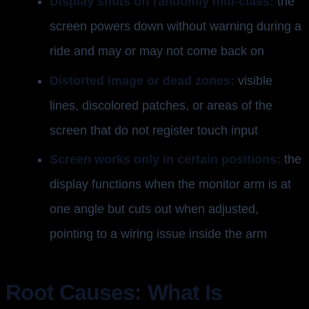
Display shuts off randomly mid-class:
the
screen powers down without warning during a
ride and may or may not come back on
Distorted image or dead zones:
visible
lines, discolored patches, or areas of the
screen that do not register touch input
Screen works only in certain positions:
the
display functions when the monitor arm is at
one angle but cuts out when adjusted,
pointing to a wiring issue inside the arm
Root Causes: What Is