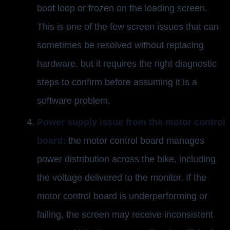
boot loop or frozen on the loading screen.
This is one of the few screen issues that can
sometimes be resolved without replacing
hardware, but it requires the right diagnostic
steps to confirm before assuming it is a
software problem.
Power supply issue from the motor control
board:
the motor control board manages
power distribution across the bike, including
the voltage delivered to the monitor. If the
motor control board is underperforming or
failing, the screen may receive inconsistent