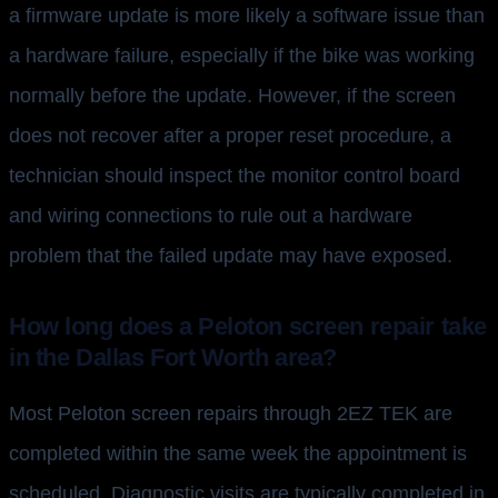
a firmware update is more likely a software issue than
a hardware failure, especially if the bike was working
normally before the update. However, if the screen
does not recover after a proper reset procedure, a
technician should inspect the monitor control board
and wiring connections to rule out a hardware
problem that the failed update may have exposed.
How long does a Peloton screen repair take
in the Dallas Fort Worth area?
Most Peloton screen repairs through 2EZ TEK are
completed within the same week the appointment is
scheduled. Diagnostic visits are typically completed in