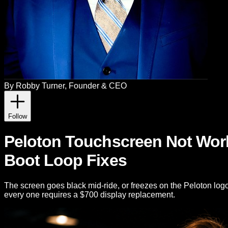
By
Robby Turner
, Founder & CEO
Follow
Peloton Touchscreen Not Worki
Boot Loop Fixes
The screen goes black mid-ride, or freezes on the Peloton log
every one requires a $700 display replacement.