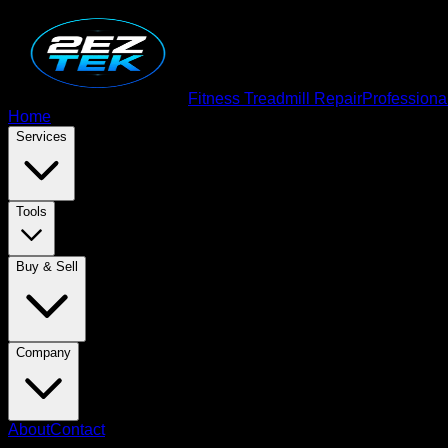
Fitness Treadmill Repair
Professiona
Home
Services
Tools
Buy & Sell
Company
About
Contact