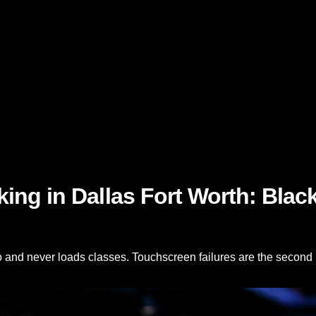
ng in Dallas Fort Worth: Black
o and never loads classes. Touchscreen failures are the second