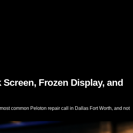
 Screen, Frozen Display, and
 most common Peloton repair call in Dallas Fort Worth, and not