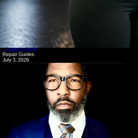
← Back to Blog
Repair Guides
July 3, 2026