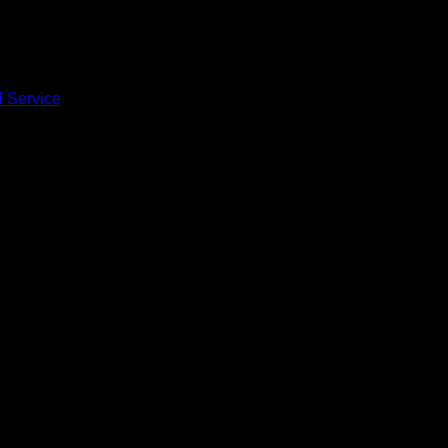
l Service