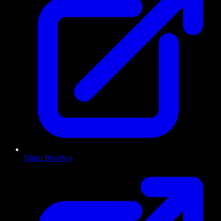
Shop Bowflex