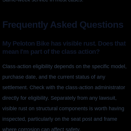
Frequently Asked Questions
My Peloton Bike has visible rust. Does that
mean I'm part of the class action?
Class-action eligibility depends on the specific model,
purchase date, and the current status of any
settlement. Check with the class-action administrator
directly for eligibility. Separately from any lawsuit,
visible rust on structural components is worth having
inspected, particularly on the seat post and frame
where corrosion can affect safety.