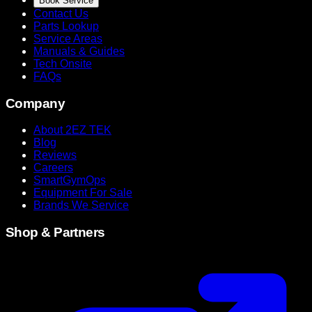
Book Service
Contact Us
Parts Lookup
Service Areas
Manuals & Guides
Tech Onsite
FAQs
Company
About 2EZ TEK
Blog
Reviews
Careers
SmartGymOps
Equipment For Sale
Brands We Service
Shop & Partners