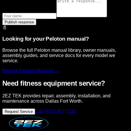
Publish response
📄
Looking for your Peloton manual?
Browse the full Peloton manual library, owner manuals,
assembly guides, and service docs for every model we
service.
Browse
Peloton
Manuals →
Need fitness equipment service?
2EZ TEK provides repair, assembly, installation, and
maintenance across Dallas Fort Worth.
Call (972) 807-7232
Request Service