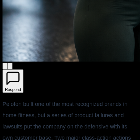
Respond
Peloton built one of the most recognized brands in
home fitness, but a series of product failures and
lawsuits put the company on the defensive with its
own customer base. Two major class-action actions