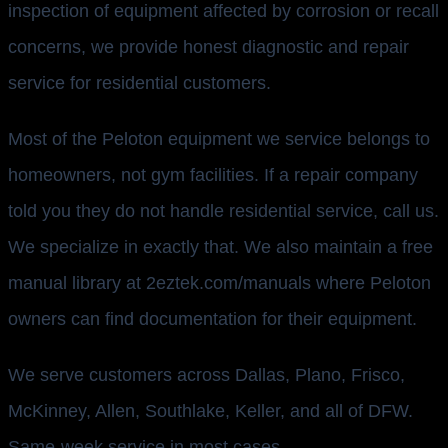
inspection of equipment affected by corrosion or recall
concerns, we provide honest diagnostic and repair
service for residential customers.
Most of the Peloton equipment we service belongs to
homeowners, not gym facilities. If a repair company
told you they do not handle residential service, call us.
We specialize in exactly that. We also maintain a free
manual library at 2eztek.com/manuals where Peloton
owners can find documentation for their equipment.
We serve customers across Dallas, Plano, Frisco,
McKinney, Allen, Southlake, Keller, and all of DFW.
Same-week service in most cases.