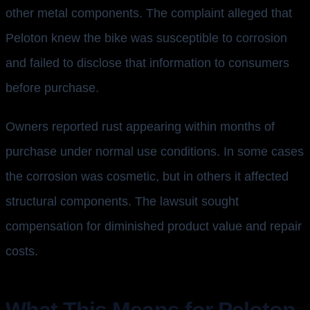
other metal components. The complaint alleged that
Peloton knew the bike was susceptible to corrosion
and failed to disclose that information to consumers
before purchase.
Owners reported rust appearing within months of
purchase under normal use conditions. In some cases
the corrosion was cosmetic, but in others it affected
structural components. The lawsuit sought
compensation for diminished product value and repair
costs.
What This Means for Peloton