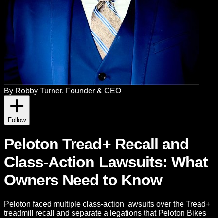
By
Robby Turner
, Founder & CEO
Follow
Peloton Tread+ Recall and
Class-Action Lawsuits: What
Owners Need to Know
Peloton faced multiple class-action lawsuits over the Tread+
treadmill recall and separate allegations that Peloton Bikes