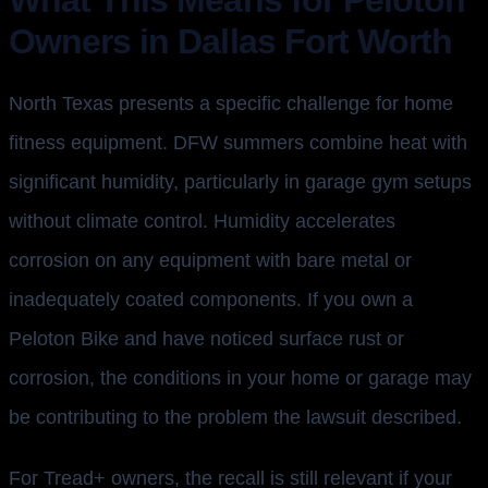
Owners in Dallas Fort Worth
North Texas presents a specific challenge for home
fitness equipment. DFW summers combine heat with
significant humidity, particularly in garage gym setups
without climate control. Humidity accelerates
corrosion on any equipment with bare metal or
inadequately coated components. If you own a
Peloton Bike and have noticed surface rust or
corrosion, the conditions in your home or garage may
be contributing to the problem the lawsuit described.
For Tread+ owners, the recall is still relevant if your