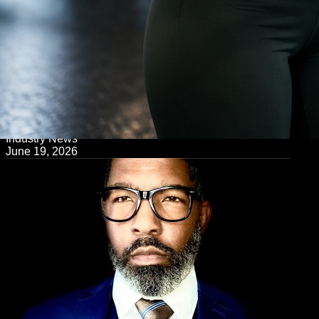
← Back to Blog
Industry News
June 19, 2026