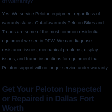
of warranty?
Yes. We service Peloton equipment regardless of
warranty status. Out-of-warranty Peloton Bikes and
Treads are some of the most common residential
equipment we see in DFW. We can diagnose
resistance issues, mechanical problems, display
issues, and frame inspections for equipment that
Peloton support will no longer service under warranty.
Get Your Peloton Inspected
or Repaired in Dallas Fort
Worth