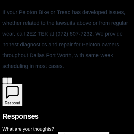
If your Peloton Bike or Tread has developed issues,
whether related to the lawsuits above or from regular
wear, call 2EZ TEK at (972) 807-7232. We provide
honest diagnostics and repair for Peloton owners
throughout Dallas Fort Worth, with same-week
scheduling in most cases.
Respond
Responses
What are your thoughts?