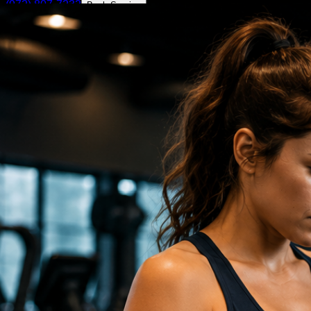
(972) 807-7232
Book Service