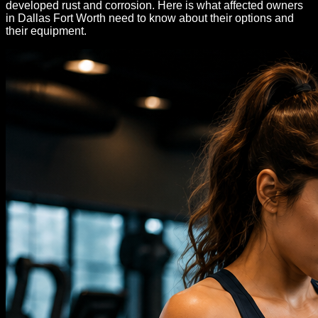
developed rust and corrosion. Here is what affected owners
in Dallas Fort Worth need to know about their options and
their equipment.