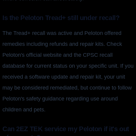
Is the Peloton Tread+ still under recall?
The Tread+ recall was active and Peloton offered
remedies including refunds and repair kits. Check
Peloton's official website and the CPSC recall
database for current status on your specific unit. If you
received a software update and repair kit, your unit
may be considered remediated, but continue to follow
Peloton's safety guidance regarding use around
children and pets.
Can 2EZ TEK service my Peloton if it's out