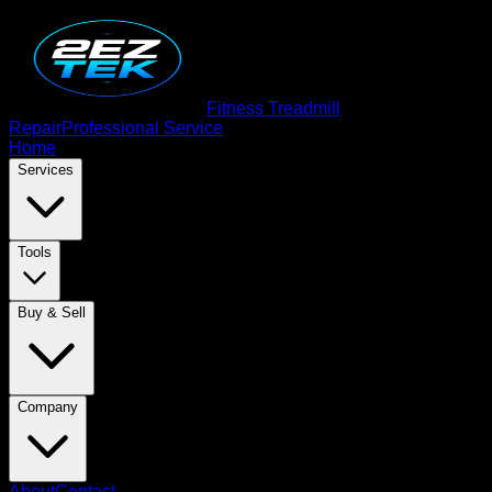
Fitness Treadmill
Repair
Professional Service
Home
Services
Tools
Buy & Sell
Company
About
Contact