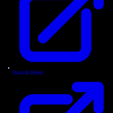
Shop Life Fitness