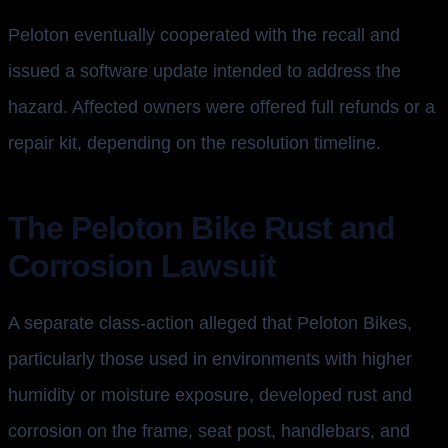
Peloton eventually cooperated with the recall and
issued a software update intended to address the
hazard. Affected owners were offered full refunds or a
repair kit, depending on the resolution timeline.
The Peloton Bike Rust and
Corrosion Lawsuit
A separate class-action alleged that Peloton Bikes,
particularly those used in environments with higher
humidity or moisture exposure, developed rust and
corrosion on the frame, seat post, handlebars, and