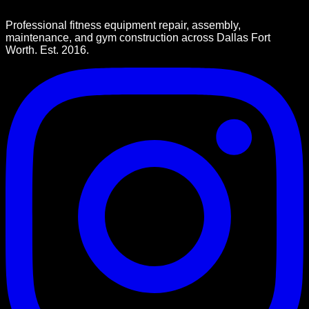
Professional fitness equipment repair, assembly,
maintenance, and gym construction across Dallas Fort
Worth. Est. 2016.