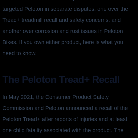
targeted Peloton in separate disputes: one over the
Tread+ treadmill recall and safety concerns, and
another over corrosion and rust issues in Peloton
Bikes. If you own either product, here is what you
need to know.
The Peloton Tread+ Recall
In May 2021, the Consumer Product Safety
Commission and Peloton announced a recall of the
Peloton Tread+ after reports of injuries and at least
one child fatality associated with the product. The