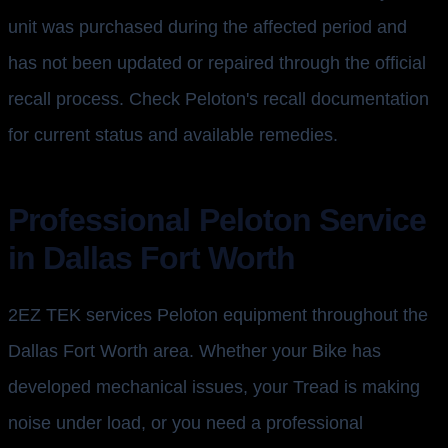
unit was purchased during the affected period and
has not been updated or repaired through the official
recall process. Check Peloton's recall documentation
for current status and available remedies.
Professional Peloton Service
in Dallas Fort Worth
2EZ TEK services Peloton equipment throughout the
Dallas Fort Worth area. Whether your Bike has
developed mechanical issues, your Tread is making
noise under load, or you need a professional