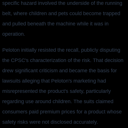
specific hazard involved the underside of the running
belt, where children and pets could become trapped
and pulled beneath the machine while it was in
operation.
Peloton initially resisted the recall, publicly disputing
the CPSC's characterization of the risk. That decision
drew significant criticism and became the basis for
lawsuits alleging that Peloton's marketing had
misrepresented the product's safety, particularly
regarding use around children. The suits claimed
consumers paid premium prices for a product whose
safety risks were not disclosed accurately.