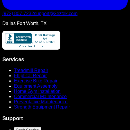
(972) 807-7232
support@2eztek.com
Dallas Fort Worth, TX
Services
Treadmill Repair
Elliptical Repair
Exercise Bike Repair
Equipment Assembly
Home Gym Installation
Commercial Maintenance
Preventative Maintenance
Strength Equipment Repair
Support