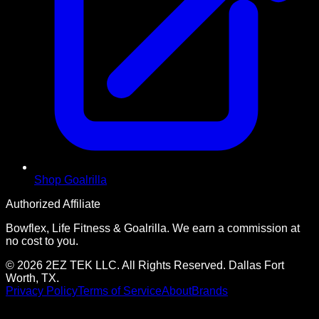
Shop Goalrilla
Authorized Affiliate
Bowflex, Life Fitness & Goalrilla. We earn a commission at
no cost to you.
© 2026 2EZ TEK LLC. All Rights Reserved. Dallas Fort
Worth, TX.
Privacy Policy
Terms of Service
About
Brands