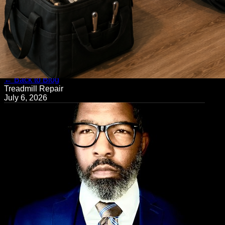
← Back to Blog
Treadmill Repair
July 6, 2026