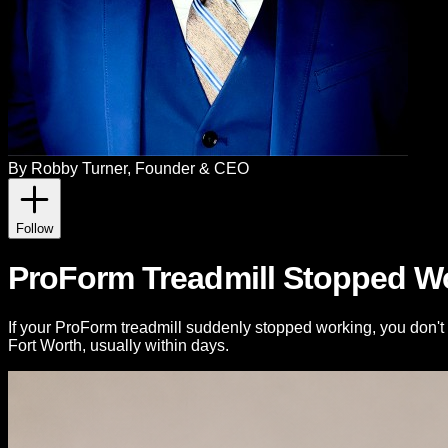
By
Robby Turner
, Founder & CEO
Follow
ProForm Treadmill Stopped Wo
If your ProForm treadmill suddenly stopped working, you don't 
Fort Worth, usually within days.