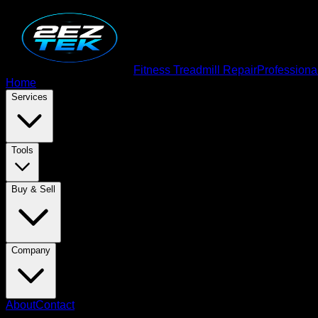
Fitness Treadmill Repair
Professiona
Home
Services
Tools
Buy & Sell
Company
About
Contact