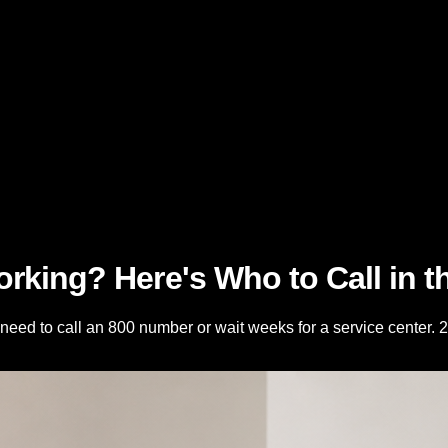
rking? Here's Who to Call in 
need to call an 800 number or wait weeks for a service center. 