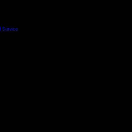
l Service