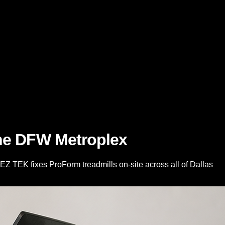
the DFW Metroplex
2EZ TEK fixes ProForm treadmills on-site across all of Dallas