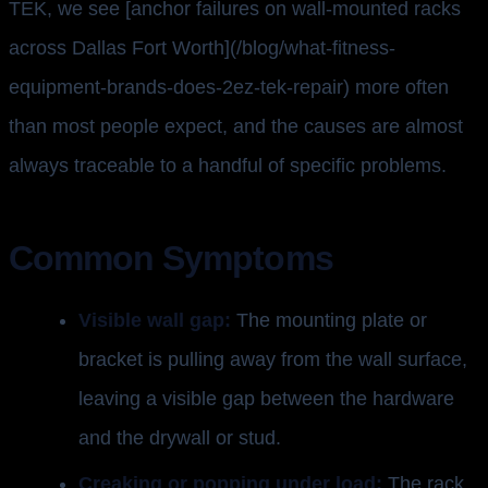
TEK, we see [anchor failures on wall-mounted racks
across Dallas Fort Worth](/blog/what-fitness-
equipment-brands-does-2ez-tek-repair) more often
than most people expect, and the causes are almost
always traceable to a handful of specific problems.
Common Symptoms
Visible wall gap:
The mounting plate or
bracket is pulling away from the wall surface,
leaving a visible gap between the hardware
and the drywall or stud.
Creaking or popping under load:
The rack