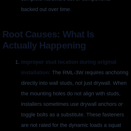
backed out over time.
Root Causes: What Is
Actually Happening
Improper stud location during original
installation:
The RML-3W requires anchoring
directly into wall studs, not just drywall. When
the mounting holes do not align with studs,
installers sometimes use drywall anchors or
toggle bolts as a substitute. These fasteners
are not rated for the dynamic loads a squat