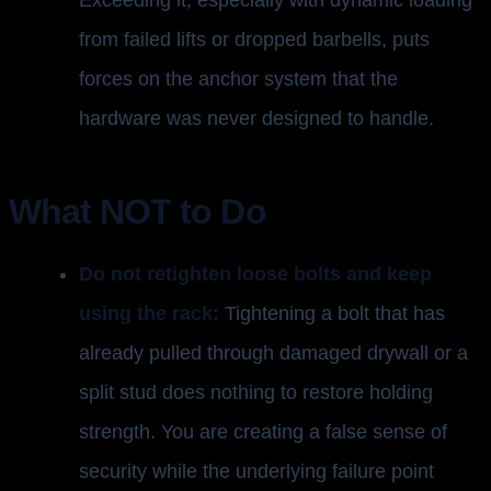
Exceeding it, especially with dynamic loading
from failed lifts or dropped barbells, puts
forces on the anchor system that the
hardware was never designed to handle.
What NOT to Do
Do not retighten loose bolts and keep
using the rack:
Tightening a bolt that has
already pulled through damaged drywall or a
split stud does nothing to restore holding
strength. You are creating a false sense of
security while the underlying failure point