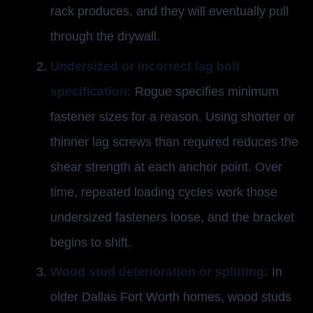
rack produces, and they will eventually pull
through the drywall.
Undersized or incorrect lag bolt
specification:
Rogue specifies minimum
fastener sizes for a reason. Using shorter or
thinner lag screws than required reduces the
shear strength at each anchor point. Over
time, repeated loading cycles work those
undersized fasteners loose, and the bracket
begins to shift.
Wood stud deterioration or splitting:
In
older Dallas Fort Worth homes, wood studs