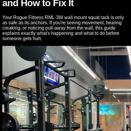
and How to Fix It
Your Rogue Fitness RML-3W wall mount squat rack is only
as safe as its anchors. If you're seeing movement, hearing
creaking, or noticing pull-away from the wall, this guide
explains exactly what's happening and what to do before
someone gets hurt.