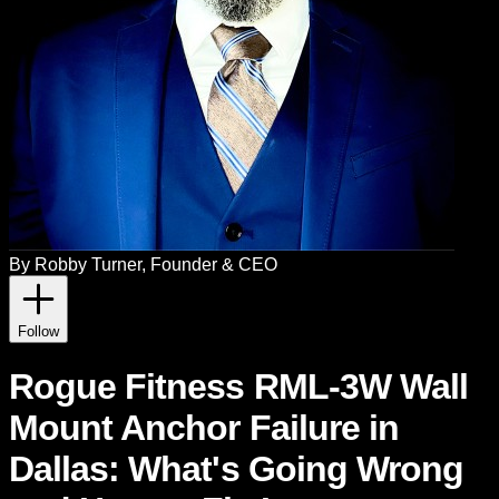
By
Robby Turner
, Founder & CEO
Follow
Rogue Fitness RML-3W Wall
Mount Anchor Failure in
Dallas: What's Going Wrong