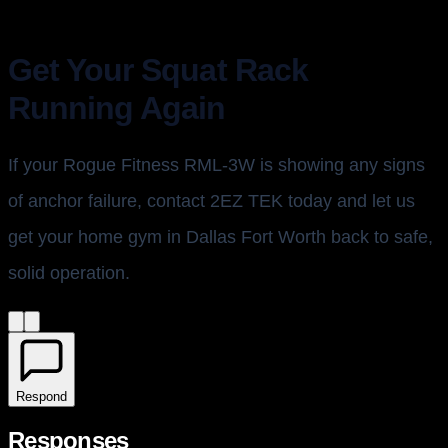
Get Your Squat Rack
Running Again
If your Rogue Fitness RML-3W is showing any signs
of anchor failure, contact 2EZ TEK today and let us
get your home gym in Dallas Fort Worth back to safe,
solid operation.
Respond
Responses