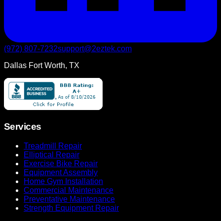
(972) 807-7232
support@2eztek.com
Dallas Fort Worth, TX
Services
Treadmill Repair
Elliptical Repair
Exercise Bike Repair
Equipment Assembly
Home Gym Installation
Commercial Maintenance
Preventative Maintenance
Strength Equipment Repair