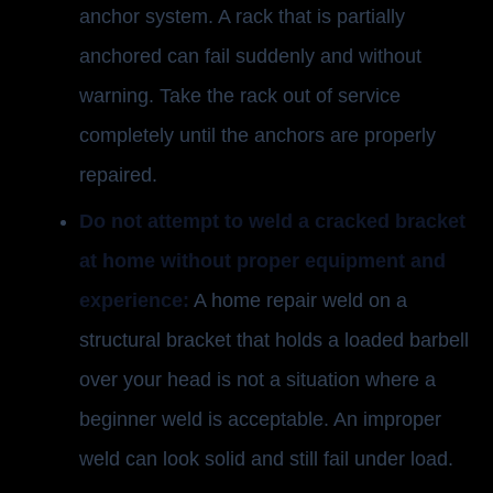
anchor system. A rack that is partially
anchored can fail suddenly and without
warning. Take the rack out of service
completely until the anchors are properly
repaired.
Do not attempt to weld a cracked bracket
at home without proper equipment and
experience:
A home repair weld on a
structural bracket that holds a loaded barbell
over your head is not a situation where a
beginner weld is acceptable. An improper
weld can look solid and still fail under load.