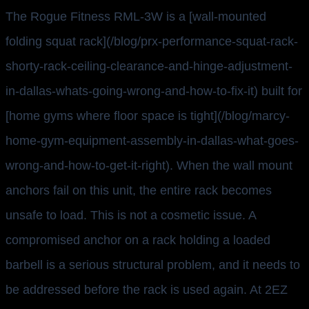
The Rogue Fitness RML-3W is a [wall-mounted
folding squat rack](/blog/prx-performance-squat-rack-
shorty-rack-ceiling-clearance-and-hinge-adjustment-
in-dallas-whats-going-wrong-and-how-to-fix-it) built for
[home gyms where floor space is tight](/blog/marcy-
home-gym-equipment-assembly-in-dallas-what-goes-
wrong-and-how-to-get-it-right). When the wall mount
anchors fail on this unit, the entire rack becomes
unsafe to load. This is not a cosmetic issue. A
compromised anchor on a rack holding a loaded
barbell is a serious structural problem, and it needs to
be addressed before the rack is used again. At 2EZ