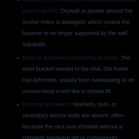
mount points:
Drywall or plaster around the
anchor holes is damaged, which means the
fastener is no longer supported by the wall
substrate.
Bent or deformed mounting bracket:
The
steel bracket welded to the RML-3W frame
has deformed, usually from overloading or an
uneven force event like a missed lift.
Missing hardware:
Washers, nuts, or
secondary anchor bolts are absent, often
because the rack was installed without a
complete hardware set or components