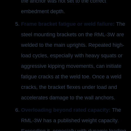
the anchor was not set to the correct
embedment depth.
Frame bracket fatigue or weld failure:
The
steel mounting brackets on the RML-3W are
welded to the main uprights. Repeated high-
load cycles, especially with heavy squats or
aggressive kipping movements, can initiate
fatigue cracks at the weld toe. Once a weld
cracks, the bracket flexes under load and
accelerates damage to the wall anchors.
Overloading beyond rated capacity:
The
RML-3W has a published weight capacity.