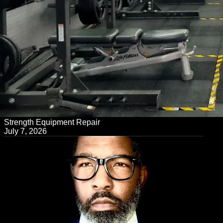
← Back to Blog
Strength Equipment Repair
July 7, 2026