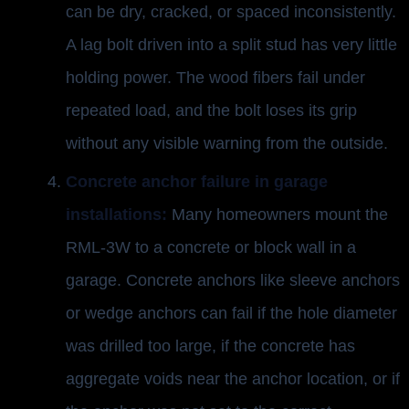
can be dry, cracked, or spaced inconsistently.
A lag bolt driven into a split stud has very little
holding power. The wood fibers fail under
repeated load, and the bolt loses its grip
without any visible warning from the outside.
Concrete anchor failure in garage
installations:
Many homeowners mount the
RML-3W to a concrete or block wall in a
garage. Concrete anchors like sleeve anchors
or wedge anchors can fail if the hole diameter
was drilled too large, if the concrete has
aggregate voids near the anchor location, or if