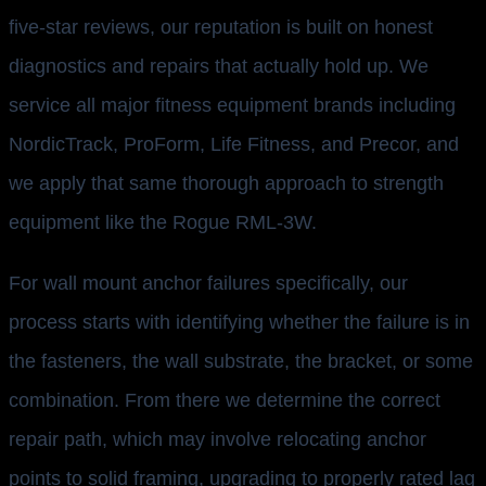
five-star reviews, our reputation is built on honest
diagnostics and repairs that actually hold up. We
service all major fitness equipment brands including
NordicTrack, ProForm, Life Fitness, and Precor, and
we apply that same thorough approach to strength
equipment like the Rogue RML-3W.
For wall mount anchor failures specifically, our
process starts with identifying whether the failure is in
the fasteners, the wall substrate, the bracket, or some
combination. From there we determine the correct
repair path, which may involve relocating anchor
points to solid framing, upgrading to properly rated lag