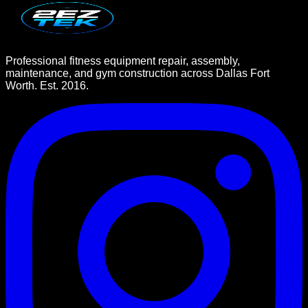
Professional fitness equipment repair, assembly,
maintenance, and gym construction across Dallas Fort
Worth. Est. 2016.