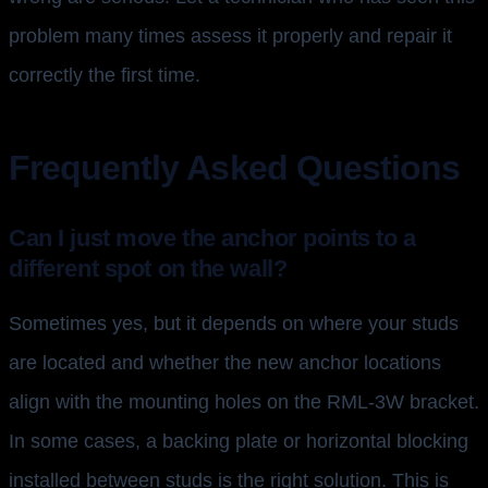
problem many times assess it properly and repair it
correctly the first time.
Frequently Asked Questions
Can I just move the anchor points to a
different spot on the wall?
Sometimes yes, but it depends on where your studs
are located and whether the new anchor locations
align with the mounting holes on the RML-3W bracket.
In some cases, a backing plate or horizontal blocking
installed between studs is the right solution. This is