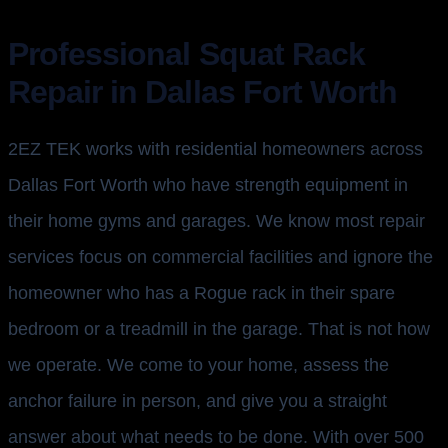
Professional Squat Rack
Repair in Dallas Fort Worth
2EZ TEK works with residential homeowners across
Dallas Fort Worth who have strength equipment in
their home gyms and garages. We know most repair
services focus on commercial facilities and ignore the
homeowner who has a Rogue rack in their spare
bedroom or a treadmill in the garage. That is not how
we operate. We come to your home, assess the
anchor failure in person, and give you a straight
answer about what needs to be done. With over 500