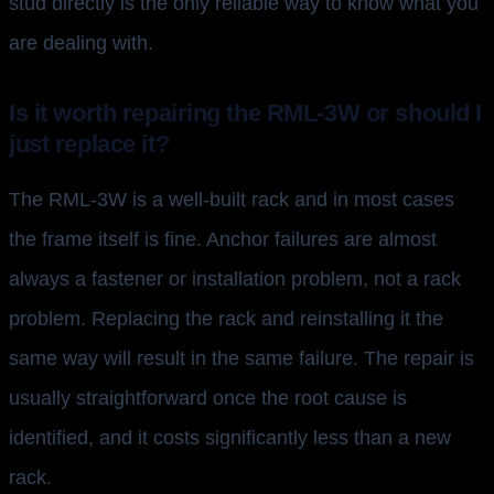
stud directly is the only reliable way to know what you
are dealing with.
Is it worth repairing the RML-3W or should I
just replace it?
The RML-3W is a well-built rack and in most cases
the frame itself is fine. Anchor failures are almost
always a fastener or installation problem, not a rack
problem. Replacing the rack and reinstalling it the
same way will result in the same failure. The repair is
usually straightforward once the root cause is
identified, and it costs significantly less than a new
rack.