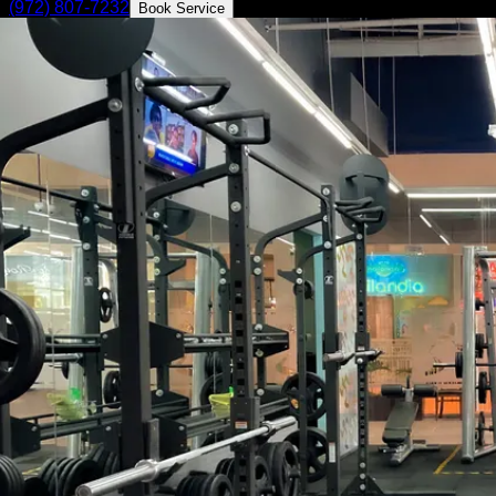
(972) 807-7232
Book Service