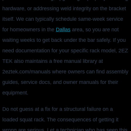
hardware, or addressing weld integrity on the bracket
itself. We can typically schedule same-week service
for homeowners in the
Dallas
area, so you are not
waiting weeks to get back under the bar safely. If you
need documentation for your specific rack model, 2EZ
TEK also maintains a free manual library at
2eztek.com/manuals where owners can find assembly
guides, service docs, and owner manuals for their
equipment.
Do not guess at a fix for a structural failure on a
loaded squat rack. The consequences of getting it
wrong are serious. Let a technician who has seen this