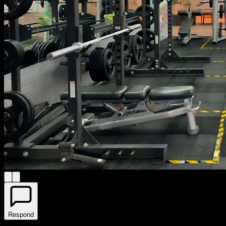
Respond