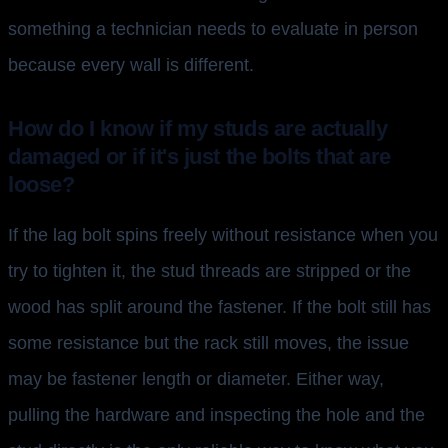
something a technician needs to evaluate in person
because every wall is different.
How do I know if my studs are actually
damaged or if it's just the bolts that are
loose?
If the lag bolt spins freely without resistance when you
try to tighten it, the stud threads are stripped or the
wood has split around the fastener. If the bolt still has
some resistance but the rack still moves, the issue
may be fastener length or diameter. Either way,
pulling the hardware and inspecting the hole and the