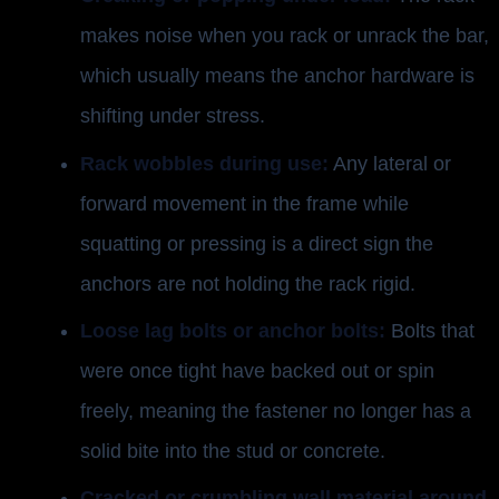
makes noise when you rack or unrack the bar,
which usually means the anchor hardware is
shifting under stress.
Rack wobbles during use:
Any lateral or
forward movement in the frame while
squatting or pressing is a direct sign the
anchors are not holding the rack rigid.
Loose lag bolts or anchor bolts:
Bolts that
were once tight have backed out or spin
freely, meaning the fastener no longer has a
solid bite into the stud or concrete.
Cracked or crumbling wall material around