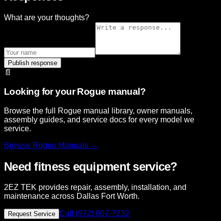
What are your thoughts?
Publish response
📄
Looking for your Rogue manual?
Browse the full Rogue manual library, owner manuals,
assembly guides, and service docs for every model we
service.
Browse
Rogue
Manuals →
Need fitness equipment service?
2EZ TEK provides repair, assembly, installation, and
maintenance across Dallas Fort Worth.
Call (972) 807-7232
Request Service