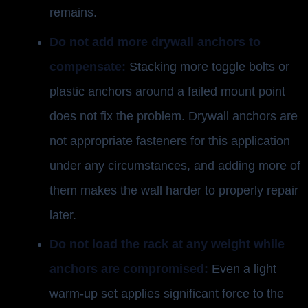
remains.
Do not add more drywall anchors to
compensate:
Stacking more toggle bolts or
plastic anchors around a failed mount point
does not fix the problem. Drywall anchors are
not appropriate fasteners for this application
under any circumstances, and adding more of
them makes the wall harder to properly repair
later.
Do not load the rack at any weight while
anchors are compromised:
Even a light
warm-up set applies significant force to the