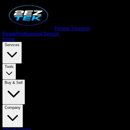
Fitness Treadmill
Repair
Professional Service
Home
Services
Tools
Buy & Sell
Company
About
Contact