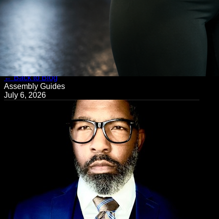
← Back to Blog
Assembly Guides
July 6, 2026