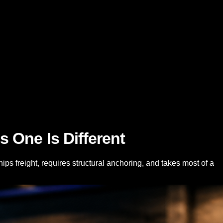
 One Is Different
s freight, requires structural anchoring, and takes most of a