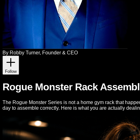
By
Robby Turner
, Founder & CEO
Follow
Rogue Monster Rack Assembly 
The Rogue Monster Series is not a home gym rack that happens t
day to assemble correctly. Here is what you are actually dealin