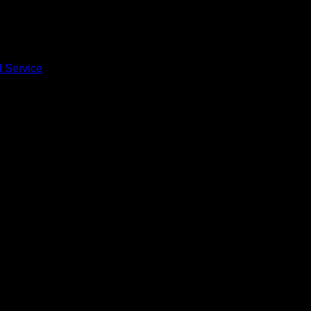
l Service