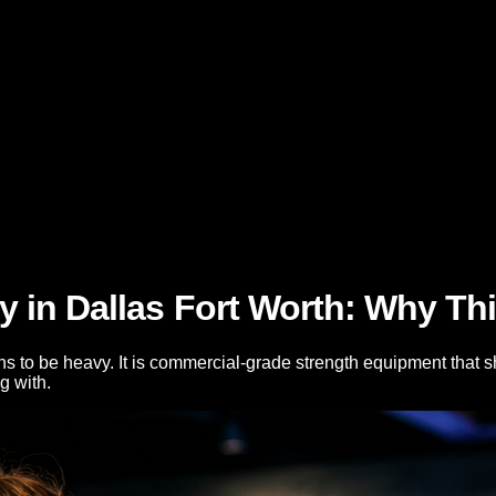
in Dallas Fort Worth: Why This
o be heavy. It is commercial-grade strength equipment that ship
g with.