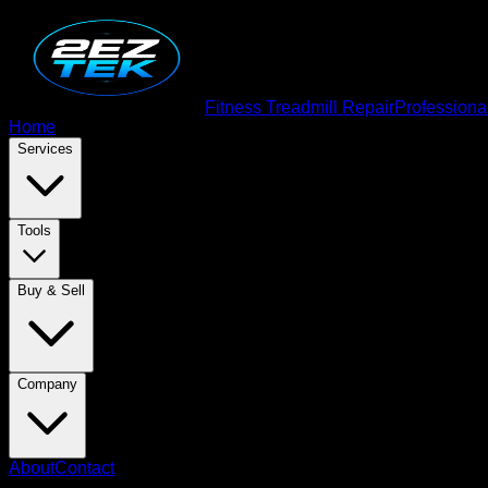
Fitness Treadmill Repair
Professiona
Home
Services
Tools
Buy & Sell
Company
About
Contact