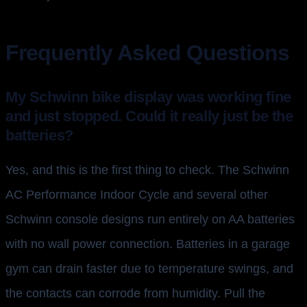
Frequently Asked Questions
My Schwinn bike display was working fine
and just stopped. Could it really just be the
batteries?
Yes, and this is the first thing to check. The Schwinn
AC Performance Indoor Cycle and several other
Schwinn console designs run entirely on AA batteries
with no wall power connection. Batteries in a garage
gym can drain faster due to temperature swings, and
the contacts can corrode from humidity. Pull the