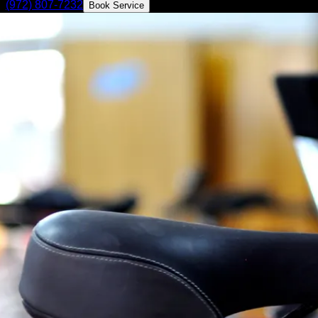
(972) 807-7232
Book Service