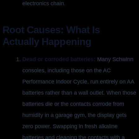
electronics chain.
Root Causes: What Is
Actually Happening
Dead or corroded batteries:
Many Schwinn
consoles, including those on the AC
Performance Indoor Cycle, run entirely on AA
batteries rather than a wall outlet. When those
batteries die or the contacts corrode from
humidity in a garage gym, the display gets
zero power. Swapping in fresh alkaline
batteries and cleaning the contacts with a