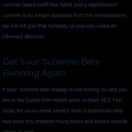
console board itself has failed and a replacement
console is no longer available from the manufacturer,
we will tell you that honestly so you can make an
informed decision.
Get Your Schwinn Bike
Running Again
If your Schwinn bike display is not turning on and you
are in the Dallas Fort Worth area, contact 2EZ TEK
today for same-week service from a technician who
has seen this problem many times and knows exactly