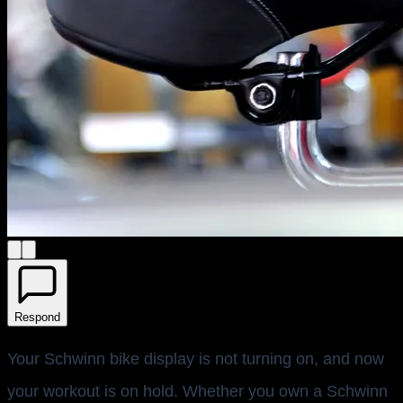
Respond
Your Schwinn bike display is not turning on, and now
your workout is on hold. Whether you own a Schwinn