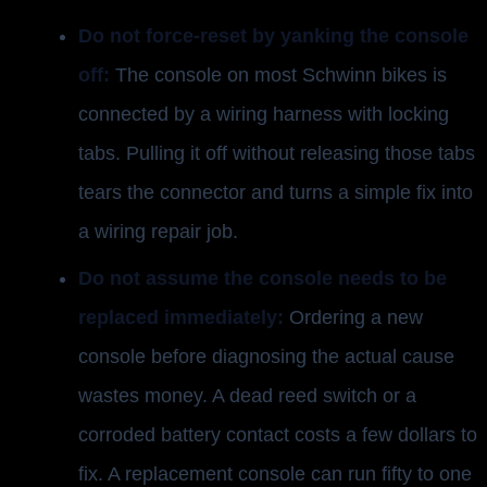
Do not force-reset by yanking the console
off:
The console on most Schwinn bikes is
connected by a wiring harness with locking
tabs. Pulling it off without releasing those tabs
tears the connector and turns a simple fix into
a wiring repair job.
Do not assume the console needs to be
replaced immediately:
Ordering a new
console before diagnosing the actual cause
wastes money. A dead reed switch or a
corroded battery contact costs a few dollars to
fix. A replacement console can run fifty to one