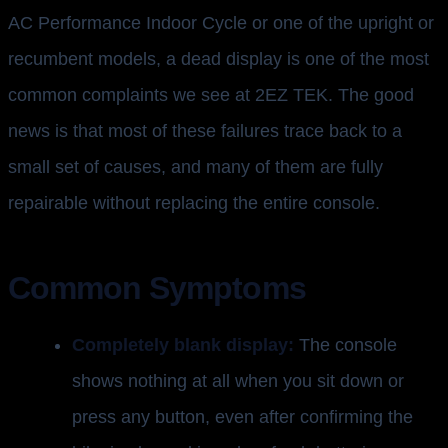
AC Performance Indoor Cycle or one of the upright or
recumbent models, a dead display is one of the most
common complaints we see at 2EZ TEK. The good
news is that most of these failures trace back to a
small set of causes, and many of them are fully
repairable without replacing the entire console.
Common Symptoms
Completely blank display:
The console
shows nothing at all when you sit down or
press any button, even after confirming the