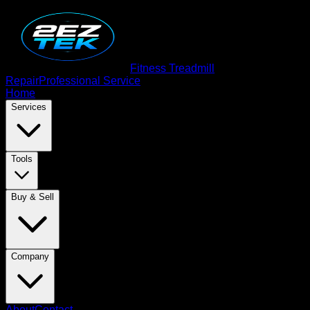
Fitness Treadmill
Repair
Professional Service
Home
Services
Tools
Buy & Sell
Company
About
Contact