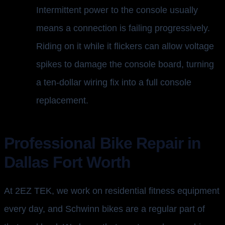
Intermittent power to the console usually
means a connection is failing progressively.
Riding on it while it flickers can allow voltage
spikes to damage the console board, turning
a ten-dollar wiring fix into a full console
replacement.
Professional Bike Repair in
Dallas Fort Worth
At 2EZ TEK, we work on residential fitness equipment
every day, and Schwinn bikes are a regular part of