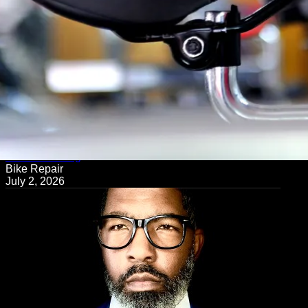
← Back to Blog
Bike Repair
July 2, 2026