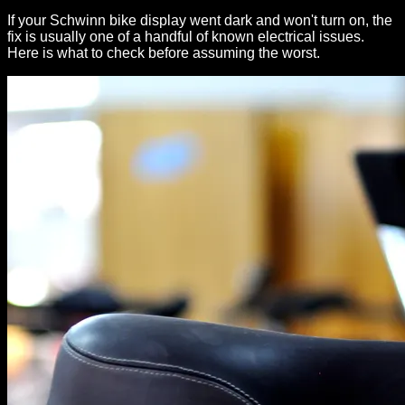
If your Schwinn bike display went dark and won't turn on, the
fix is usually one of a handful of known electrical issues.
Here is what to check before assuming the worst.