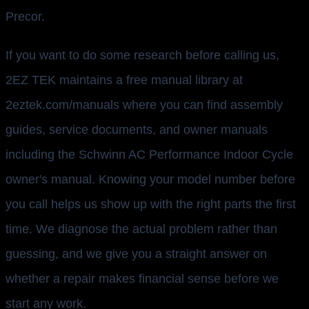
Precor.
If you want to do some research before calling us,
2EZ TEK maintains a free manual library at
2eztek.com/manuals where you can find assembly
guides, service documents, and owner manuals
including the Schwinn AC Performance Indoor Cycle
owner's manual. Knowing your model number before
you call helps us show up with the right parts the first
time. We diagnose the actual problem rather than
guessing, and we give you a straight answer on
whether a repair makes financial sense before we
start any work.