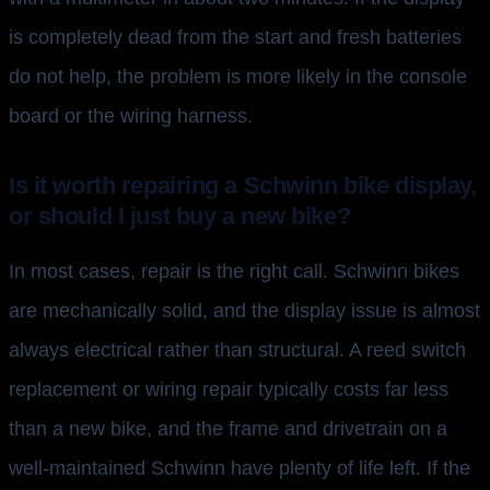
is completely dead from the start and fresh batteries
do not help, the problem is more likely in the console
board or the wiring harness.
Is it worth repairing a Schwinn bike display,
or should I just buy a new bike?
In most cases, repair is the right call. Schwinn bikes
are mechanically solid, and the display issue is almost
always electrical rather than structural. A reed switch
replacement or wiring repair typically costs far less
than a new bike, and the frame and drivetrain on a
well-maintained Schwinn have plenty of life left. If the