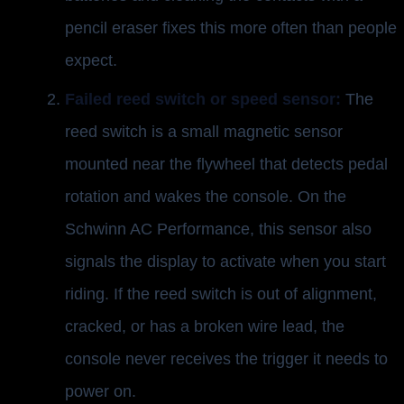
pencil eraser fixes this more often than people
expect.
Failed reed switch or speed sensor:
The
reed switch is a small magnetic sensor
mounted near the flywheel that detects pedal
rotation and wakes the console. On the
Schwinn AC Performance, this sensor also
signals the display to activate when you start
riding. If the reed switch is out of alignment,
cracked, or has a broken wire lead, the
console never receives the trigger it needs to
power on.