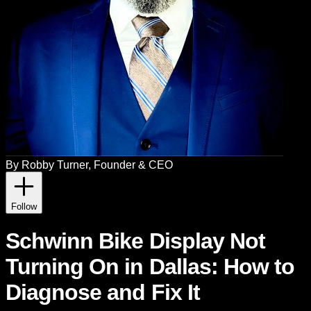
By
Robby Turner
, Founder & CEO
Follow
Schwinn Bike Display Not
Turning On in Dallas: How to
Diagnose and Fix It