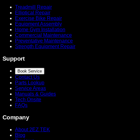
Treadmill Repair
Elliptical Repair
Exercise Bike Repair
Equipment Assembly
Home Gym Installation
Commercial Maintenance
Preventative Maintenance
Strength Equipment Repair
Support
Book Service
Contact Us
Parts Lookup
Service Areas
Manuals & Guides
Tech Onsite
FAQs
Company
About 2EZ TEK
Blog