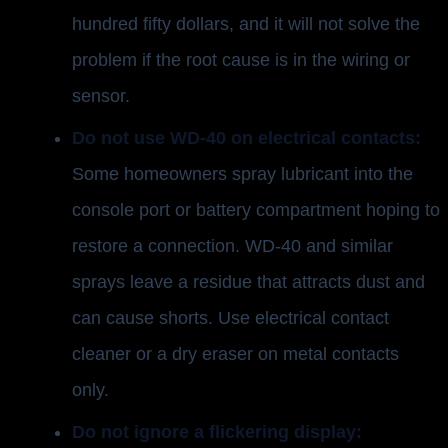
hundred fifty dollars, and it will not solve the
problem if the root cause is in the wiring or
sensor.
Do not use WD-40 on electrical contacts:
Some homeowners spray lubricant into the
console port or battery compartment hoping to
restore a connection. WD-40 and similar
sprays leave a residue that attracts dust and
can cause shorts. Use electrical contact
cleaner or a dry eraser on metal contacts
only.
Do not ignore a flickering display: