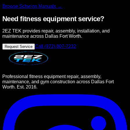
Browse
Schwinn
Manuals →
Need fitness equipment service?
2EZ TEK provides repair, assembly, installation, and
maintenance across Dallas Fort Worth.
Call (972) 807-7232
Request Service
Professional fitness equipment repair, assembly,
maintenance, and gym construction across Dallas Fort
Worth. Est. 2016.