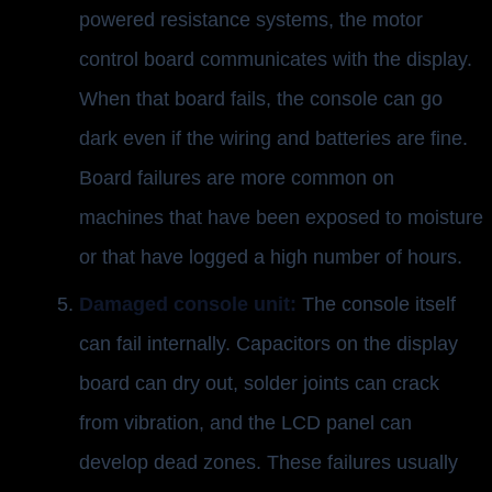
powered resistance systems, the motor
control board communicates with the display.
When that board fails, the console can go
dark even if the wiring and batteries are fine.
Board failures are more common on
machines that have been exposed to moisture
or that have logged a high number of hours.
Damaged console unit:
The console itself
can fail internally. Capacitors on the display
board can dry out, solder joints can crack
from vibration, and the LCD panel can
develop dead zones. These failures usually