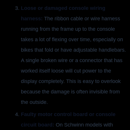
Loose or damaged console wiring
harness:
The ribbon cable or wire harness
running from the frame up to the console
takes a lot of flexing over time, especially on
bikes that fold or have adjustable handlebars.
A single broken wire or a connector that has
worked itself loose will cut power to the
display completely. This is easy to overlook
because the damage is often invisible from
the outside.
Faulty motor control board or console
circuit board:
On Schwinn models with