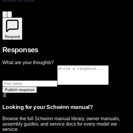
where to look.
Respond
Responses
What are your thoughts?
Publish response
📄
Looking for your Schwinn manual?
Browse the full Schwinn manual library, owner manuals,
assembly guides, and service docs for every model we
service.