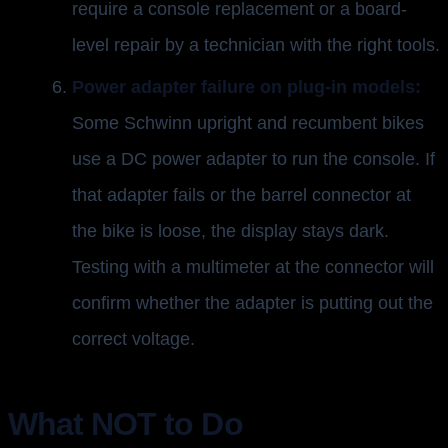
require a console replacement or a board-
level repair by a technician with the right tools.
Power adapter failure on plug-in models:
Some Schwinn upright and recumbent bikes
use a DC power adapter to run the console. If
that adapter fails or the barrel connector at
the bike is loose, the display stays dark.
Testing with a multimeter at the connector will
confirm whether the adapter is putting out the
correct voltage.
What NOT to Do