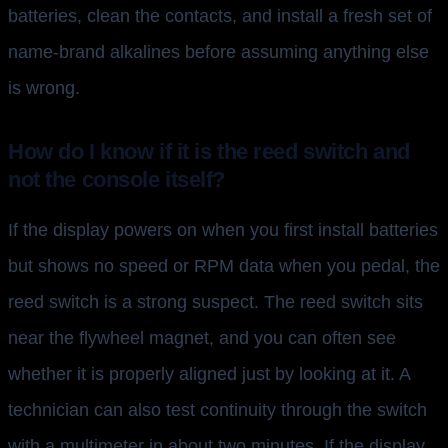
batteries, clean the contacts, and install a fresh set of
name-brand alkalines before assuming anything else
is wrong.
How do I know if it is the reed switch and
not the console itself?
If the display powers on when you first install batteries
but shows no speed or RPM data when you pedal, the
reed switch is a strong suspect. The reed switch sits
near the flywheel magnet, and you can often see
whether it is properly aligned just by looking at it. A
technician can also test continuity through the switch
with a multimeter in about two minutes. If the display