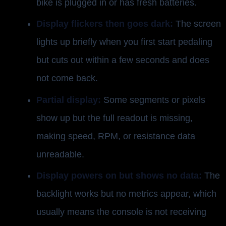
bike is plugged in or has fresh batteries.
Display flickers then goes dark:
The screen
lights up briefly when you first start pedaling
but cuts out within a few seconds and does
not come back.
Partial display:
Some segments or pixels
show up but the full readout is missing,
making speed, RPM, or resistance data
unreadable.
Display powers on but shows no data:
The
backlight works but no metrics appear, which
usually means the console is not receiving