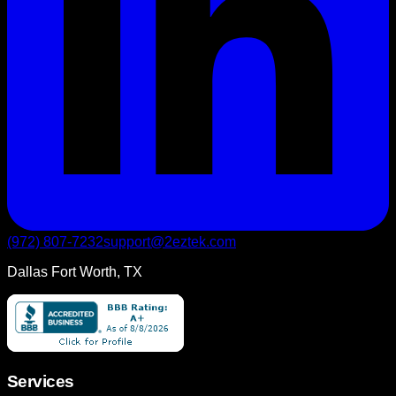
(972) 807-7232
support@2eztek.com
Dallas Fort Worth, TX
Services