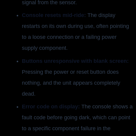
signal from the sensor.
Console resets mid-ride:
The display
restarts on its own during use, often pointing
to a loose connection or a failing power
supply component.
Buttons unresponsive with blank screen:
Pressing the power or reset button does
nothing, and the unit appears completely
dead.
Error code on display:
The console shows a
fault code before going dark, which can point
to a specific component failure in the