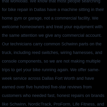
that workload. We know that most people searching
for bike repair in Dallas have a machine sitting in their
home gym or garage, not a commercial facility. We
welcome homeowners and treat your equipment with
the same attention we give any commercial account.
Our technicians carry common Schwinn parts on the
truck, including reed switches, wiring harnesses, and
console components, so we are not making multiple
trips to get your bike running again. We offer same-
week service across Dallas Fort Worth and have
earned over five hundred five-star reviews from
customers who needed fast, honest repairs on brands
like Schwinn, NordicTrack, ProForm, Life Fitness, and