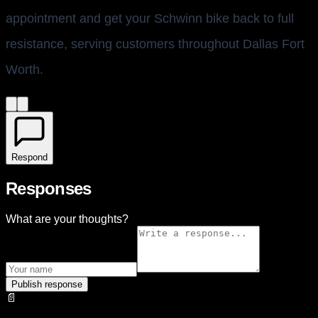
appointment and get your Schwinn bike back to full
resistance, serving customers throughout Dallas Fort
Worth.
Respond
Responses
What are your thoughts?
Publish response
📄