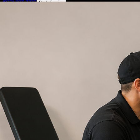
(972) 807-7232
Book Service