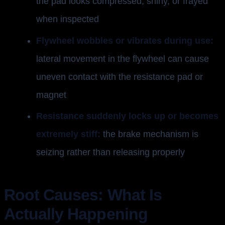
the pad looks compressed, shiny, or frayed
when inspected
Flywheel wobbles or vibrates during use:
lateral movement in the flywheel can cause
uneven contact with the resistance pad or
magnet
Resistance suddenly locks up or becomes
extremely stiff:
the brake mechanism is
seizing rather than releasing properly
Root Causes: What Is
Actually Happening