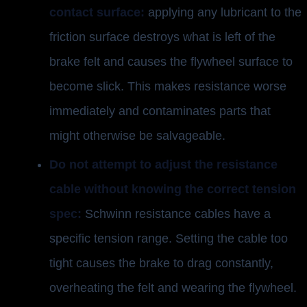
contact surface:
applying any lubricant to the
friction surface destroys what is left of the
brake felt and causes the flywheel surface to
become slick. This makes resistance worse
immediately and contaminates parts that
might otherwise be salvageable.
Do not attempt to adjust the resistance
cable without knowing the correct tension
spec:
Schwinn resistance cables have a
specific tension range. Setting the cable too
tight causes the brake to drag constantly,
overheating the felt and wearing the flywheel.