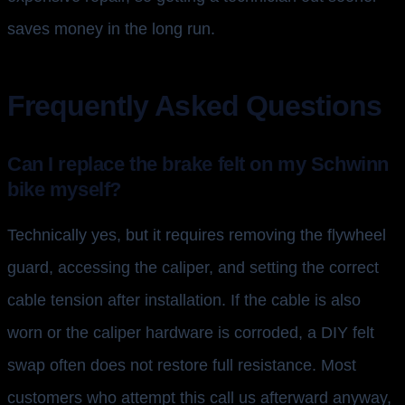
saves money in the long run.
Frequently Asked Questions
Can I replace the brake felt on my Schwinn
bike myself?
Technically yes, but it requires removing the flywheel
guard, accessing the caliper, and setting the correct
cable tension after installation. If the cable is also
worn or the caliper hardware is corroded, a DIY felt
swap often does not restore full resistance. Most
customers who attempt this call us afterward anyway,