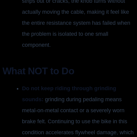
strips out or cracks, the knob turns without
actually moving the cable, making it feel like
the entire resistance system has failed when
the problem is isolated to one small
component.
What NOT to Do
Do not keep riding through grinding
sounds:
grinding during pedaling means
metal-on-metal contact or a severely worn
brake felt. Continuing to use the bike in this
condition accelerates flywheel damage, which