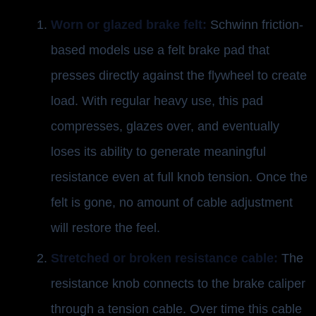
Worn or glazed brake felt:
Schwinn friction-
based models use a felt brake pad that
presses directly against the flywheel to create
load. With regular heavy use, this pad
compresses, glazes over, and eventually
loses its ability to generate meaningful
resistance even at full knob tension. Once the
felt is gone, no amount of cable adjustment
will restore the feel.
Stretched or broken resistance cable:
The
resistance knob connects to the brake caliper
through a tension cable. Over time this cable