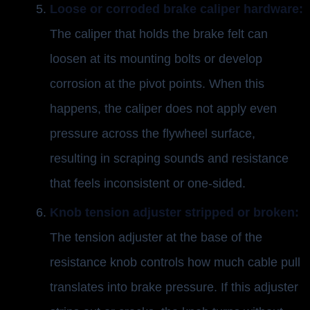
Loose or corroded brake caliper hardware:
The caliper that holds the brake felt can
loosen at its mounting bolts or develop
corrosion at the pivot points. When this
happens, the caliper does not apply even
pressure across the flywheel surface,
resulting in scraping sounds and resistance
that feels inconsistent or one-sided.
Knob tension adjuster stripped or broken:
The tension adjuster at the base of the
resistance knob controls how much cable pull
translates into brake pressure. If this adjuster