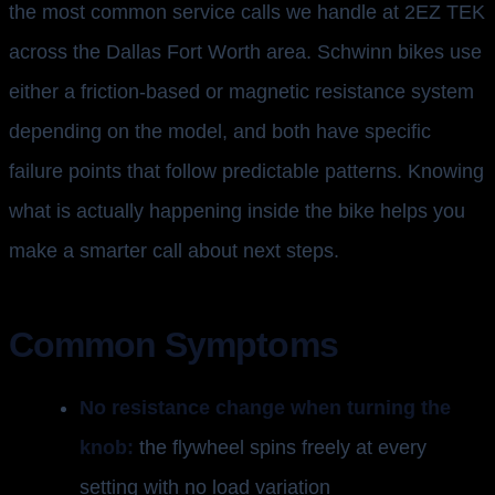
the most common service calls we handle at 2EZ TEK
across the Dallas Fort Worth area. Schwinn bikes use
either a friction-based or magnetic resistance system
depending on the model, and both have specific
failure points that follow predictable patterns. Knowing
what is actually happening inside the bike helps you
make a smarter call about next steps.
Common Symptoms
No resistance change when turning the
knob:
the flywheel spins freely at every
setting with no load variation