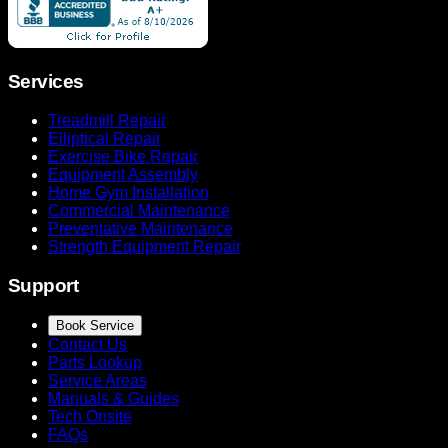
Services
Treadmill Repair
Elliptical Repair
Exercise Bike Repair
Equipment Assembly
Home Gym Installation
Commercial Maintenance
Preventative Maintenance
Strength Equipment Repair
Support
Book Service
Contact Us
Parts Lookup
Service Areas
Manuals & Guides
Tech Onsite
FAQs