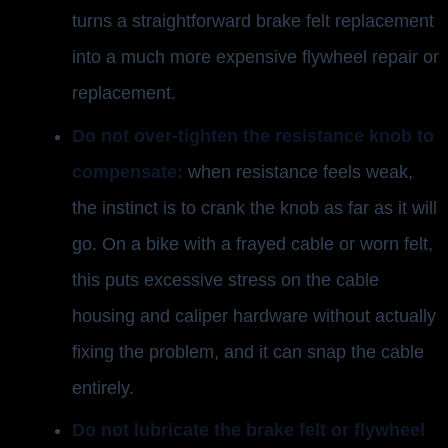
turns a straightforward brake felt replacement
into a much more expensive flywheel repair or
replacement.
Do not over-tighten the resistance knob to
compensate:
when resistance feels weak,
the instinct is to crank the knob as far as it will
go. On a bike with a frayed cable or worn felt,
this puts excessive stress on the cable
housing and caliper hardware without actually
fixing the problem, and it can snap the cable
entirely.
Do not lubricate the brake felt or flywheel