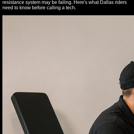
resistance system may be failing. Here's what Dallas riders
need to know before calling a tech.