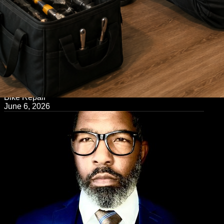
← Back to Blog
Bike Repair
June 6, 2026