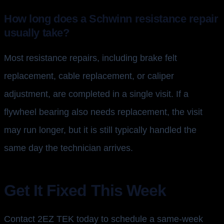
How long does a Schwinn resistance repair
usually take?
Most resistance repairs, including brake felt
replacement, cable replacement, or caliper
adjustment, are completed in a single visit. If a
flywheel bearing also needs replacement, the visit
may run longer, but it is still typically handled the
same day the technician arrives.
Get It Fixed This Week
Contact 2EZ TEK today to schedule a same-week