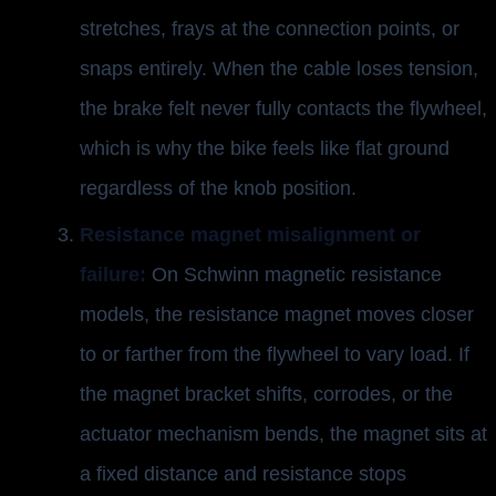
stretches, frays at the connection points, or
snaps entirely. When the cable loses tension,
the brake felt never fully contacts the flywheel,
which is why the bike feels like flat ground
regardless of the knob position.
Resistance magnet misalignment or
failure:
On Schwinn magnetic resistance
models, the resistance magnet moves closer
to or farther from the flywheel to vary load. If
the magnet bracket shifts, corrodes, or the
actuator mechanism bends, the magnet sits at
a fixed distance and resistance stops