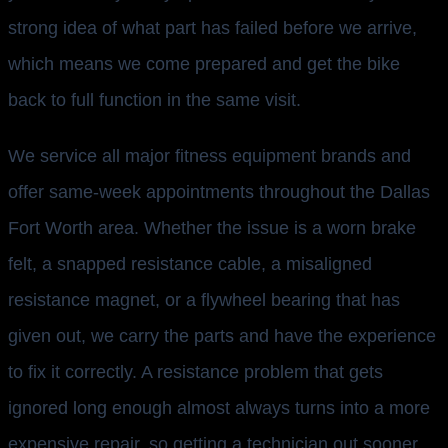
strong idea of what part has failed before we arrive,
which means we come prepared and get the bike
back to full function in the same visit.
We service all major fitness equipment brands and
offer same-week appointments throughout the Dallas
Fort Worth area. Whether the issue is a worn brake
felt, a snapped resistance cable, a misaligned
resistance magnet, or a flywheel bearing that has
given out, we carry the parts and have the experience
to fix it correctly. A resistance problem that gets
ignored long enough almost always turns into a more
expensive repair, so getting a technician out sooner