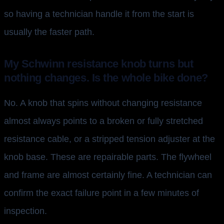
so having a technician handle it from the start is
usually the faster path.
My Schwinn resistance knob turns but
nothing changes. Is the whole bike done?
No. A knob that spins without changing resistance
almost always points to a broken or fully stretched
resistance cable, or a stripped tension adjuster at the
knob base. These are repairable parts. The flywheel
and frame are almost certainly fine. A technician can
confirm the exact failure point in a few minutes of
inspection.