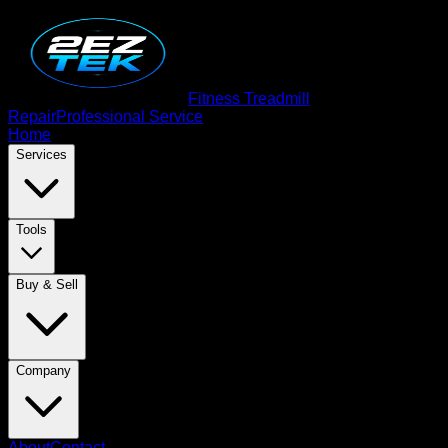
Fitness Treadmill
Repair
Professional Service
Home
Services
Tools
Buy & Sell
Company
About
Contact