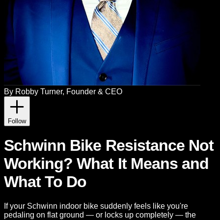
By
Robby Turner
, Founder & CEO
Follow
Schwinn Bike Resistance Not
Working? What It Means and
What To Do
If your Schwinn indoor bike suddenly feels like you're
pedaling on flat ground — or locks up completely — the