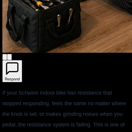
Respond
If your Schwinn indoor bike has resistance that
stopped responding, feels the same no matter where
the knob is set, or makes grinding noises when you
pedal, the resistance system is failing. This is one of