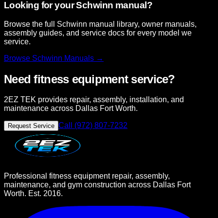
Looking for your Schwinn manual?
Browse the full Schwinn manual library, owner manuals,
assembly guides, and service docs for every model we
service.
Browse
Schwinn
Manuals →
Need fitness equipment service?
2EZ TEK provides repair, assembly, installation, and
maintenance across Dallas Fort Worth.
Call (972) 807-7232
Request Service
Professional fitness equipment repair, assembly,
maintenance, and gym construction across Dallas Fort
Worth. Est. 2016.