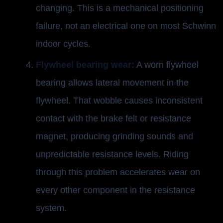
changing. This is a mechanical positioning
failure, not an electrical one on most Schwinn
indoor cycles.
Flywheel bearing wear:
A worn flywheel
bearing allows lateral movement in the
flywheel. That wobble causes inconsistent
contact with the brake felt or resistance
magnet, producing grinding sounds and
unpredictable resistance levels. Riding
through this problem accelerates wear on
every other component in the resistance
system.