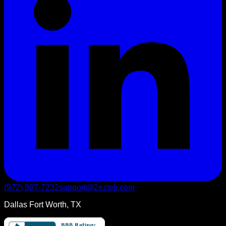
(972) 807-7232
support@2eztek.com
Dallas Fort Worth, TX