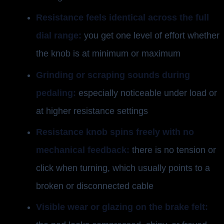
Resistance feels identical across the full
dial range:
you get one level of effort whether
the knob is at minimum or maximum
Grinding or scraping sounds during
pedaling:
especially noticeable under load or
at higher resistance settings
Resistance knob spins freely with no
mechanical feedback:
there is no tension or
click when turning, which usually points to a
broken or disconnected cable
Visible wear or glazing on the brake felt: