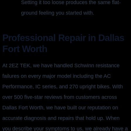
Setting it too loose produces the same flat-
ground feeling you started with.
Professional Repair in Dallas
Fort Worth
At 2EZ TEK, we have handled Schwinn resistance
failures on every major model including the AC
Performance, IC series, and 270 upright bikes. With
over 500 five-star reviews from customers across
Dallas Fort Worth, we have built our reputation on
accurate diagnosis and repairs that hold up. When
you describe your symptoms to us, we already have a