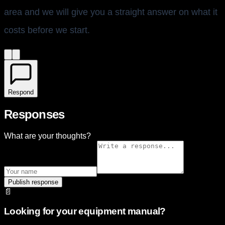
area and we will give you a straight answer on what it
costs before we start.
Respond
Responses
What are your thoughts?
Publish response
📄
Looking for your equipment manual?