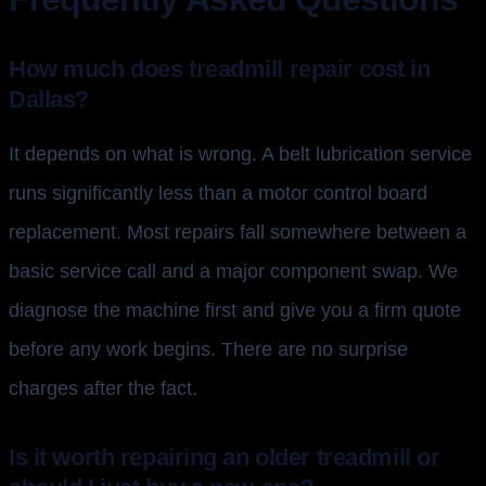
How much does treadmill repair cost in
Dallas?
It depends on what is wrong. A belt lubrication service
runs significantly less than a motor control board
replacement. Most repairs fall somewhere between a
basic service call and a major component swap. We
diagnose the machine first and give you a firm quote
before any work begins. There are no surprise
charges after the fact.
Is it worth repairing an older treadmill or