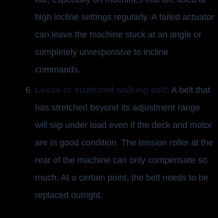
high incline settings regularly. A failed actuator
can leave the machine stuck at an angle or
completely unresponsive to incline
commands.
Loose or stretched walking belt:
A belt that
has stretched beyond its adjustment range
will slip under load even if the deck and motor
are in good condition. The tension roller at the
rear of the machine can only compensate so
much. At a certain point, the belt needs to be
replaced outright.