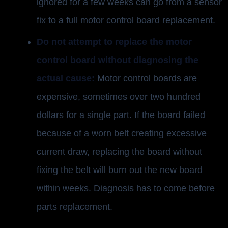
ignored for a few weeks can go from a sensor
fix to a full motor control board replacement.
Do not attempt to replace the motor
control board without diagnosing the
actual cause:
Motor control boards are
expensive, sometimes over two hundred
dollars for a single part. If the board failed
because of a worn belt creating excessive
current draw, replacing the board without
fixing the belt will burn out the new board
within weeks. Diagnosis has to come before
parts replacement.