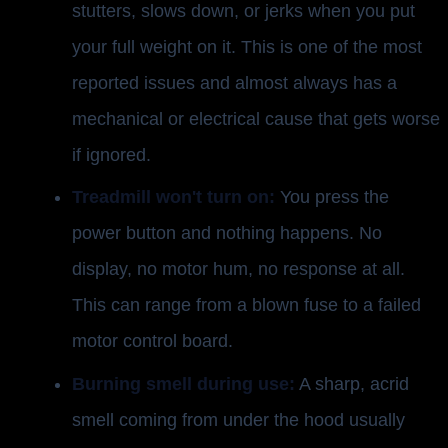
stutters, slows down, or jerks when you put
your full weight on it. This is one of the most
reported issues and almost always has a
mechanical or electrical cause that gets worse
if ignored.
Treadmill won't turn on:
You press the
power button and nothing happens. No
display, no motor hum, no response at all.
This can range from a blown fuse to a failed
motor control board.
Burning smell during use:
A sharp, acrid
smell coming from under the hood usually