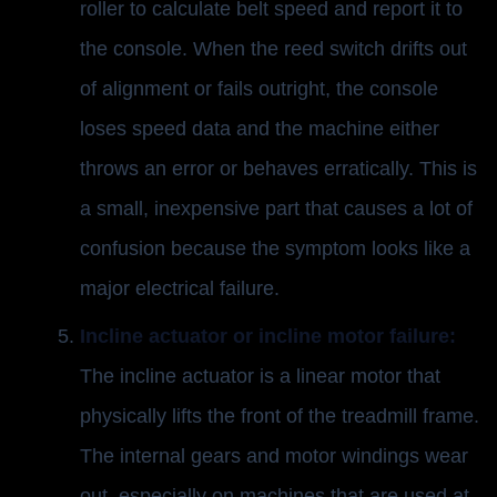
roller to calculate belt speed and report it to
the console. When the reed switch drifts out
of alignment or fails outright, the console
loses speed data and the machine either
throws an error or behaves erratically. This is
a small, inexpensive part that causes a lot of
confusion because the symptom looks like a
major electrical failure.
Incline actuator or incline motor failure:
The incline actuator is a linear motor that
physically lifts the front of the treadmill frame.
The internal gears and motor windings wear
out, especially on machines that are used at