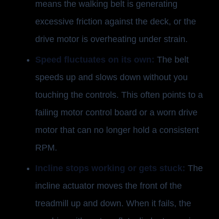
means the walking belt is generating
excessive friction against the deck, or the
drive motor is overheating under strain.
Speed fluctuates on its own:
The belt
speeds up and slows down without you
touching the controls. This often points to a
failing motor control board or a worn drive
motor that can no longer hold a consistent
RPM.
Incline stops working or gets stuck:
The
incline actuator moves the front of the
treadmill up and down. When it fails, the