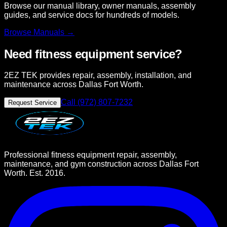
Browse our manual library, owner manuals, assembly
guides, and service docs for hundreds of models.
Browse
Manuals →
Need fitness equipment service?
2EZ TEK provides repair, assembly, installation, and
maintenance across Dallas Fort Worth.
Call (972) 807-7232
Request Service
Professional fitness equipment repair, assembly,
maintenance, and gym construction across Dallas Fort
Worth. Est. 2016.