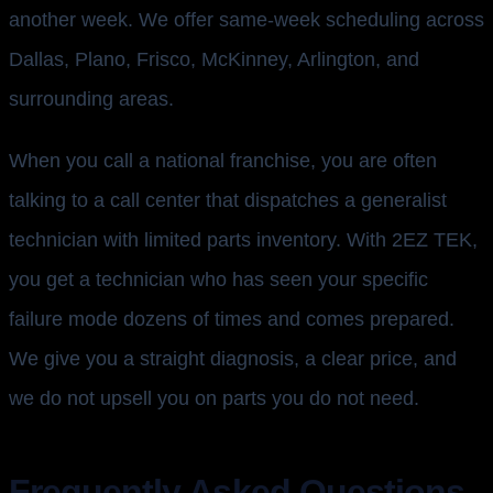
another week. We offer same-week scheduling across
Dallas, Plano, Frisco, McKinney, Arlington, and
surrounding areas.
When you call a national franchise, you are often
talking to a call center that dispatches a generalist
technician with limited parts inventory. With 2EZ TEK,
you get a technician who has seen your specific
failure mode dozens of times and comes prepared.
We give you a straight diagnosis, a clear price, and
we do not upsell you on parts you do not need.
Frequently Asked Questions