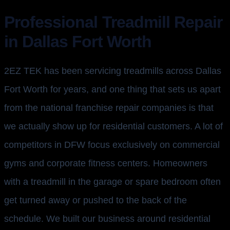
Professional Treadmill Repair
in Dallas Fort Worth
2EZ TEK has been servicing treadmills across Dallas
Fort Worth for years, and one thing that sets us apart
from the national franchise repair companies is that
we actually show up for residential customers. A lot of
competitors in DFW focus exclusively on commercial
gyms and corporate fitness centers. Homeowners
with a treadmill in the garage or spare bedroom often
get turned away or pushed to the back of the
schedule. We built our business around residential