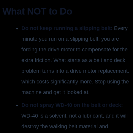
What NOT to Do
Do not keep running a slipping belt:
Every
minute you run on a slipping belt, you are
forcing the drive motor to compensate for the
extra friction. What starts as a belt and deck
problem turns into a drive motor replacement,
which costs significantly more. Stop using the
machine and get it looked at.
Do not spray WD-40 on the belt or deck:
WD-40 is a solvent, not a lubricant, and it will
destroy the walking belt material and