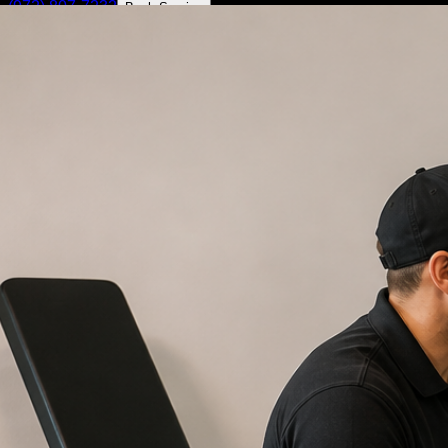
(972) 807-7232
Book Service