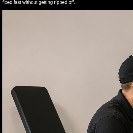
fixed fast without getting ripped off.