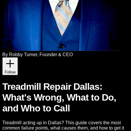
By
Robby Turner
, Founder & CEO
Follow
Treadmill Repair Dallas:
What's Wrong, What to Do,
and Who to Call
Treadmill acting up in Dallas? This guide covers the most
common failure points, what causes them, and how to get it