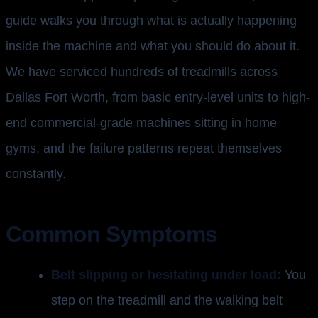
guide walks you through what is actually happening
inside the machine and what you should do about it.
We have serviced hundreds of treadmills across
Dallas Fort Worth, from basic entry-level units to high-
end commercial-grade machines sitting in home
gyms, and the failure patterns repeat themselves
constantly.
Common Symptoms
Belt slipping or hesitating under load:
You
step on the treadmill and the walking belt