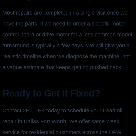
Most repairs are completed in a single visit once we
have the parts. If we need to order a specific motor
control board or drive motor for a less common model,
turnaround is typically a few days. We will give you a
realistic timeline when we diagnose the machine, not
a vague estimate that keeps getting pushed back.
Ready to Get It Fixed?
Contact 2EZ TEK today to schedule your treadmill
repair in Dallas Fort Worth. We offer same-week
service for residential customers across the DFW