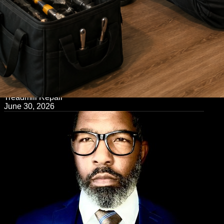
← Back to Blog
Treadmill Repair
June 30, 2026