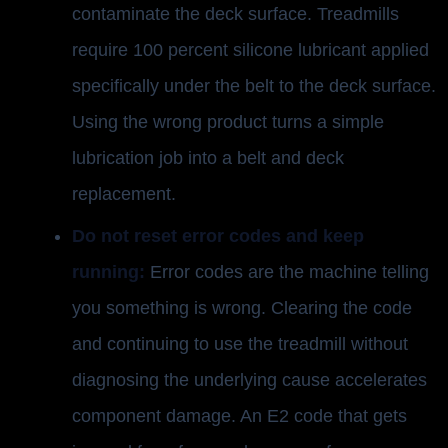
contaminate the deck surface. Treadmills
require 100 percent silicone lubricant applied
specifically under the belt to the deck surface.
Using the wrong product turns a simple
lubrication job into a belt and deck
replacement.
Do not reset error codes and keep
running:
Error codes are the machine telling
you something is wrong. Clearing the code
and continuing to use the treadmill without
diagnosing the underlying cause accelerates
component damage. An E2 code that gets