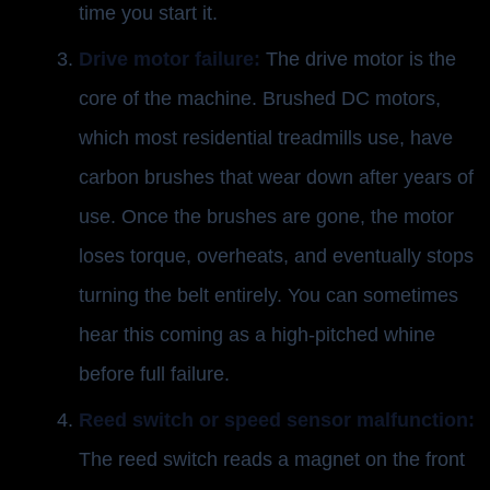
time you start it.
Drive motor failure:
The drive motor is the
core of the machine. Brushed DC motors,
which most residential treadmills use, have
carbon brushes that wear down after years of
use. Once the brushes are gone, the motor
loses torque, overheats, and eventually stops
turning the belt entirely. You can sometimes
hear this coming as a high-pitched whine
before full failure.
Reed switch or speed sensor malfunction:
The reed switch reads a magnet on the front