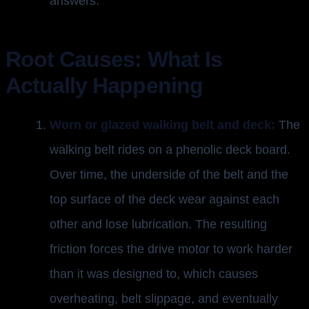
answers.
Root Causes: What Is
Actually Happening
Worn or glazed walking belt and deck:
The
walking belt rides on a phenolic deck board.
Over time, the underside of the belt and the
top surface of the deck wear against each
other and lose lubrication. The resulting
friction forces the drive motor to work harder
than it was designed to, which causes
overheating, belt slippage, and eventually