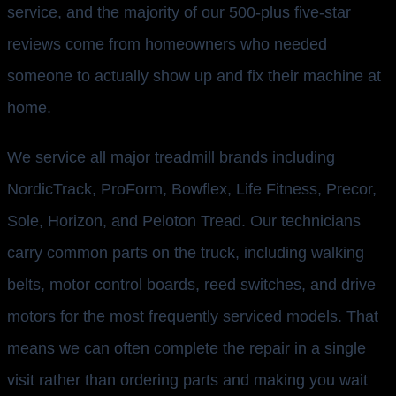
service, and the majority of our 500-plus five-star
reviews come from homeowners who needed
someone to actually show up and fix their machine at
home.
We service all major treadmill brands including
NordicTrack, ProForm, Bowflex, Life Fitness, Precor,
Sole, Horizon, and Peloton Tread. Our technicians
carry common parts on the truck, including walking
belts, motor control boards, reed switches, and drive
motors for the most frequently serviced models. That
means we can often complete the repair in a single
visit rather than ordering parts and making you wait