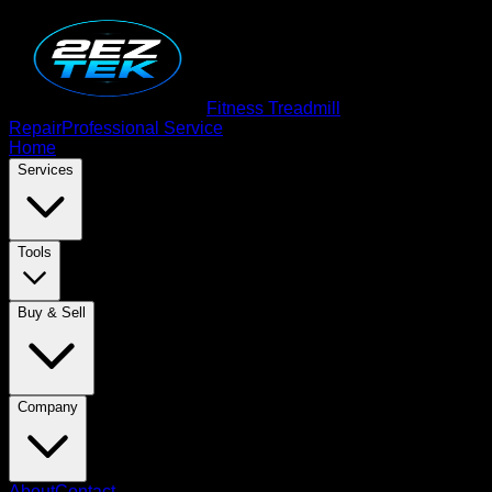
Fitness Treadmill
Repair
Professional Service
Home
Services
Tools
Buy & Sell
Company
About
Contact