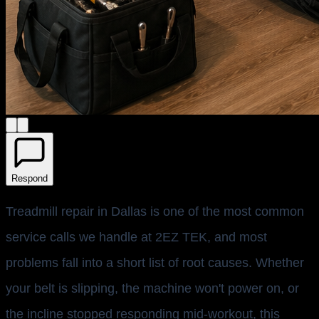
Respond
Treadmill repair in Dallas is one of the most common
service calls we handle at 2EZ TEK, and most
problems fall into a short list of root causes. Whether
your belt is slipping, the machine won't power on, or
the incline stopped responding mid-workout, this