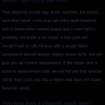
should I just buy a new one?
That depends on the age of the machine, the brand,
and what failed. A ten-year-old entry-level treadmill
with a dead motor control board and a worn belt is
probably not worth a full repair. A five-year-old
NordicTrack or Life Fitness with a single failed
component almost always makes sense to fix. We will
give you an honest assessment. If the repair cost is
close to replacement cost, we will tell you that directly
rather than push you into a repair that does not make
financial sense.
How long does a treadmill repair take?