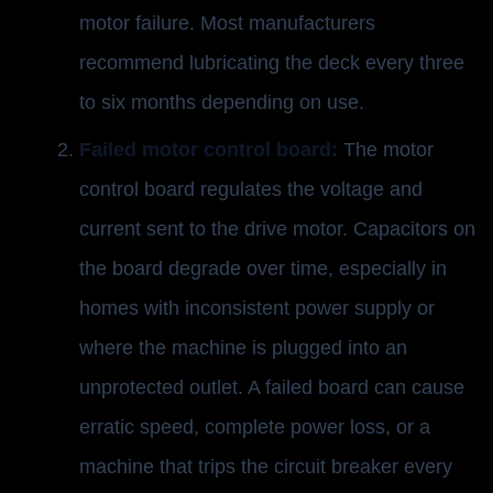
motor failure. Most manufacturers
recommend lubricating the deck every three
to six months depending on use.
Failed motor control board:
The motor
control board regulates the voltage and
current sent to the drive motor. Capacitors on
the board degrade over time, especially in
homes with inconsistent power supply or
where the machine is plugged into an
unprotected outlet. A failed board can cause
erratic speed, complete power loss, or a
machine that trips the circuit breaker every