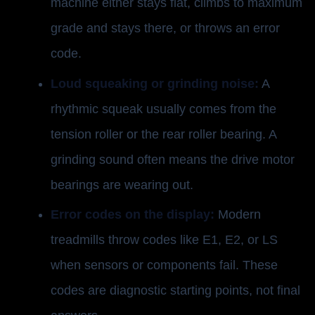
machine either stays flat, climbs to maximum
grade and stays there, or throws an error
code.
Loud squeaking or grinding noise:
A
rhythmic squeak usually comes from the
tension roller or the rear roller bearing. A
grinding sound often means the drive motor
bearings are wearing out.
Error codes on the display:
Modern
treadmills throw codes like E1, E2, or LS
when sensors or components fail. These
codes are diagnostic starting points, not final