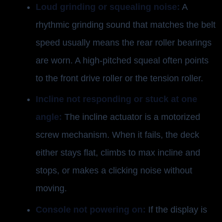
Loud grinding or squealing noise:
A
rhythmic grinding sound that matches the belt
speed usually means the rear roller bearings
are worn. A high-pitched squeal often points
to the front drive roller or the tension roller.
Incline not responding or stuck at one
angle:
The incline actuator is a motorized
screw mechanism. When it fails, the deck
either stays flat, climbs to max incline and
stops, or makes a clicking noise without
moving.
Console not powering on:
If the display is