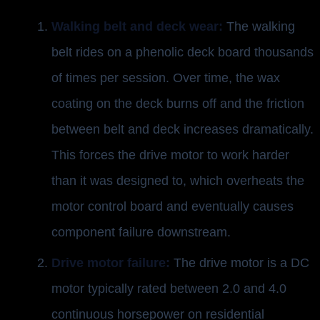
Walking belt and deck wear:
The walking
belt rides on a phenolic deck board thousands
of times per session. Over time, the wax
coating on the deck burns off and the friction
between belt and deck increases dramatically.
This forces the drive motor to work harder
than it was designed to, which overheats the
motor control board and eventually causes
component failure downstream.
Drive motor failure:
The drive motor is a DC
motor typically rated between 2.0 and 4.0
continuous horsepower on residential