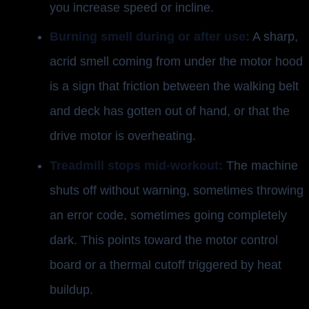
you increase speed or incline.
Burning smell during or after use:
A sharp,
acrid smell coming from under the motor hood
is a sign that friction between the walking belt
and deck has gotten out of hand, or that the
drive motor is overheating.
Treadmill stops mid-workout:
The machine
shuts off without warning, sometimes throwing
an error code, sometimes going completely
dark. This points toward the motor control
board or a thermal cutoff triggered by heat
buildup.