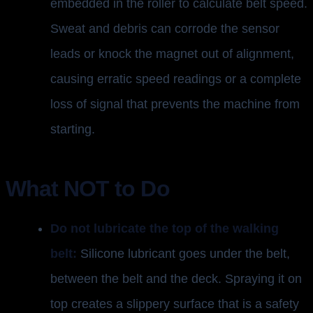
embedded in the roller to calculate belt speed.
Sweat and debris can corrode the sensor
leads or knock the magnet out of alignment,
causing erratic speed readings or a complete
loss of signal that prevents the machine from
starting.
What NOT to Do
Do not lubricate the top of the walking
belt:
Silicone lubricant goes under the belt,
between the belt and the deck. Spraying it on
top creates a slippery surface that is a safety