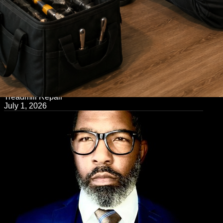
← Back to Blog
Treadmill Repair
July 1, 2026