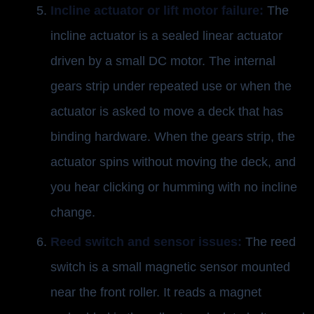
Incline actuator or lift motor failure:
The
incline actuator is a sealed linear actuator
driven by a small DC motor. The internal
gears strip under repeated use or when the
actuator is asked to move a deck that has
binding hardware. When the gears strip, the
actuator spins without moving the deck, and
you hear clicking or humming with no incline
change.
Reed switch and sensor issues:
The reed
switch is a small magnetic sensor mounted
near the front roller. It reads a magnet