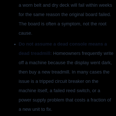
a worn belt and dry deck will fail within weeks
for the same reason the original board failed.
The board is often a symptom, not the root
cause.
Do not assume a dead console means a
dead treadmill:
Homeowners frequently write
off a machine because the display went dark,
then buy a new treadmill. In many cases the
issue is a tripped circuit breaker on the
machine itself, a failed reed switch, or a
power supply problem that costs a fraction of
a new unit to fix.