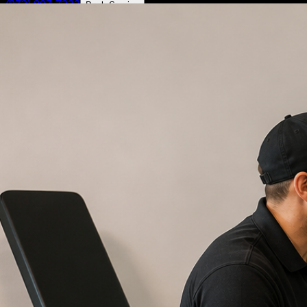
(972) 807-7232
Book Service