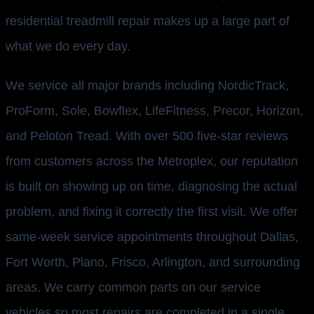
residential treadmill repair makes up a large part of
what we do every day.
We service all major brands including NordicTrack,
ProForm, Sole, Bowflex, LifeFitness, Precor, Horizon,
and Peloton Tread. With over 500 five-star reviews
from customers across the Metroplex, our reputation
is built on showing up on time, diagnosing the actual
problem, and fixing it correctly the first visit. We offer
same-week service appointments throughout Dallas,
Fort Worth, Plano, Frisco, Arlington, and surrounding
areas. We carry common parts on our service
vehicles so most repairs are completed in a single