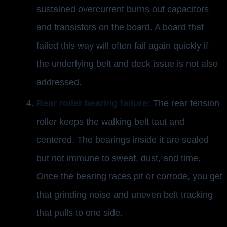
sustained overcurrent burns out capacitors
and transistors on the board. A board that
failed this way will often fail again quickly if
the underlying belt and deck issue is not also
addressed.
Rear roller bearing failure:
The rear tension
roller keeps the walking belt taut and
centered. The bearings inside it are sealed
but not immune to sweat, dust, and time.
Once the bearing races pit or corrode, you get
that grinding noise and uneven belt tracking
that pulls to one side.