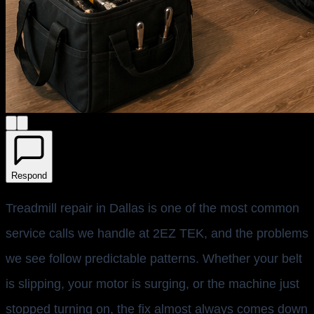
Respond
Treadmill repair in Dallas is one of the most common
service calls we handle at 2EZ TEK, and the problems
we see follow predictable patterns. Whether your belt
is slipping, your motor is surging, or the machine just
stopped turning on, the fix almost always comes down