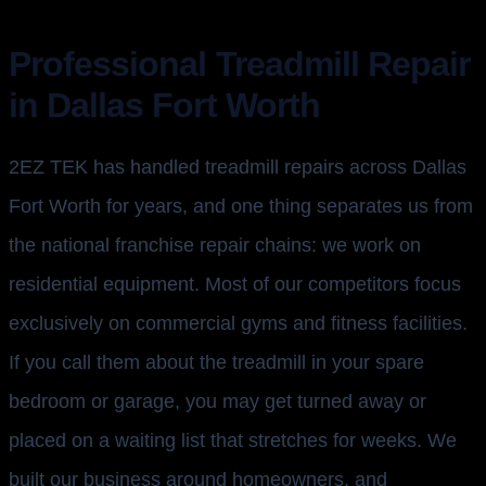
Professional Treadmill Repair
in Dallas Fort Worth
2EZ TEK has handled treadmill repairs across Dallas
Fort Worth for years, and one thing separates us from
the national franchise repair chains: we work on
residential equipment. Most of our competitors focus
exclusively on commercial gyms and fitness facilities.
If you call them about the treadmill in your spare
bedroom or garage, you may get turned away or
placed on a waiting list that stretches for weeks. We
built our business around homeowners, and