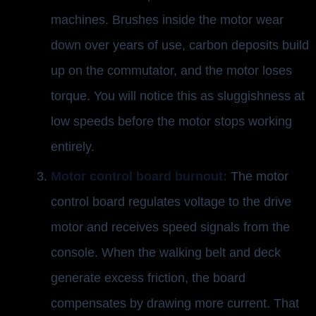
machines. Brushes inside the motor wear
down over years of use, carbon deposits build
up on the commutator, and the motor loses
torque. You will notice this as sluggishness at
low speeds before the motor stops working
entirely.
Motor control board burnout:
The motor
control board regulates voltage to the drive
motor and receives speed signals from the
console. When the walking belt and deck
generate excess friction, the board
compensates by drawing more current. That