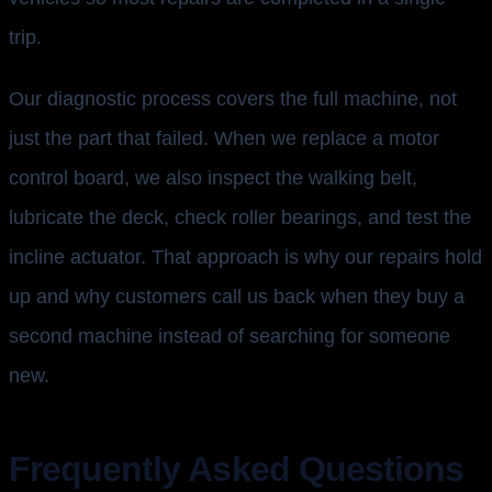
trip.
Our diagnostic process covers the full machine, not
just the part that failed. When we replace a motor
control board, we also inspect the walking belt,
lubricate the deck, check roller bearings, and test the
incline actuator. That approach is why our repairs hold
up and why customers call us back when they buy a
second machine instead of searching for someone
new.
Frequently Asked Questions