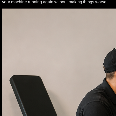
your machine running again without making things worse.