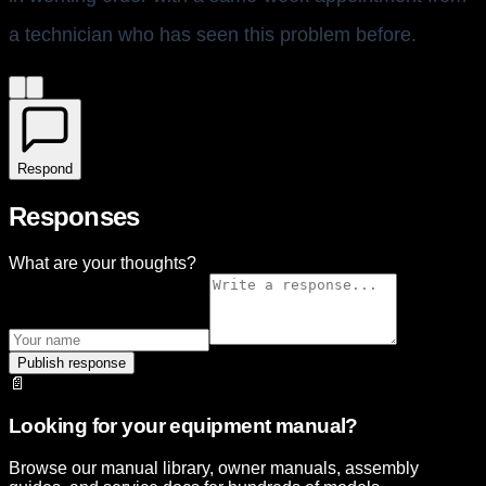
a technician who has seen this problem before.
Respond
Responses
What are your thoughts?
Publish response
📄
Looking for your equipment manual?
Browse our manual library, owner manuals, assembly