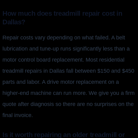
How much does treadmill repair cost in
Dallas?
Repair costs vary depending on what failed. A belt
lubrication and tune-up runs significantly less than a
motor control board replacement. Most residential
treadmill repairs in Dallas fall between $150 and $450
parts and labor. A drive motor replacement on a
higher-end machine can run more. We give you a firm
quote after diagnosis so there are no surprises on the
final invoice.
Is it worth repairing an older treadmill or