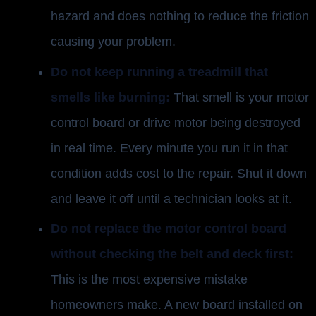
hazard and does nothing to reduce the friction
causing your problem.
Do not keep running a treadmill that
smells like burning:
That smell is your motor
control board or drive motor being destroyed
in real time. Every minute you run it in that
condition adds cost to the repair. Shut it down
and leave it off until a technician looks at it.
Do not replace the motor control board
without checking the belt and deck first:
This is the most expensive mistake
homeowners make. A new board installed on