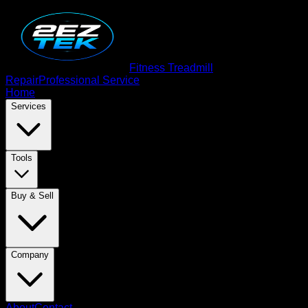
Fitness Treadmill
Repair
Professional Service
Home
Services
Tools
Buy & Sell
Company
About
Contact