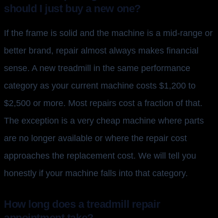
should I just buy a new one?
If the frame is solid and the machine is a mid-range or
better brand, repair almost always makes financial
sense. A new treadmill in the same performance
category as your current machine costs $1,200 to
$2,500 or more. Most repairs cost a fraction of that.
The exception is a very cheap machine where parts
are no longer available or where the repair cost
approaches the replacement cost. We will tell you
honestly if your machine falls into that category.
How long does a treadmill repair
appointment take?