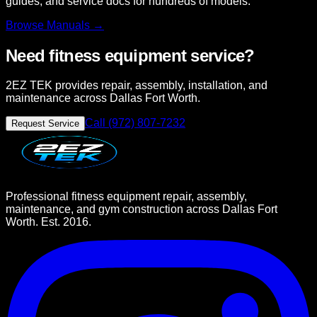
guides, and service docs for hundreds of models.
Browse
Manuals →
Need fitness equipment service?
2EZ TEK provides repair, assembly, installation, and
maintenance across Dallas Fort Worth.
Call (972) 807-7232
Request Service
Professional fitness equipment repair, assembly,
maintenance, and gym construction across Dallas Fort
Worth. Est. 2016.