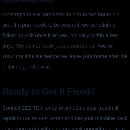
Most repairs are completed in one to two hours on-
site. If a part needs to be ordered, we schedule a
follow-up visit once it arrives, typically within a few
days. We do not leave jobs open-ended. You will
know the timeline before we leave your home after the
initial diagnostic visit.
Ready to Get It Fixed?
Contact 2EZ TEK today to schedule your treadmill
repair in Dallas Fort Worth and get your machine back
in working order with a same-week appointment from