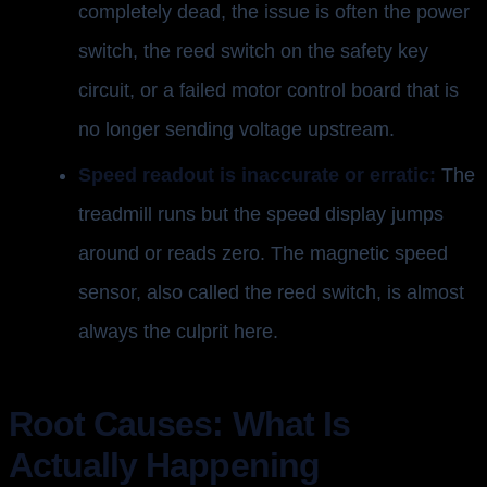
completely dead, the issue is often the power
switch, the reed switch on the safety key
circuit, or a failed motor control board that is
no longer sending voltage upstream.
Speed readout is inaccurate or erratic:
The
treadmill runs but the speed display jumps
around or reads zero. The magnetic speed
sensor, also called the reed switch, is almost
always the culprit here.
Root Causes: What Is
Actually Happening