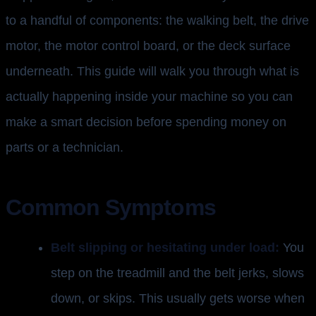
to a handful of components: the walking belt, the drive
motor, the motor control board, or the deck surface
underneath. This guide will walk you through what is
actually happening inside your machine so you can
make a smart decision before spending money on
parts or a technician.
Common Symptoms
Belt slipping or hesitating under load:
You
step on the treadmill and the belt jerks, slows
down, or skips. This usually gets worse when