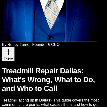
By
Robby Turner
, Founder & CEO
Follow
Treadmill Repair Dallas:
What's Wrong, What to Do,
and Who to Call
Treadmill acting up in Dallas? This guide covers the most
common failure points, what causes them, and how to get