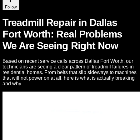
Follow
Treadmill Repair in Dallas
Fort Worth: Real Problems
We Are Seeing Right Now
Based on recent service calls across Dallas Fort Worth, our
technicians are seeing a clear pattern of treadmill failures in
residential homes. From belts that slip sideways to machines
that will not power on at all, here is what is actually breaking
and why.