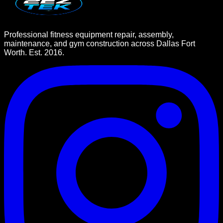
Professional fitness equipment repair, assembly,
maintenance, and gym construction across Dallas Fort
Worth. Est. 2016.