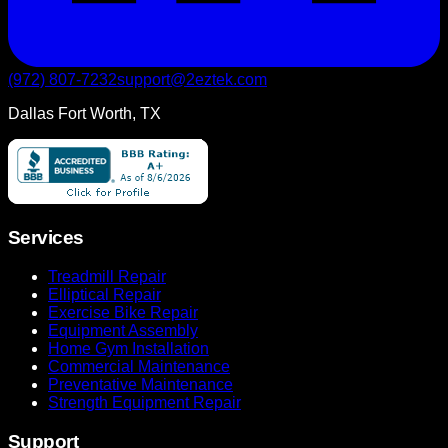
(972) 807-7232
support@2eztek.com
Dallas Fort Worth, TX
Services
Treadmill Repair
Elliptical Repair
Exercise Bike Repair
Equipment Assembly
Home Gym Installation
Commercial Maintenance
Preventative Maintenance
Strength Equipment Repair
Support