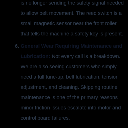
is no longer sending the safety signal needed
to allow belt movement. The reed switch is a
small magnetic sensor near the front roller
that tells the machine a safety key is present.
General Wear Requiring Maintenance and
Lubrication:
Not every call is a breakdown.
We are also seeing customers who simply
need a full tune-up, belt lubrication, tension
adjustment, and cleaning. Skipping routine
maintenance is one of the primary reasons
minor friction issues escalate into motor and
control board failures.