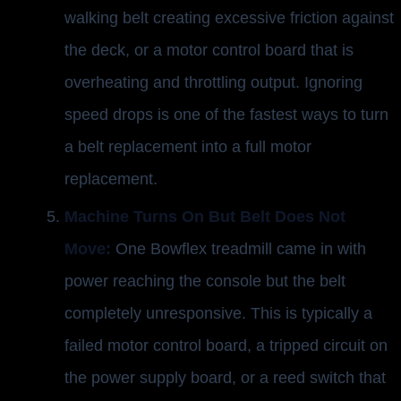
walking belt creating excessive friction against
the deck, or a motor control board that is
overheating and throttling output. Ignoring
speed drops is one of the fastest ways to turn
a belt replacement into a full motor
replacement.
Machine Turns On But Belt Does Not
Move:
One Bowflex treadmill came in with
power reaching the console but the belt
completely unresponsive. This is typically a
failed motor control board, a tripped circuit on
the power supply board, or a reed switch that