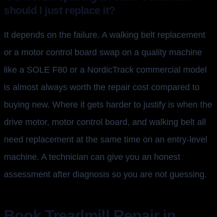
should I just replace it?
It depends on the failure. A walking belt replacement
or a motor control board swap on a quality machine
like a SOLE F80 or a NordicTrack commercial model
is almost always worth the repair cost compared to
buying new. Where it gets harder to justify is when the
drive motor, motor control board, and walking belt all
need replacement at the same time on an entry-level
machine. A technician can give you an honest
assessment after diagnosis so you are not guessing.
Book Treadmill Repair in