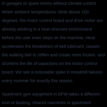
in garages or spare rooms without climate control.
When ambient temperatures climb above 100
degrees, the motor control board and drive motor are
already working in a heat-stressed environment
before the user even steps on the machine. Heat
accelerates the breakdown of belt lubricant, causes
the walking belt to stiffen and create more friction, and
shortens the life of capacitors on the motor control
board. We see a noticeable spike in treadmill failures
every summer for exactly this reason.
Apartment gym equipment in DFW takes a different
kind of beating. Shared machines in apartment