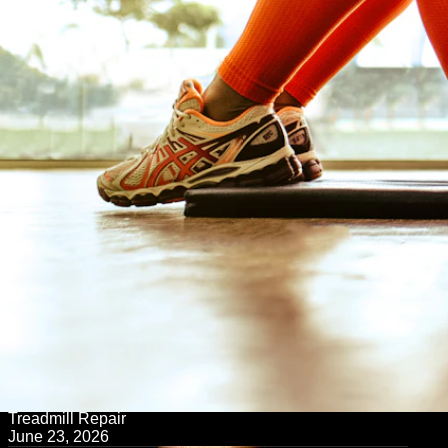
← Back to Blog
Treadmill Repair
June 23, 2026