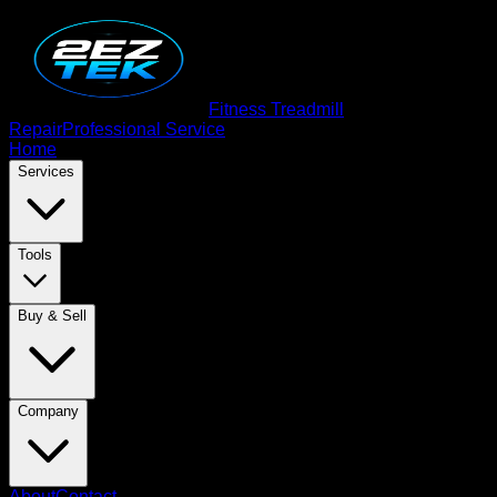
Fitness Treadmill
Repair
Professional Service
Home
Services
Tools
Buy & Sell
Company
About
Contact