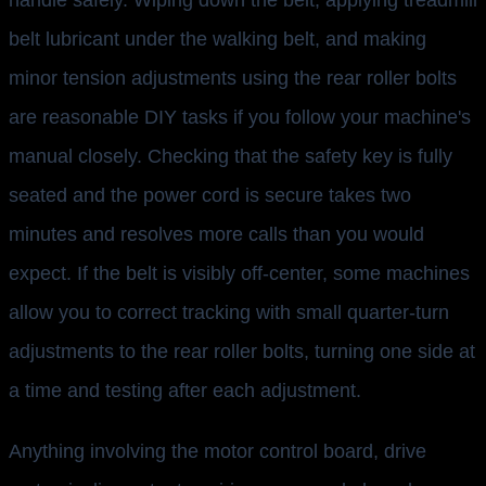
handle safely. Wiping down the belt, applying treadmill
belt lubricant under the walking belt, and making
minor tension adjustments using the rear roller bolts
are reasonable DIY tasks if you follow your machine's
manual closely. Checking that the safety key is fully
seated and the power cord is secure takes two
minutes and resolves more calls than you would
expect. If the belt is visibly off-center, some machines
allow you to correct tracking with small quarter-turn
adjustments to the rear roller bolts, turning one side at
a time and testing after each adjustment.
Anything involving the motor control board, drive