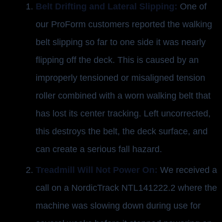
Belt Drifting and Lateral Slipping:
One of
our ProForm customers reported the walking
belt slipping so far to one side it was nearly
flipping off the deck. This is caused by an
improperly tensioned or misaligned tension
roller combined with a worn walking belt that
has lost its center tracking. Left uncorrected,
this destroys the belt, the deck surface, and
can create a serious fall hazard.
Treadmill Will Not Power On:
We received a
call on a NordicTrack NTL141222.2 where the
machine was slowing down during use for