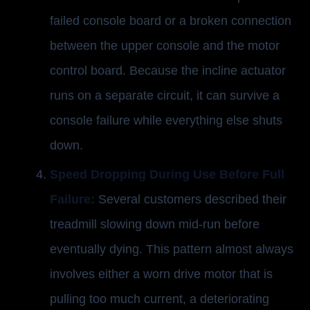
failed console board or a broken connection
between the upper console and the motor
control board. Because the incline actuator
runs on a separate circuit, it can survive a
console failure while everything else shuts
down.
Speed Dropping During Use Before Full
Failure:
Several customers described their
treadmill slowing down mid-run before
eventually dying. This pattern almost always
involves either a worn drive motor that is
pulling too much current, a deteriorating