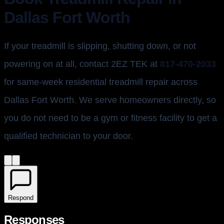
Dallas Fort Worth
If your treadmill is slipping, shutting down, or not
powering on at all, contact 2EZ TEK at
817-470-2033
for same-week residential treadmill repair across
Dallas Fort Worth. We serve homeowners directly, so
you do not need to be a gym or fitness facility to get a
qualified technician to your door.
Respond
Responses