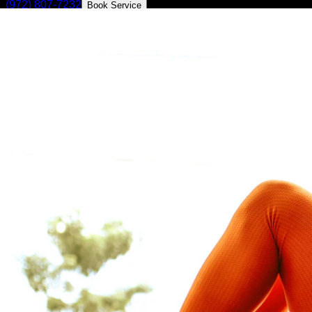
(972) 807-7232
Book Service