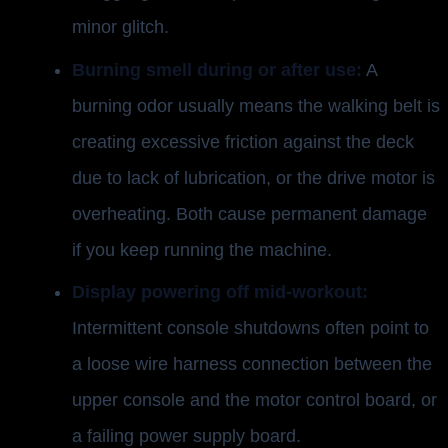
minor glitch.
Burning smell during or after use:
A
burning odor usually means the walking belt is
creating excessive friction against the deck
due to lack of lubrication, or the drive motor is
overheating. Both cause permanent damage
if you keep running the machine.
Display powering off mid-workout:
Intermittent console shutdowns often point to
a loose wire harness connection between the
upper console and the motor control board, or
a failing power supply board.