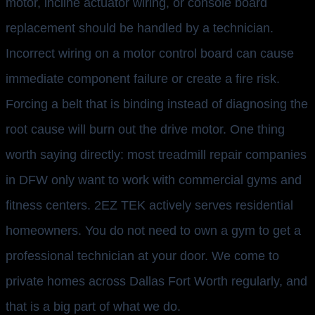
motor, incline actuator wiring, or console board
replacement should be handled by a technician.
Incorrect wiring on a motor control board can cause
immediate component failure or create a fire risk.
Forcing a belt that is binding instead of diagnosing the
root cause will burn out the drive motor. One thing
worth saying directly: most treadmill repair companies
in DFW only want to work with commercial gyms and
fitness centers. 2EZ TEK actively serves residential
homeowners. You do not need to own a gym to get a
professional technician at your door. We come to
private homes across Dallas Fort Worth regularly, and
that is a big part of what we do.