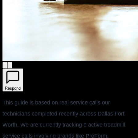
Respond
This guide is based on real service calls our
technicians completed recently across Dallas Fort
Worth. We are currently tracking 9 active treadmill
service calls involving brands like ProForm,