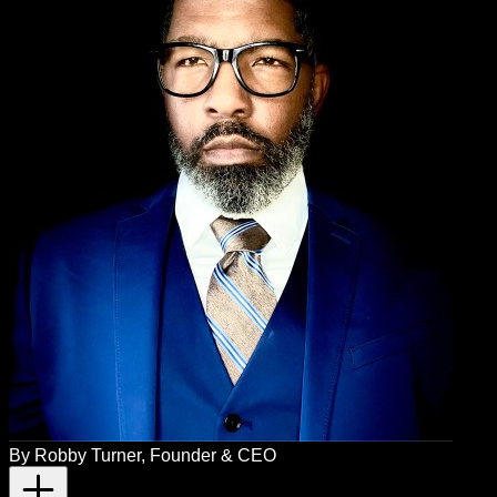
By
Robby Turner
, Founder & CEO