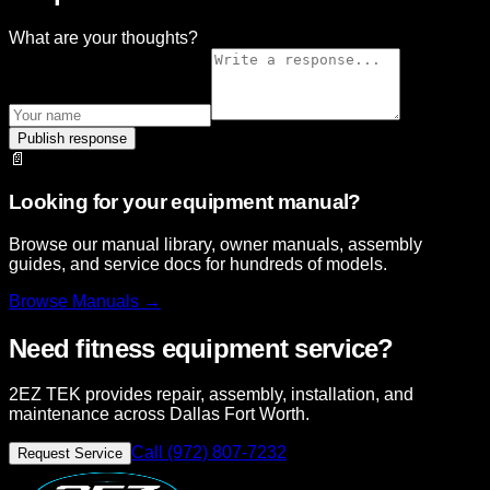
What are your thoughts?
Publish response
📄
Looking for your equipment manual?
Browse our manual library, owner manuals, assembly
guides, and service docs for hundreds of models.
Browse
Manuals →
Need fitness equipment service?
2EZ TEK provides repair, assembly, installation, and
maintenance across Dallas Fort Worth.
Call (972) 807-7232
Request Service