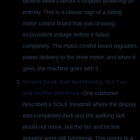
several weeks before it stopped powering on
entirely. This is a classic sign of a failing
motor control board that was drawing
inconsistent voltage before it failed
completely. The motor control board regulates
power delivery to the drive motor, and when it
goes, the machine goes with it.
Screen Dead, Belt Not Moving, But Fan
and Incline Still Work:
One customer
described a SOLE treadmill where the display
was completely dark and the walking belt
would not move, but the fan and incline
actuator were still functional. This points to a