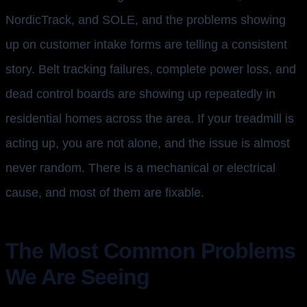
NordicTrack, and SOLE, and the problems showing
up on customer intake forms are telling a consistent
story. Belt tracking failures, complete power loss, and
dead control boards are showing up repeatedly in
residential homes across the area. If your treadmill is
acting up, you are not alone, and the issue is almost
never random. There is a mechanical or electrical
cause, and most of them are fixable.
The Most Common Problems
We Are Seeing