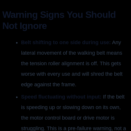
Warning Signs You Should
Not Ignore
Belt shifting to one side during use:
Any
lateral movement of the walking belt means
the tension roller alignment is off. This gets
worse with every use and will shred the belt
edge against the frame.
Speed fluctuating without input:
If the belt
is speeding up or slowing down on its own,
the motor control board or drive motor is
struggling. This is a pre-failure warning, not a