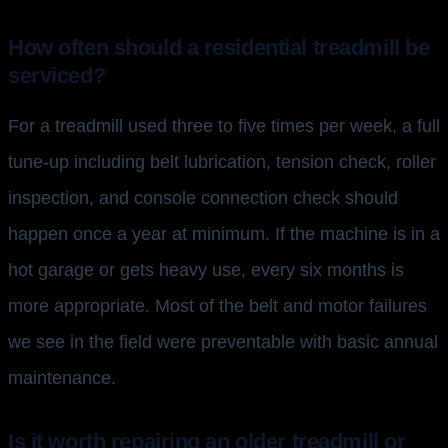
How often should a residential treadmill be
serviced?
For a treadmill used three to five times per week, a full
tune-up including belt lubrication, tension check, roller
inspection, and console connection check should
happen once a year at minimum. If the machine is in a
hot garage or gets heavy use, every six months is
more appropriate. Most of the belt and motor failures
we see in the field were preventable with basic annual
maintenance.
Is it worth repairing an older treadmill or