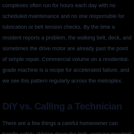
complexes often run for hours each day with no
scheduled maintenance and no one responsible for
lubrication or belt tension checks. By the time a
resident reports a problem, the walking belt, deck, and
sometimes the drive motor are already past the point
of simple repair. Commercial volume on a residential-
grade machine is a recipe for accelerated failure, and
we see this pattern regularly across the metroplex.
DIY vs. Calling a Technician
There are a few things a careful homeowner can