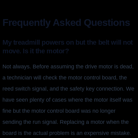
Frequently Asked Questions
My treadmill powers on but the belt will not
move. Is it the motor?
Not always. Before assuming the drive motor is dead,
a technician will check the motor control board, the
reed switch signal, and the safety key connection. We
have seen plenty of cases where the motor itself was
fine but the motor control board was no longer
sending the run signal. Replacing a motor when the
board is the actual problem is an expensive mistake.