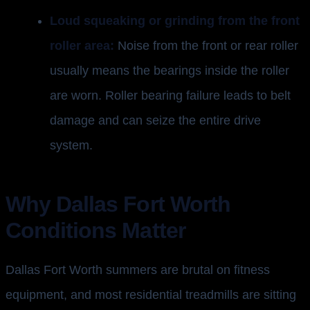
Loud squeaking or grinding from the front
roller area:
Noise from the front or rear roller
usually means the bearings inside the roller
are worn. Roller bearing failure leads to belt
damage and can seize the entire drive
system.
Why Dallas Fort Worth
Conditions Matter
Dallas Fort Worth summers are brutal on fitness
equipment, and most residential treadmills are sitting