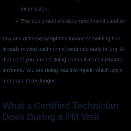
inconsistent
The equipment vibrates more than it used to
Any one of these symptoms means something has
already moved past normal wear into early failure. At
that point you are not doing preventive maintenance
anymore. You are doing reactive repair, which costs
more and takes longer.
What a Certified Technician
Does During a PM Visit