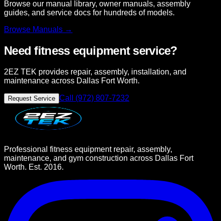
Browse our manual library, owner manuals, assembly
guides, and service docs for hundreds of models.
Browse
Manuals →
Need fitness equipment service?
2EZ TEK provides repair, assembly, installation, and
maintenance across Dallas Fort Worth.
Call (972) 807-7232
Request Service
Professional fitness equipment repair, assembly,
maintenance, and gym construction across Dallas Fort
Worth. Est. 2016.