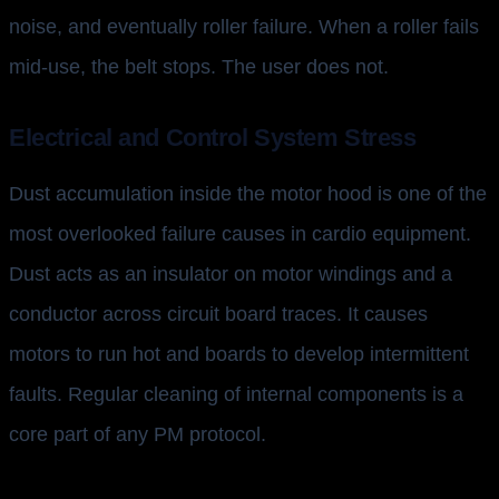
noise, and eventually roller failure. When a roller fails
mid-use, the belt stops. The user does not.
Electrical and Control System Stress
Dust accumulation inside the motor hood is one of the
most overlooked failure causes in cardio equipment.
Dust acts as an insulator on motor windings and a
conductor across circuit board traces. It causes
motors to run hot and boards to develop intermittent
faults. Regular cleaning of internal components is a
core part of any PM protocol.