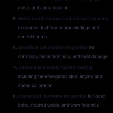
noise, and contamination
Motor hood removal and internal cleaning
to remove dust from motor windings and
control boards
Electrical connection inspection
for
corrosion, loose terminals, and heat damage
Console and safety system testing
including the emergency stop lanyard and
speed calibration
Frame and hardware inspection
for loose
bolts, cracked welds, and worn foot rails