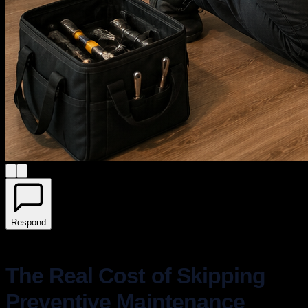
Respond
The Real Cost of Skipping
Preventive Maintenance