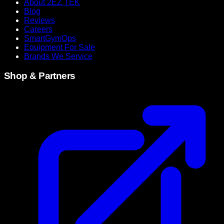
About 2EZ TEK
Blog
Reviews
Careers
SmartGymOps
Equipment For Sale
Brands We Service
Shop & Partners