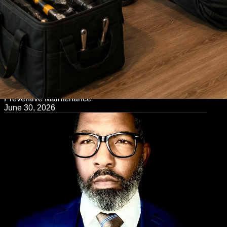
← Back to Blog
Preventive Maintenance
June 30, 2026