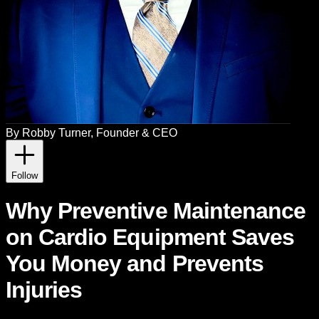
By
Robby Turner
, Founder & CEO
Follow
Why Preventive Maintenance
on Cardio Equipment Saves
You Money and Prevents
Injuries