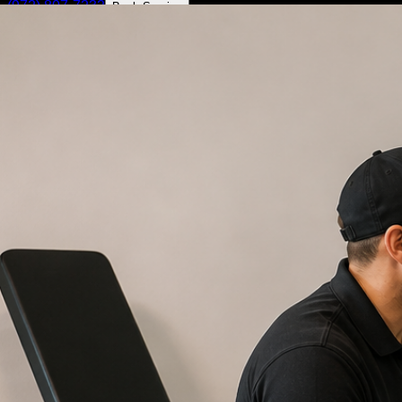
(972) 807-7232
Book Service