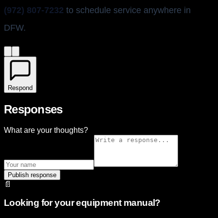
(972) 807-7232
to schedule service anywhere in
DFW.
Respond
Responses
What are your thoughts?
Publish response
📄
Looking for your equipment manual?