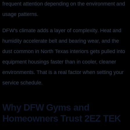
frequent attention depending on the environment and
usage patterns.
DFW's climate adds a layer of complexity. Heat and
humidity accelerate belt and bearing wear, and the
dust common in North Texas interiors gets pulled into
equipment housings faster than in cooler, cleaner
environments. That is a real factor when setting your
service schedule.
Why DFW Gyms and
Homeowners Trust 2EZ TEK