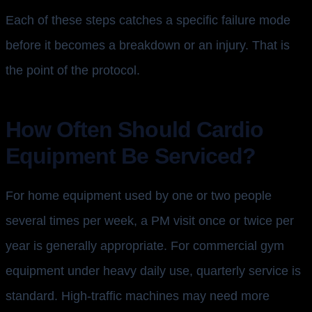
Each of these steps catches a specific failure mode
before it becomes a breakdown or an injury. That is
the point of the protocol.
How Often Should Cardio
Equipment Be Serviced?
For home equipment used by one or two people
several times per week, a PM visit once or twice per
year is generally appropriate. For commercial gym
equipment under heavy daily use, quarterly service is
standard. High-traffic machines may need more