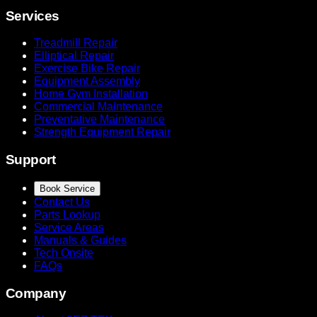
Services
Treadmill Repair
Elliptical Repair
Exercise Bike Repair
Equipment Assembly
Home Gym Installation
Commercial Maintenance
Preventative Maintenance
Strength Equipment Repair
Support
Book Service
Contact Us
Parts Lookup
Service Areas
Manuals & Guides
Tech Onsite
FAQs
Company