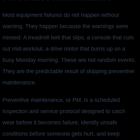
Most equipment failures do not happen without
warning. They happen because the warnings were
missed. A treadmill belt that slips, a console that cuts
out mid-workout, a drive motor that burns up on a
busy Monday morning. These are not random events.
They are the predictable result of skipping preventive
maintenance.
Preventive maintenance, or PM, is a scheduled
inspection and service protocol designed to catch
wear before it becomes failure, identify unsafe
conditions before someone gets hurt, and keep