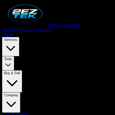
Fitness Treadmill
Repair
Professional Service
Home
Services
Tools
Buy & Sell
Company
About
Contact