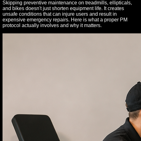
Skipping preventive maintenance on treadmills, ellipticals,
and bikes doesn't just shorten equipment life. It creates
unsafe conditions that can injure users and result in
expensive emergency repairs. Here is what a proper PM
protocol actually involves and why it matters.