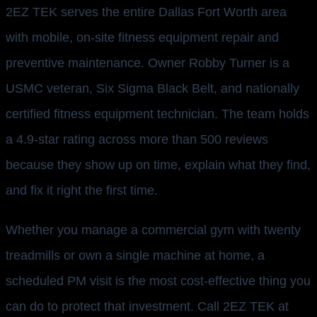
2EZ TEK serves the entire Dallas Fort Worth area
with mobile, on-site fitness equipment repair and
preventive maintenance. Owner Robby Turner is a
USMC veteran, Six Sigma Black Belt, and nationally
certified fitness equipment technician. The team holds
a 4.9-star rating across more than 500 reviews
because they show up on time, explain what they find,
and fix it right the first time.
Whether you manage a commercial gym with twenty
treadmills or own a single machine at home, a
scheduled PM visit is the most cost-effective thing you
can do to protect that investment. Call 2EZ TEK at