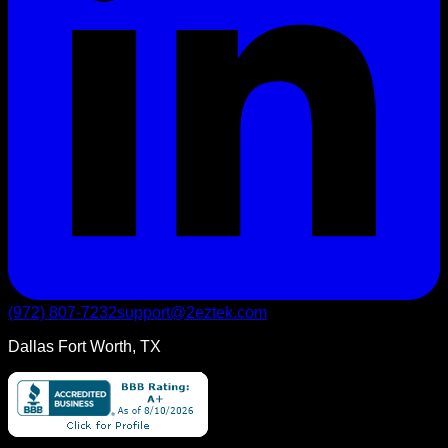
(972) 807-7232
support@2eztek.com
Dallas Fort Worth, TX