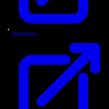
Shop Bowflex