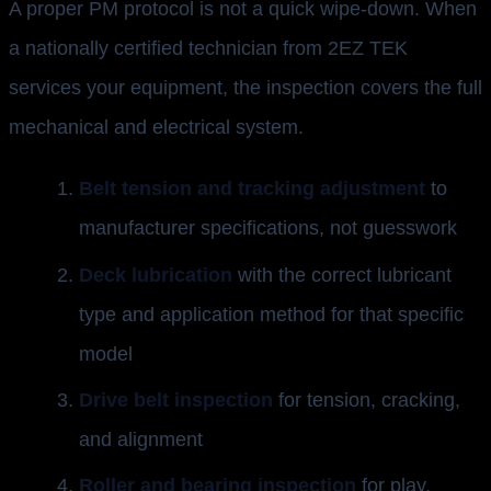
A proper PM protocol is not a quick wipe-down. When
a nationally certified technician from 2EZ TEK
services your equipment, the inspection covers the full
mechanical and electrical system.
Belt tension and tracking adjustment
to
manufacturer specifications, not guesswork
Deck lubrication
with the correct lubricant
type and application method for that specific
model
Drive belt inspection
for tension, cracking,
and alignment
Roller and bearing inspection
for play,