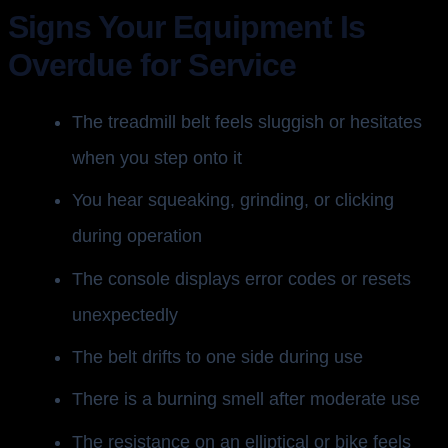
Signs Your Equipment Is
Overdue for Service
The treadmill belt feels sluggish or hesitates
when you step onto it
You hear squeaking, grinding, or clicking
during operation
The console displays error codes or resets
unexpectedly
The belt drifts to one side during use
There is a burning smell after moderate use
The resistance on an elliptical or bike feels