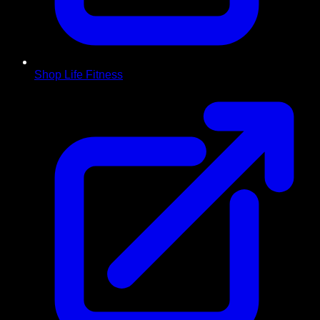
Shop Life Fitness