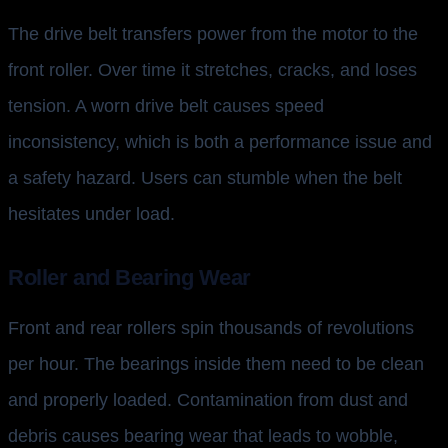
The drive belt transfers power from the motor to the
front roller. Over time it stretches, cracks, and loses
tension. A worn drive belt causes speed
inconsistency, which is both a performance issue and
a safety hazard. Users can stumble when the belt
hesitates under load.
Roller and Bearing Wear
Front and rear rollers spin thousands of revolutions
per hour. The bearings inside them need to be clean
and properly loaded. Contamination from dust and
debris causes bearing wear that leads to wobble,