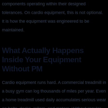
components operating within their designed
tolerances. On cardio equipment, this is not optional.
It is how the equipment was engineered to be
maintained.
What Actually Happens
Inside Your Equipment
Without PM
Cardio equipment runs hard. A commercial treadmill in
a busy gym can log thousands of miles per year. Even
a home treadmill used daily accumulates serious wear