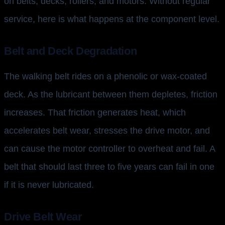
on belts, decks, rollers, and motors. Without regular
service, here is what happens at the component level.
Belt and Deck Degradation
The walking belt rides on a phenolic or wax-coated
deck. As the lubricant between them depletes, friction
increases. That friction generates heat, which
accelerates belt wear, stresses the drive motor, and
can cause the motor controller to overheat and fail. A
belt that should last three to five years can fail in one
if it is never lubricated.
Drive Belt Wear